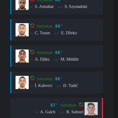
S. Amrabat
S. Szymański
in:
out:
80'
Substitute
C. Tosun
E. Džeko
in:
out:
86'
Substitute
A. Djiku
M. Müldür
in:
out:
86'
Substitute
İ. Kahveci
D. Tadić
in:
out:
87'
Substitute
A. Gaich
R. Safouri
in:
out: