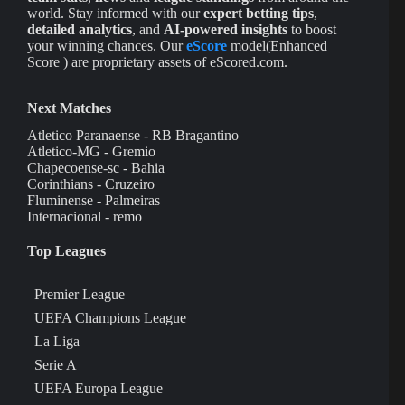
world. Stay informed with our
expert betting tips
,
detailed analytics
, and
AI-powered insights
to boost
your winning chances. Our
eScore
model(Enhanced
Score ) are proprietary assets of eScored.com.
Next Matches
Atletico Paranaense - RB Bragantino
Atletico-MG - Gremio
Chapecoense-sc - Bahia
Corinthians - Cruzeiro
Fluminense - Palmeiras
Internacional - remo
Top Leagues
Premier League
UEFA Champions League
La Liga
Serie A
UEFA Europa League