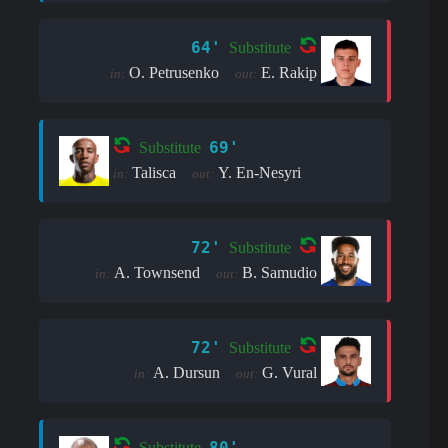
64'
Substitute
O. Petrusenko
E. Rakip
in:
out:
69'
Substitute
Talisca
Y. En-Nesyri
in:
out:
72'
Substitute
A. Townsend
B. Samudio
in:
out:
72'
Substitute
A. Dursun
G. Vural
in:
out:
80'
Substitute