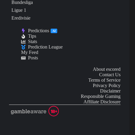
Bundesliga
Ligue 1
Eredivisie
Predictions
AI
Tips
Stats
Prediction League
My Feed
Posts
About escored
Contact Us
Terms of Service
Privacy Policy
Disclaimer
Responsible Gaming
Affiliate Disclosure