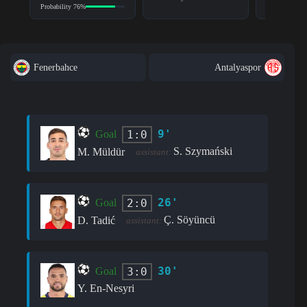
Probability 76%
Fenerbahce
Antalyaspor
9'
1:0
Goal
S. Szymański
M. Müldür
assistant:
26'
2:0
Goal
Ç. Söyüncü
D. Tadić
assistant:
30'
3:0
Goal
Y. En-Nesyri