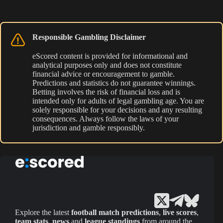
Responsible Gambling Disclaimer
eScored content is provided for informational and
analytical purposes only and does not constitute
financial advice or encouragement to gamble.
Predictions and statistics do not guarantee winnings.
Betting involves the risk of financial loss and is
intended only for adults of legal gambling age. You are
solely responsible for your decisions and any resulting
consequences. Always follow the laws of your
jurisdiction and gamble responsibly.
Explore the latest
football match predictions
,
live scores
,
team stats
,
news
and
league standings
from around the