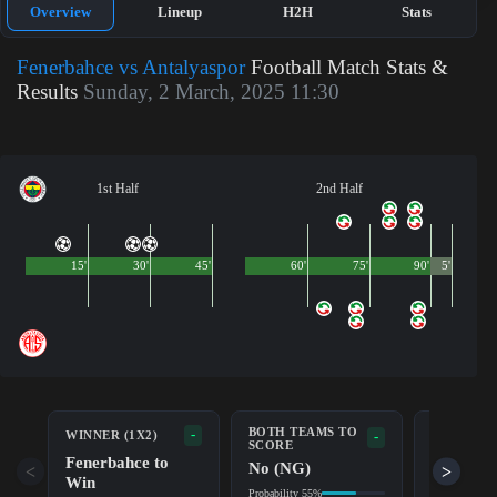
Overview
Lineup
H2H
Stats
Fenerbahce vs Antalyaspor
Football Match Stats &
Results
Sunday, 2 March, 2025 11:30
1st Half
2nd Half
15'
30'
45'
60'
75'
90'
5'
BOTH TEAMS TO
-
WINNER (1X2)
DOUBLE 
-
SCORE
Fenerbahce to
Fenerba
No (NG)
<
>
Win
Probability 9
Probability 55%