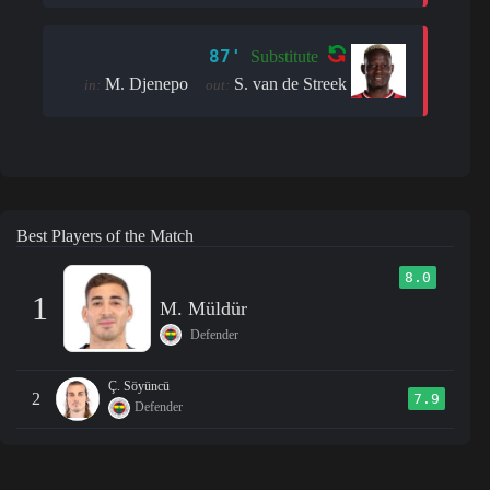
87'
Substitute
M. Djenepo
S. van de Streek
in:
out:
Best Players of the Match
8.0
1
M. Müldür
Defender
Ç. Söyüncü
2
7.9
Defender