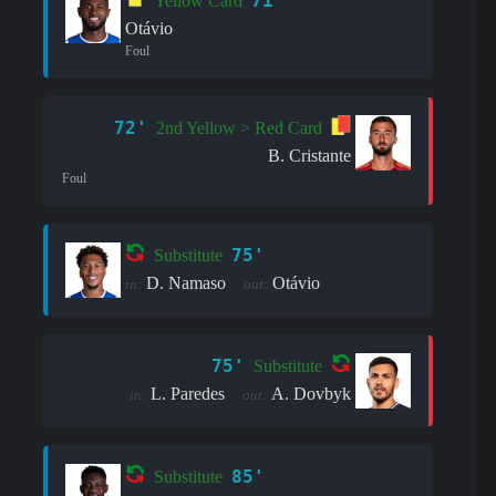
71'
Yellow Card
Otávio
Foul
72'
2nd Yellow > Red Card
B. Cristante
Foul
75'
Substitute
D. Namaso
Otávio
in:
out:
75'
Substitute
L. Paredes
A. Dovbyk
in:
out:
85'
Substitute