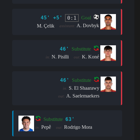
45' +5'
0:1
Goal
A. Dovbyk
M. Çelik
assistant:
46'
Substitute
N. Pisilli
K. Koné
in:
out:
46'
Substitute
S. El Shaarawy
in:
A. Saelemaekers
out:
63'
Substitute
Pepê
Rodrigo Mora
in:
out: