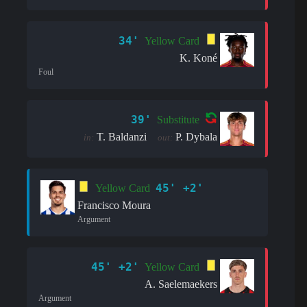
34'
Yellow Card
K. Koné
Foul
39'
Substitute
T. Baldanzi
P. Dybala
in:
out:
45' +2'
Yellow Card
Francisco Moura
Argument
45' +2'
Yellow Card
A. Saelemaekers
Argument