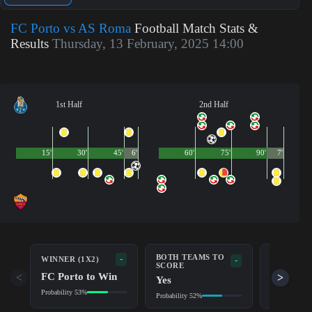
FC Porto vs AS Roma
Football Match Stats &
Results
Thursday, 13 February, 2025 14:00
1st Half
2nd Half
15'
30'
45'
6'
60'
75'
90'
7'
BOTH TEAMS TO
-
WINNER (1X2)
DOUBLE 
-
SCORE
FC Porto to Win
FC Port
<
>
Yes
Probability 53%
Probability 7
Probability 52%