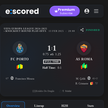
Skip
to
Premium
content
Subscribe
UEFA EUROPA LEAGUE 2024-2025
FINISHED
• KNOCKOUT ROUND PLAY-OFFS
13 FEB 2025
-
20:00
1
1
:
0.75
1.25
xG
FC PORTO
AS ROMA
FULL TIME
Half Time:
0-1
67'
Francisco Moura
M. Çelik
45+5'
B. Cristante
72'
Estádio Do Dragão
T. Stieler
Overview
Lineup
H2H
Stats