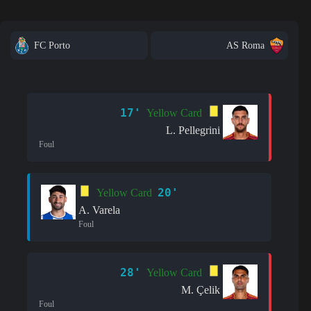
FC Porto
AS Roma
17'
Yellow Card
L. Pellegrini
Foul
20'
Yellow Card
A. Varela
Foul
28'
Yellow Card
M. Çelik
Foul