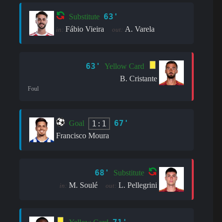
63'
Substitute
Fábio Vieira
A. Varela
in:
out:
63'
Yellow Card
B. Cristante
Foul
67'
1:1
Goal
Francisco Moura
68'
Substitute
M. Soulé
L. Pellegrini
in:
out: