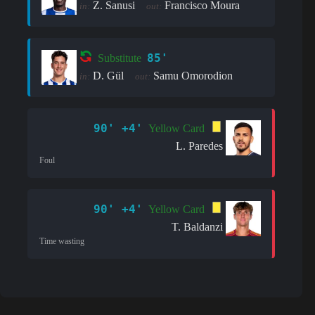
Z. Sanusi
Francisco Moura
in:
out:
85'
Substitute
D. Gül
Samu Omorodion
in:
out:
90' +4'
Yellow Card
L. Paredes
Foul
90' +4'
Yellow Card
T. Baldanzi
Time wasting