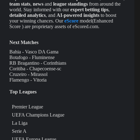
team stats
,
news
and
league standings
from around the
world. Stay informed with our
expert betting tips
,
detailed analytics
, and
AI-powered insights
to boost
your winning chances. Our
eScore
model(Enhanced
Score ) are proprietary assets of eScored.com.
Next Matches
Bahia - Vasco DA Gama
Botafogo - Fluminense
RB Bragantino - Corinthians
Coritiba - Chapecoense-sc
Cruzeiro - Mirassol
Flamengo - Vitoria
Top Leagues
Premier League
UEFA Champions League
La Liga
Serie A
UEFA Europa League