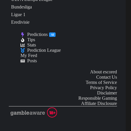
Bundesliga
Ligue 1
Eredivisie
Predictions
AI
Tips
Stats
Prediction League
My Feed
Posts
About escored
Contact Us
Terms of Service
Privacy Policy
Disclaimer
Responsible Gaming
Affiliate Disclosure