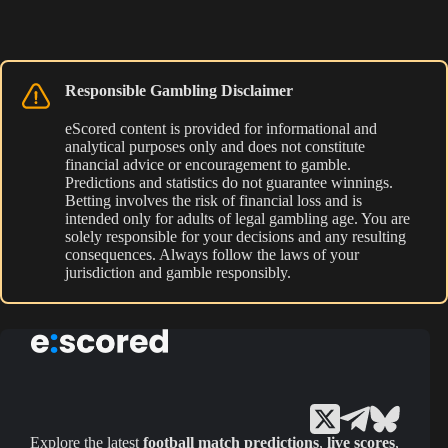
Responsible Gambling Disclaimer
eScored content is provided for informational and
analytical purposes only and does not constitute
financial advice or encouragement to gamble.
Predictions and statistics do not guarantee winnings.
Betting involves the risk of financial loss and is
intended only for adults of legal gambling age. You are
solely responsible for your decisions and any resulting
consequences. Always follow the laws of your
jurisdiction and gamble responsibly.
Explore the latest
football match predictions
,
live scores
,