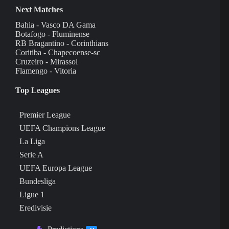
Next Matches
Bahia - Vasco DA Gama
Botafogo - Fluminense
RB Bragantino - Corinthians
Coritiba - Chapecoense-sc
Cruzeiro - Mirassol
Flamengo - Vitoria
Top Leagues
Premier League
UEFA Champions League
La Liga
Serie A
UEFA Europa League
Bundesliga
Ligue 1
Eredivisie