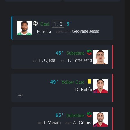
5'
1:0
Goal
Geovane Jesus
J. Ferreira
assistant:
46'
Substitute
B. Ojeda
T. Löffelsend
in:
out:
49'
Yellow Card
R. Rubín
Foul
65'
Substitute
J. Meram
A. Gómez
in:
out: