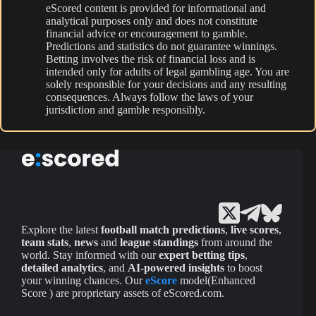
eScored content is provided for informational and
analytical purposes only and does not constitute
financial advice or encouragement to gamble.
Predictions and statistics do not guarantee winnings.
Betting involves the risk of financial loss and is
intended only for adults of legal gambling age. You are
solely responsible for your decisions and any resulting
consequences. Always follow the laws of your
jurisdiction and gamble responsibly.
Explore the latest
football match predictions
,
live scores
,
team stats
,
news
and
league standings
from around the
world. Stay informed with our
expert betting tips
,
detailed analytics
, and
AI-powered insights
to boost
your winning chances. Our
eScore
model(Enhanced
Score ) are proprietary assets of eScored.com.