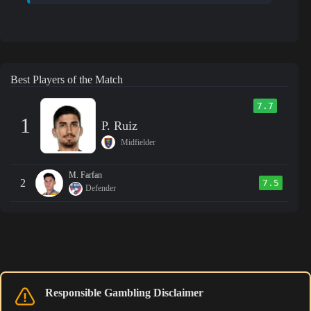
Best Players of the Match
7.7
1
P. Ruiz
Midfielder
M. Farfan
2
7.5
Defender
Responsible Gambling Disclaimer