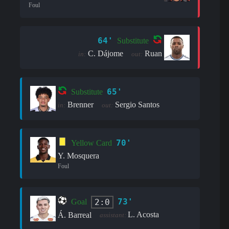
Foul
64'
Substitute
C. Dájome
Ruan
in:
out:
65'
Substitute
Brenner
Sergio Santos
in:
out:
70'
Yellow Card
Y. Mosquera
Foul
73'
2:0
Goal
L. Acosta
Á. Barreal
assistant: