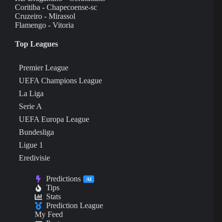
Coritiba - Chapecoense-sc
Cruzeiro - Mirassol
Flamengo - Vitoria
Top Leagues
Premier League
UEFA Champions League
La Liga
Serie A
UEFA Europa League
Bundesliga
Ligue 1
Eredivisie
Predictions
AI
Tips
Stats
Prediction League
My Feed