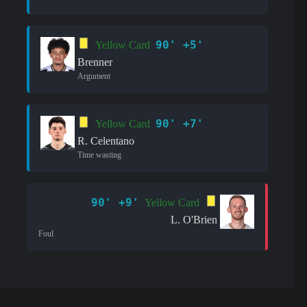
90' +5'
Yellow Card
Brenner
Argument
90' +7'
Yellow Card
R. Celentano
Time wasting
90' +9'
Yellow Card
L. O'Brien
Foul