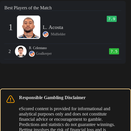
Best Players of the Match
7.9
1
L. Acosta
Midfielder
R. Celentano
2
7.5
Goalkeeper
Responsible Gambling Disclaimer
eScored content is provided for informational and
analytical purposes only and does not constitute
financial advice or encouragement to gamble.
Predictions and statistics do not guarantee winnings.
Betting involves the risk of financial loss and is