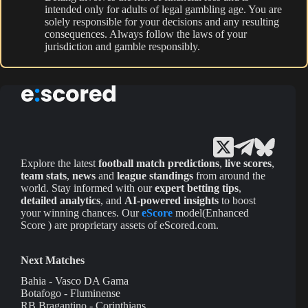
intended only for adults of legal gambling age. You are
solely responsible for your decisions and any resulting
consequences. Always follow the laws of your
jurisdiction and gamble responsibly.
Explore the latest
football match predictions
,
live scores
,
team stats
,
news
and
league standings
from around the
world. Stay informed with our
expert betting tips
,
detailed analytics
, and
AI-powered insights
to boost
your winning chances. Our
eScore
model(Enhanced
Score ) are proprietary assets of eScored.com.
Next Matches
Bahia - Vasco DA Gama
Botafogo - Fluminense
RB Bragantino - Corinthians