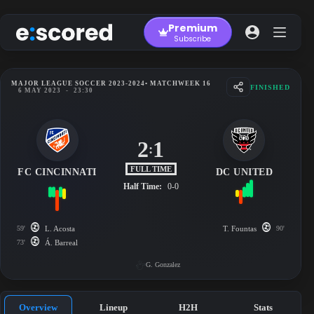
Skip
to
Premium
content
Subscribe
MAJOR LEAGUE SOCCER 2023-2024
• MATCHWEEK 16
FINISHED
6 MAY 2023
-
23:30
2
1
:
FULL TIME
FC CINCINNATI
DC UNITED
Half Time:
0-0
59'
L. Acosta
T. Fountas
90'
73'
Á. Barreal
G. Gonzalez
Overview
Lineup
H2H
Stats