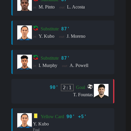
M. Pinto
L. Acosta
in:
out:
87'
Substitute
Y. Kubo
J. Moreno
in:
out:
87'
Substitute
I. Murphy
A. Powell
in:
out:
90'
2:1
Goal
T. Fountas
90' +5'
Yellow Card
Y. Kubo
Foul