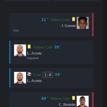
21'
Yellow Card
J. Greene
Foul
39'
Yellow Card
L. Acosta
Argument
59'
1:0
Goal
L. Acosta
60'
Yellow Card
C. Benteke