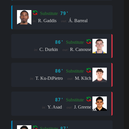
79'
Substitute
R. Gaddis
Á. Barreal
in:
out:
86'
Substitute
C. Durkin
R. Canouse
in:
out:
86'
Substitute
T. Ku-DiPietro
M. Klich
in:
out:
87'
Substitute
Y. Asad
J. Greene
in:
out:
87'
Substitute