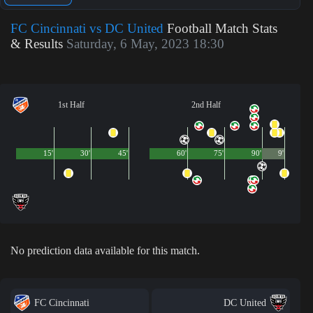
FC Cincinnati vs DC United
Football Match Stats
& Results
Saturday, 6 May, 2023 18:30
1st Half
2nd Half
15'
30'
45'
60'
75'
90'
9'
No prediction data available for this match.
FC Cincinnati
DC United