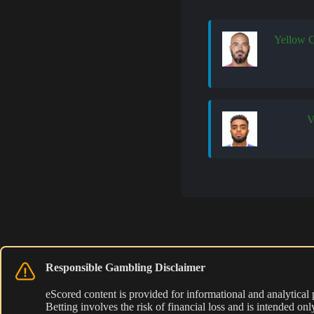
Yellow 
Responsible Gambling Disclaimer
eScored content is provided for informational and analytical
Betting involves the risk of financial loss and is intended o