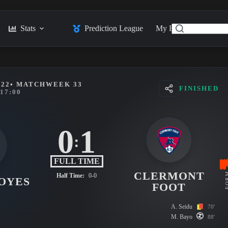
Stats
Prediction League
My Feed
Posts
022
• MATCHWEEK 33
FINISHED
17:00
0
1
:
FULL TIME
CLERMONT
FO
Half Time:
0-0
OYES
FOOT
A. Seidu
70'
M. Bayo
88'