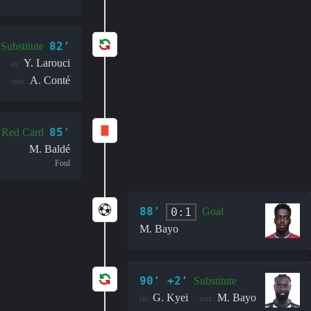
82'
Substitute
Y. Larouci
in:
A. Conté
out:
85'
Red Card
M. Baldé
Foul
88'
0:1
Goal
M. Bayo
90' +2'
Substitute
G. Kyei
M. Bayo
in:
out: