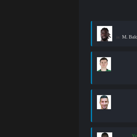
M. Bal
in:
Ye