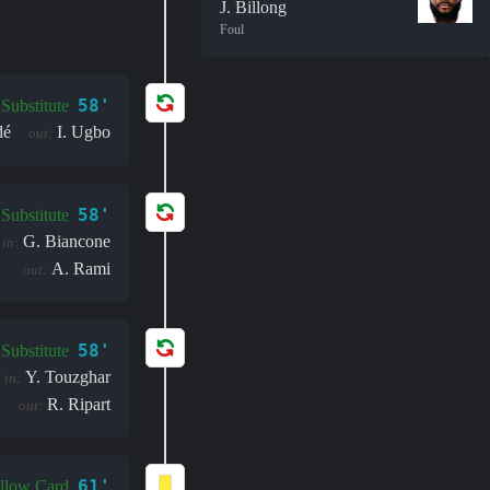
J. Billong
Foul
58'
Substitute
dé
I. Ugbo
out:
58'
Substitute
G. Biancone
in:
A. Rami
out:
58'
Substitute
Y. Touzghar
in:
R. Ripart
out:
61'
llow Card