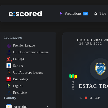
Skip
to
content
Predictions
Tips
AI
Top Leagues
LIGUE 1 2021-2
20 APR 2022
-
Premier League
UEFA Champions League
La Liga
Serie A
UEFA Europa League
Bundesliga
FORM
ESTAC TR
Ligue 1
Eredivisie
M. Baldé
Country
85'
Argentina