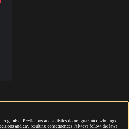
 to gamble. Predictions and statistics do not guarantee winnings.
r decisions and any resulting consequences. Always follow the laws