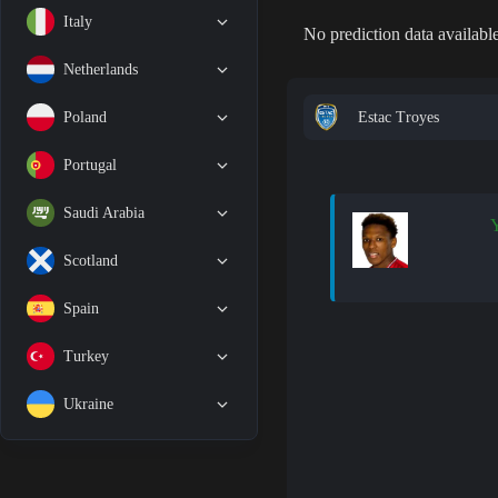
Italy
No prediction data available
Netherlands
Estac Troyes
Poland
Portugal
Saudi Arabia
Y
Scotland
Spain
Turkey
Ukraine