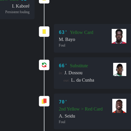
I. Kaboré
Persistent fouling
63'
Yellow Card
M. Bayo
Foul
66'
Substitute
J. Dossou
in:
L. da Cunha
out:
70'
2nd Yellow > Red Card
A. Seidu
Foul