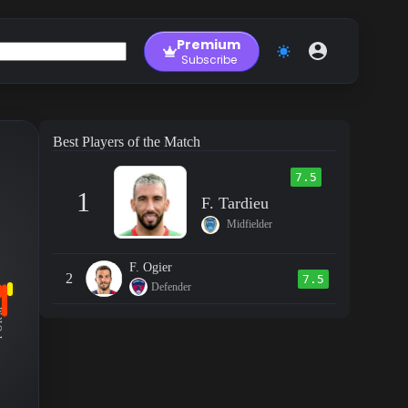
Premium
Subscribe
Best Players of the Match
7.5
1
F. Tardieu
Midfielder
F. Ogier
2
7.5
Defender
RM