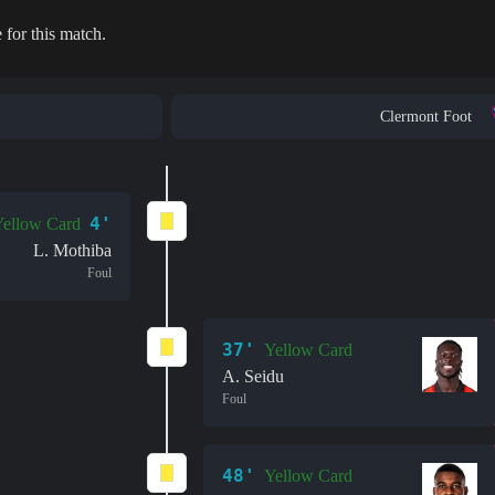
 for this match.
Clermont Foot
4'
ellow Card
L. Mothiba
Foul
37'
Yellow Card
A. Seidu
Foul
48'
Yellow Card