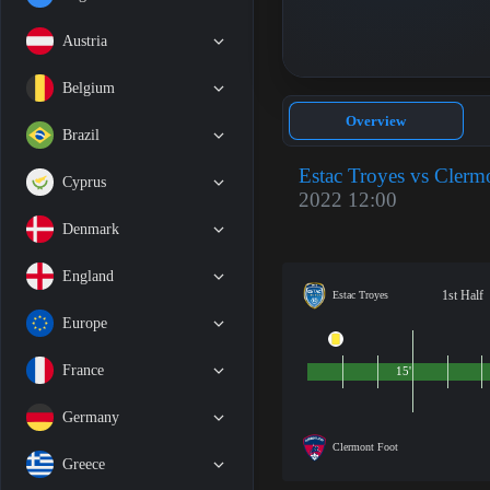
Austria
Belgium
Overview
Brazil
Estac Troyes vs Clerm
Cyprus
2022 12:00
Denmark
England
1st Half
Estac Troyes
Europe
France
15'
Germany
Clermont Foot
Greece