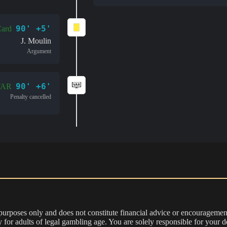
90' +5'
Card
J. Moulin
Argument
90' +6'
VAR
Penalty cancelled
 purposes only and does not constitute financial advice or encouragement
nly for adults of legal gambling age. You are solely responsible for you