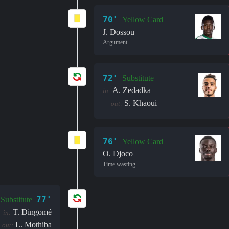
70'
Yellow Card
J. Dossou
Argument
72'
Substitute
A. Zedadka
in:
S. Khaoui
out:
76'
Yellow Card
O. Djoco
Time wasting
77'
Substitute
T. Dingomé
in:
L. Mothiba
out: