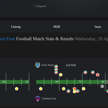
J. Pignard
Lineup
H2H
Stats
ont Foot
Football Match Stats & Results
Wednesday, 20 Ap
2nd Half
Estac Troyes
30'
45'
60'
75'
90'
Clermont Foot