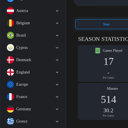
Austria
Belgium
Stat
Brazil
SEASON STATISTI
Cyprus
Games Played
17
Denmark
-
England
Per Game
Europe
Minutes
514
France
Germany
30.2
Per Game
Greece