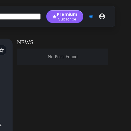
Premium
Subscribe
NEWS
No Posts Found
g