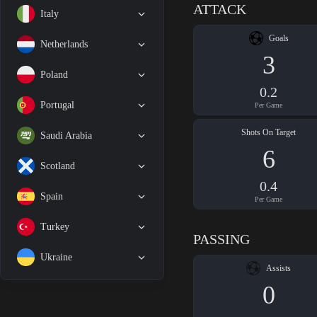
ATTACK
Italy
Goals
Netherlands
3
Poland
0.2
Portugal
Per Game
Shots On Target
Saudi Arabia
6
Scotland
0.4
Spain
Per Game
Turkey
PASSING
Ukraine
Assists
0