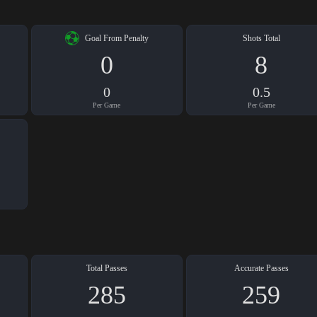
Goal From Penalty
Shots Total
0
8
0
0.5
Per Game
Per Game
Total Passes
Accurate Passes
285
259