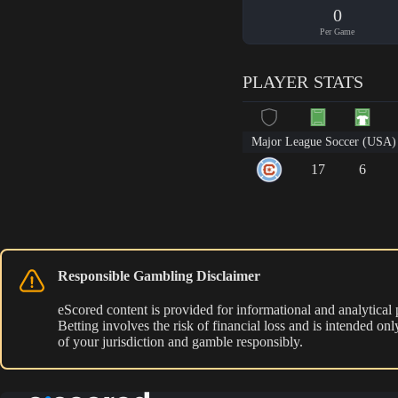
0
Per Game
PLAYER STATS
Major League Soccer (USA)
17
6
Responsible Gambling Disclaimer
eScored content is provided for informational and analytical
Betting involves the risk of financial loss and is intended o
of your jurisdiction and gamble responsibly.