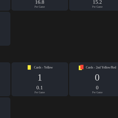
16.8
15.2
Per Game
Per Game
Cards - Yellow
Cards - 2nd Yellow/Red
1
0
0.1
0
Per Game
Per Game