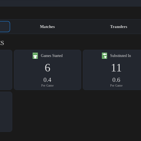
Matches
Transfers
CS
Games Started
Substituted In
6
11
0.4
0.6
Per Game
Per Game