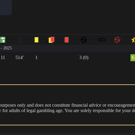
 - 2025
11
514′
1
3 (0)
6
 purposes only and does not constitute financial advice or encouragement
nly for adults of legal gambling age. You are solely responsible for you