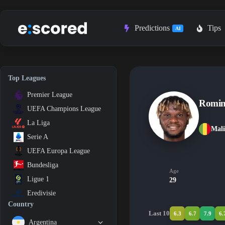
Skip
to
content
Predictions
Tips
AI
Top Leagues
Premier League
Romin
UEFA Champions League
La Liga
Mal
Serie A
UEFA Europa League
Bundesliga
Age
Ligue 1
29
Eredivisie
Country
Last 10
6.3
6.7
7.9
6.
Argentina