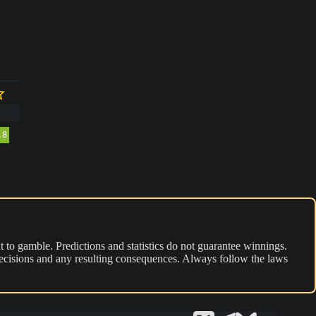
.8
 to gamble. Predictions and statistics do not guarantee winnings.
r decisions and any resulting consequences. Always follow the laws