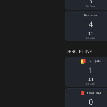
0
Per Game
Key Passes
4
0.2
Per Game
DESCIPLINE
Cards (All)
1
0.1
Per Game
Cards - Red
0