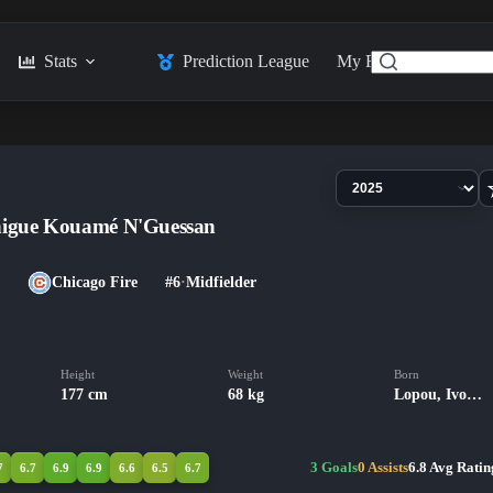
Stats
Prediction League
My Feed
Posts
igue Kouamé N'Guessan
i
Chicago Fire
#6
·
Midfielder
Height
Weight
Born
177 cm
68 kg
Lopou, Ivory Coast
3 Goals
0 Assists
6.8 Avg Ratin
7
6.7
6.9
6.9
6.6
6.5
6.7