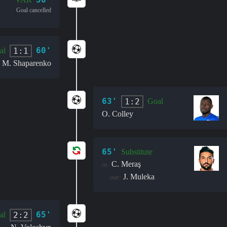
Goal cancelled
60'
1:1
al
M. Shaparenko
63'
1:2
Goal
O. Colley
65'
Substitute
C. Meraş
in:
J. Muleka
out:
65'
2:2
al