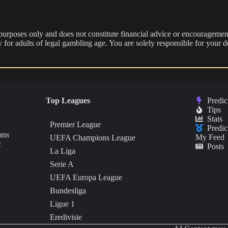
 purposes only and does not constitute financial advice or encouragement
nly for adults of legal gambling age. You are solely responsible for you
Top Leagues
Predic
Tips
Stats
Premier League
Predic
ans
My Feed
UEFA Champions League
c
Posts
La Liga
Serie A
UEFA Europa League
Bundesliga
Ligue 1
Eredivisie