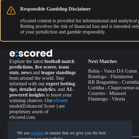
Responsible Gambling Disclaimer
eScored content is provided for informational and analytical
Betting involves the risk of financial loss and is intended o
of your jurisdiction and gamble responsibly.
Explore the latest
football match
Next Matches
predictions
,
live scores
,
team
Bahia - Vasco DA Gama
stats
,
news
and
league standings
Botafogo - Fluminense
from around the world. Stay
RB Bragantino - Corinthi
informed with our
expert betting
Coritiba - Chapecoense-s
tips
,
detailed analytics
, and
AI-
Cruzeiro - Mirassol
powered insights
to boost your
Flamengo - Vitoria
winning chances. Our
eScore
model(Enhanced Score ) are
proprietary assets of
eScored.com.
We use
cookies
to ensure that we give you the best
experience on our website.