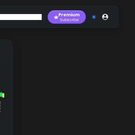
Premium
Subscribe
RM