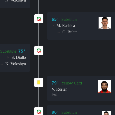
N. Voloshyn
65'
Substitute
M. Rashica
in:
O. Bulut
out:
75'
Substitute
S. Diallo
in:
N. Voloshyn
out:
79'
Yellow Card
V. Rosier
Foul
86'
Substitute