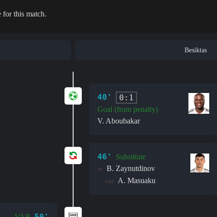
 for this match.
Besiktas
40'
0:1
Goal (from penalty)
V. Aboubakar
46'
Substitute
B. Zaynutdinov
in:
A. Masuaku
out:
50'
VAR