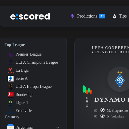
Skip
to
content
Predictions
Tips
AI
Top Leagues
UEFA CONFEREN
• PLAY-OFF RO
Premier League
UEFA Champions League
La Liga
Serie A
UEFA Europa League
Bundesliga
DYNAMO 
FORM
Ligue 1
M. Shaparenko
Eredivisie
60'
N. Voloshyn
65'
Country
Argentina