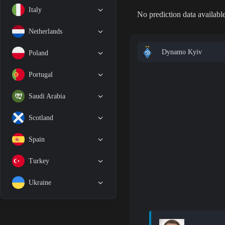
Italy
No prediction data available
Netherlands
Dynamo Kyiv
Poland
Portugal
Saudi Arabia
Scotland
Spain
Turkey
Ukraine