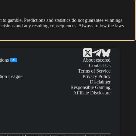
 to gamble. Predictions and statistics do not guarantee winnings.
r decisions and any resulting consequences. Always follow the laws
tions
About escored
AI
Contact Us
Terms of Service
tion League
Privacy Policy
Disclaimer
Responsible Gaming
Affiliate Disclosure