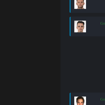
Go
Go