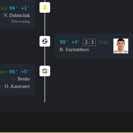
90' +1'
Card
V. Dubinchak
Time wasting
90' +4'
2:3
Goal
B. Zaynutdinov
90' +5'
tute
Benito
in:
O. Karavaiev
ut: