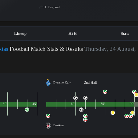
D. England
Lineup
H2H
Stats
tas
Football Match Stats & Results
Thursday, 24 August,
2nd Half
Dynamo Kyiv
30'
45'
60'
75'
90'
Besiktas