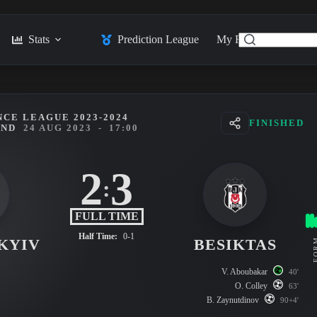
Stats
Prediction League
My Feed
Posts
CE LEAGUE 2023-2024
FINISHED
UND
24 AUG 2023
-
17:00
2
3
:
FULL TIME
Half Time:
0-1
KYIV
BESIKTAS
FO
V. Aboubakar
40'
O. Colley
63'
B. Zaynutdinov
90+4'