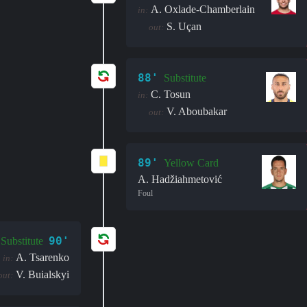
A. Oxlade-Chamberlain
in:
S. Uçan
out:
88'
Substitute
C. Tosun
in:
V. Aboubakar
out:
89'
Yellow Card
A. Hadžiahmetović
Foul
90'
Substitute
A. Tsarenko
in:
V. Buialskyi
out: