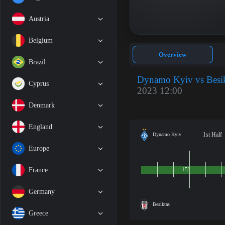
Austria
Belgium
Overview
Brazil
Dynamo Kyiv vs Besik
Cyprus
2023 12:00
Denmark
England
1st Half
Dynamo Kyiv
Europe
France
15'
Germany
Besiktas
Greece