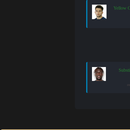
Yellow 
Substi
o