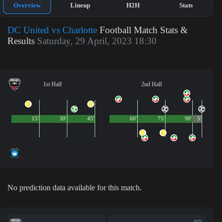
Overview
Lineup
H2H
Stats
DC United vs Charlotte
Football Match Stats &
Results
Saturday, 29 April, 2023 18:30
1st Half
2nd Half
15'
30'
45'
60'
75'
90'
5'
No prediction data available for this match.