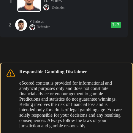
1
D. Pines
Defender
V. Pálsson
2
7.7
Defender
Responsible Gambling Disclaimer
eScored content is provided for informational and
analytical purposes only and does not constitute
financial advice or encouragement to gamble.
Predictions and statistics do not guarantee winnings.
Betting involves the risk of financial loss and is
intended only for adults of legal gambling age. You are
solely responsible for your decisions and any resulting
consequences. Always follow the laws of your
jurisdiction and gamble responsibly.