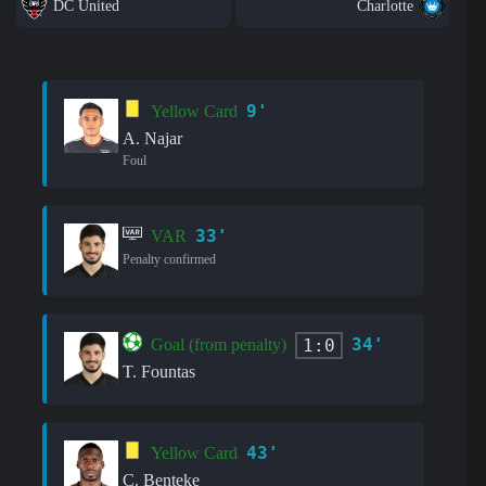
DC United
Charlotte
9'
Yellow Card
A. Najar
Foul
33'
VAR
Penalty confirmed
34'
1:0
Goal (from penalty)
T. Fountas
43'
Yellow Card
C. Benteke