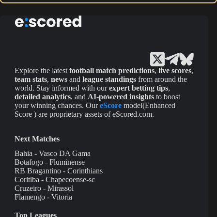
Explore the latest
football match predictions
,
live scores
,
team stats
,
news
and
league standings
from around the
world. Stay informed with our
expert betting tips
,
detailed analytics
, and
AI-powered insights
to boost
your winning chances. Our
eScore
model(Enhanced
Score ) are proprietary assets of eScored.com.
Next Matches
Bahia - Vasco DA Gama
Botafogo - Fluminense
RB Bragantino - Corinthians
Coritiba - Chapecoense-sc
Cruzeiro - Mirassol
Flamengo - Vitoria
Top Leagues