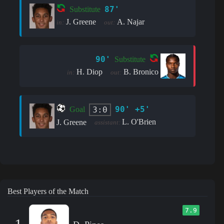
87'
Substitute
J. Greene
A. Najar
in:
out:
90'
Substitute
H. Diop
B. Bronico
in:
out:
90' +5'
3:0
Goal
L. O'Brien
J. Greene
assistant:
Best Players of the Match
7.9