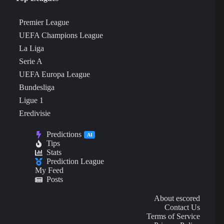
Premier League
UEFA Champions League
La Liga
Serie A
UEFA Europa League
Bundesliga
Ligue 1
Eredivisie
Predictions
AI
Tips
Stats
Prediction League
My Feed
Posts
About escored
Contact Us
Terms of Service