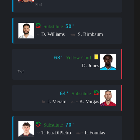
Foul
50'
Substitute
D. Williams
S. Birnbaum
in:
out:
63'
Yellow Card
D. Jones
Foul
64'
Substitute
J. Meram
K. Vargas
in:
out:
70'
Substitute
T. Ku-DiPietro
T. Fountas
in:
out: