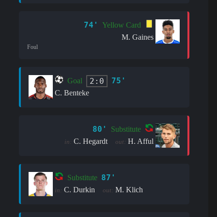
74'
Yellow Card
M. Gaines
Foul
75'
2:0
Goal
C. Benteke
80'
Substitute
C. Hegardt
H. Afful
in:
out:
87'
Substitute
C. Durkin
M. Klich
in:
out: