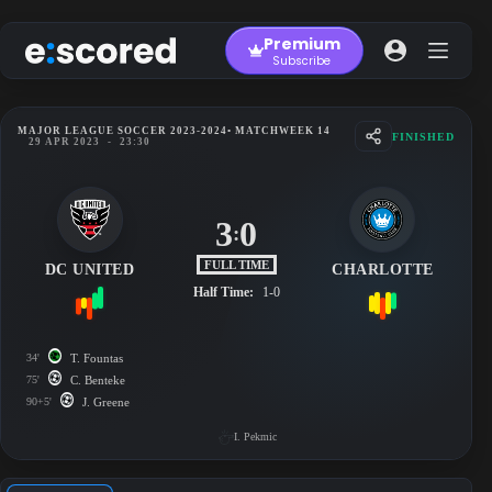
Skip
to
Premium
content
Subscribe
MAJOR LEAGUE SOCCER 2023-2024
• MATCHWEEK 14
FINISHED
29 APR 2023
-
23:30
3
0
:
FULL TIME
DC UNITED
CHARLOTTE
Half Time:
1-0
34'
T. Fountas
75'
C. Benteke
90+5'
J. Greene
I. Pekmic