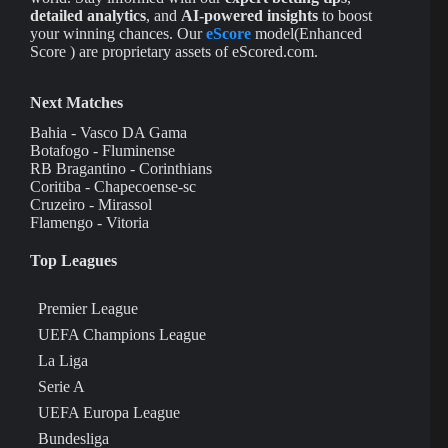
detailed analytics
, and
AI-powered insights
to boost
your winning chances. Our
eScore
model(Enhanced
Score ) are proprietary assets of eScored.com.
Next Matches
Bahia - Vasco DA Gama
Botafogo - Fluminense
RB Bragantino - Corinthians
Coritiba - Chapecoense-sc
Cruzeiro - Mirassol
Flamengo - Vitoria
Top Leagues
Premier League
UEFA Champions League
La Liga
Serie A
UEFA Europa League
Bundesliga