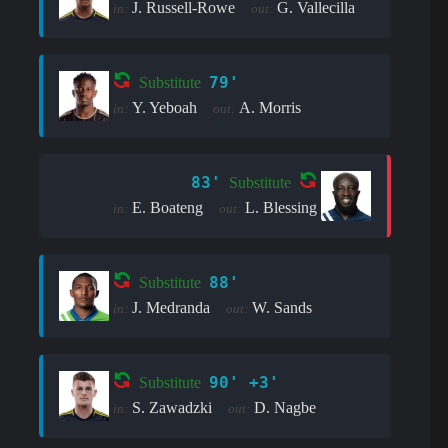
J. Russell-Rowe
G. Vallecilla
in:
out:
79'
Substitute
Y. Yeboah
A. Morris
in:
out:
83'
Substitute
E. Boateng
L. Blessing
in:
out:
88'
Substitute
J. Medranda
W. Sands
in:
out:
90' +3'
Substitute
S. Zawadzki
D. Nagbe
in:
out: