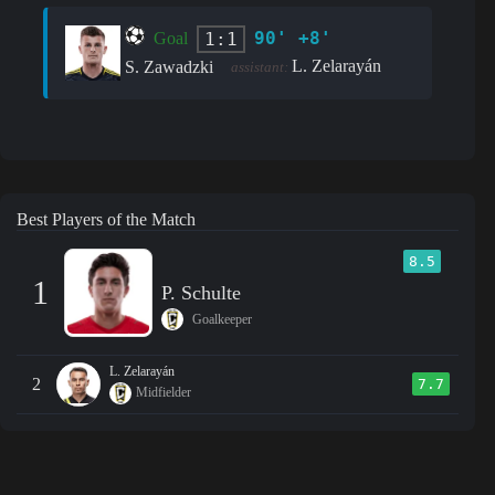
90' +8'
1:1
Goal
L. Zelarayán
S. Zawadzki
assistant:
Best Players of the Match
8.5
1
P. Schulte
Goalkeeper
L. Zelarayán
2
7.7
Midfielder