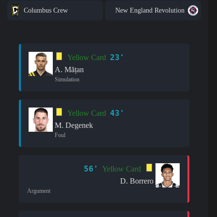
Columbus Crew
New England Revolution
23'
Yellow Card
A. Mățan
Simulation
43'
Yellow Card
M. Degenek
Foul
56'
Yellow Card
D. Borrero
Argument