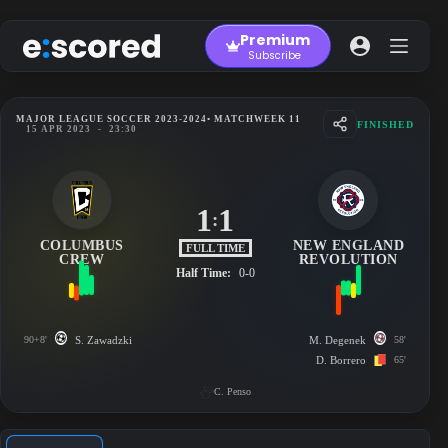
Skip
to
Premium
content
Subscribe
MAJOR LEAGUE SOCCER 2023-2024
• MATCHWEEK 11
FINISHED
15 APR 2023
-
23:30
1
1
:
COLUMBUS
NEW ENGLAND
FULL TIME
CREW
REVOLUTION
Half Time:
0-0
90+8'
S. Zawadzki
M. Degenek
58'
D. Borrero
65'
C. Penso