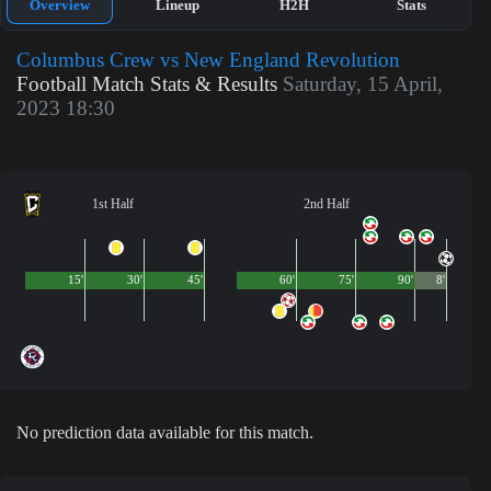
Overview
Lineup
H2H
Stats
Columbus Crew vs New England Revolution
Football Match Stats & Results
Saturday, 15 April,
2023 18:30
1st Half
2nd Half
15'
30'
45'
60'
75'
90'
8'
No prediction data available for this match.