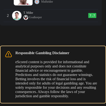
Midfielder
T. Miller
2
7.7
Goalkeeper
Responsible Gambling Disclaimer
eScored content is provided for informational and
analytical purposes only and does not constitute
financial advice or encouragement to gamble.
Predictions and statistics do not guarantee winnings.
Betting involves the risk of financial loss and is
intended only for adults of legal gambling age. You are
solely responsible for your decisions and any resulting
consequences. Always follow the laws of your
jurisdiction and gamble responsibly.