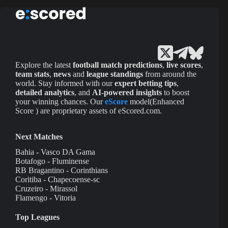
Explore the latest
football match predictions
,
live scores
,
team stats
,
news
and
league standings
from around the
world. Stay informed with our
expert betting tips
,
detailed analytics
, and
AI-powered insights
to boost
your winning chances. Our
eScore
model(Enhanced
Score ) are proprietary assets of eScored.com.
Next Matches
Bahia - Vasco DA Gama
Botafogo - Fluminense
RB Bragantino - Corinthians
Coritiba - Chapecoense-sc
Cruzeiro - Mirassol
Flamengo - Vitoria
Top Leagues