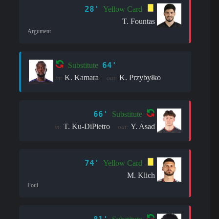
28'
Yellow Card
T. Fountas
Argument
64'
Substitute
K. Kamara
K. Przybyłko
in:
out:
66'
Substitute
T. Ku-DiPietro
Y. Asad
in:
out:
74'
Yellow Card
M. Klich
Foul