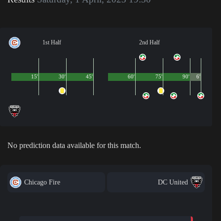
1st Half
2nd Half
15'
30'
45'
60'
75'
90'
6'
No prediction data available for this match.
Chicago Fire
DC United