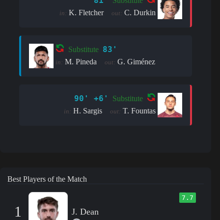
81'
Substitute
K. Fletcher
C. Durkin
in:
out:
83'
Substitute
M. Pineda
G. Giménez
in:
out:
90' +6'
Substitute
H. Sargis
T. Fountas
in:
out:
Best Players of the Match
7.7
1
J. Dean