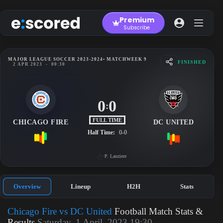
Skip
to
Premium
content
Subscribe
MAJOR LEAGUE SOCCER 2023-2024
• MATCHWEEK 9
FINISHED
2 APR 2023
-
00:30
0
0
:
FULL TIME
CHICAGO FIRE
DC UNITED
Half Time:
0-0
P. Lauziere
Overview
Lineup
H2H
Stats
Chicago Fire vs DC United
Football Match Stats &
Results
Saturday, 1 April, 2023 19:30