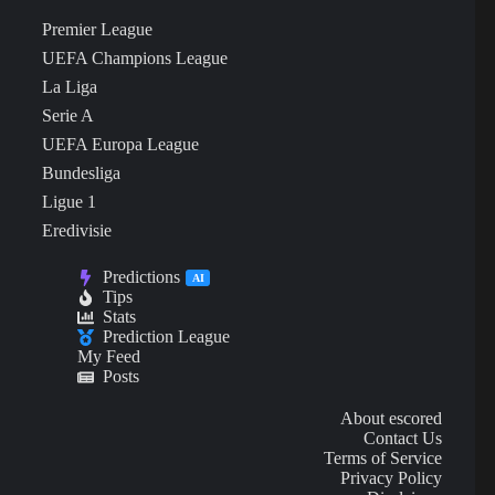
Premier League
UEFA Champions League
La Liga
Serie A
UEFA Europa League
Bundesliga
Ligue 1
Eredivisie
Predictions
AI
Tips
Stats
Prediction League
My Feed
Posts
About escored
Contact Us
Terms of Service
Privacy Policy