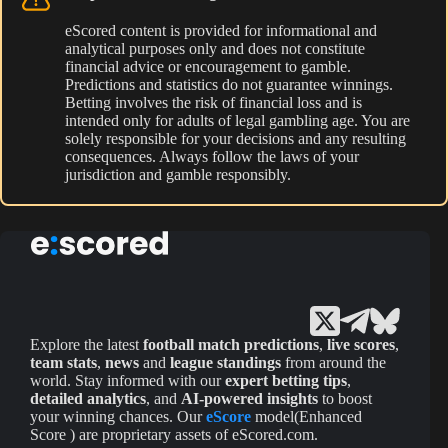
eScored content is provided for informational and
analytical purposes only and does not constitute
financial advice or encouragement to gamble.
Predictions and statistics do not guarantee winnings.
Betting involves the risk of financial loss and is
intended only for adults of legal gambling age. You are
solely responsible for your decisions and any resulting
consequences. Always follow the laws of your
jurisdiction and gamble responsibly.
Explore the latest
football match predictions
,
live scores
,
team stats
,
news
and
league standings
from around the
world. Stay informed with our
expert betting tips
,
detailed analytics
, and
AI-powered insights
to boost
your winning chances. Our
eScore
model(Enhanced
Score ) are proprietary assets of eScored.com.