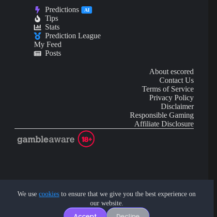
Predictions
AI
Tips
Stats
Prediction League
My Feed
Posts
About escored
Contact Us
Terms of Service
Privacy Policy
Disclaimer
Responsible Gaming
Affiliate Disclosure
AI Content may contain mistakes and is not financial or
investment advice.
We use
cookies
to ensure that we give you the best experience on
our website.
Copyright © 2026 - by eScored Tech. All rights reserved.
Accept
Decline