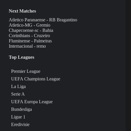
Next Matches
Atletico Paranaense - RB Bragantino
Atletico-MG - Gremio
Chapecoense-sc - Bahia
Corinthians - Cruzeiro
Fluminense - Palmeiras
Internacional - remo
Top Leagues
Premier League
UEFA Champions League
La Liga
Serie A
UEFA Europa League
Bundesliga
Ligue 1
Eredivisie