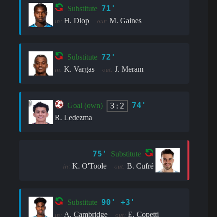
71'
Substitute
H. Diop
M. Gaines
in:
out:
72'
Substitute
K. Vargas
J. Meram
in:
out:
74'
3:2
Goal (own)
R. Ledezma
75'
Substitute
K. O'Toole
B. Cufré
in:
out:
90' +3'
Substitute
A. Cambridge
E. Copetti
in:
out: