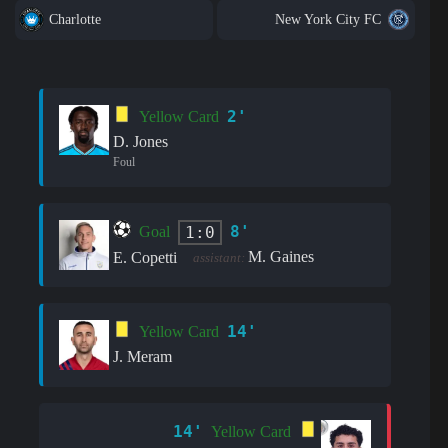
Charlotte
New York City FC
2'
Yellow Card
D. Jones
Foul
8'
1:0
Goal
M. Gaines
E. Copetti
assistant:
14'
Yellow Card
J. Meram
14'
Yellow Card