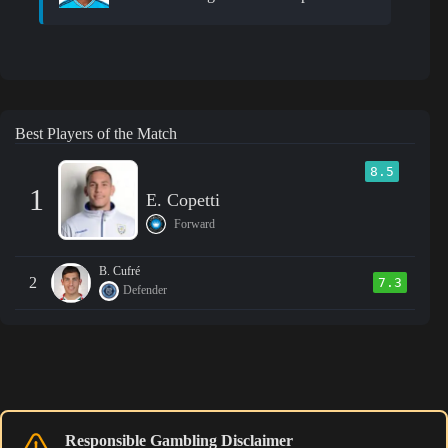
Best Players of the Match
8.5
1
E. Copetti
Forward
B. Cufré
2
7.3
Defender
Responsible Gambling Disclaimer