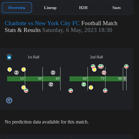
Overview
Lineup
H2H
Stats
Charlotte vs New York City FC
Football Match
Stats & Results
Saturday, 6 May, 2023 18:30
1st Half
2nd Half
15'
30'
45'
60'
75'
90'
3'
No prediction data available for this match.