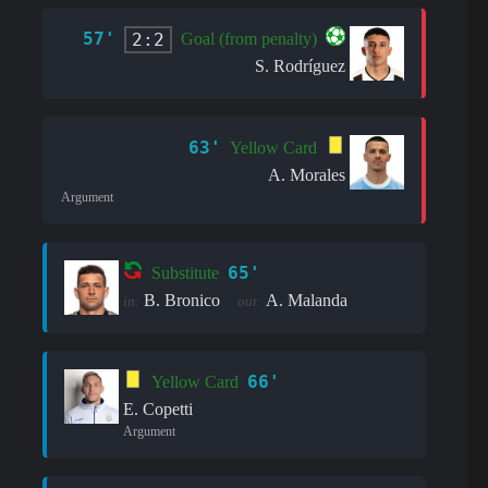
57'
2:2
Goal (from penalty)
S. Rodríguez
63'
Yellow Card
A. Morales
Argument
65'
Substitute
B. Bronico
A. Malanda
in:
out:
66'
Yellow Card
E. Copetti
Argument