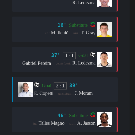
R. Ledezma
16'
Substitute
M. Ilenič
T. Gray
in:
out:
37'
1:1
Goal
R. Ledezma
Gabriel Pereira
assistant:
39'
2:1
Goal
J. Meram
E. Copetti
assistant:
46'
Substitute
Talles Magno
A. Jasson
in:
out: