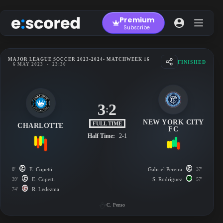
Skip
to
Premium
content
Subscribe
MAJOR LEAGUE SOCCER 2023-2024
• MATCHWEEK 16
FINISHED
6 MAY 2023
-
23:30
3
2
:
NEW YORK CITY
FULL TIME
CHARLOTTE
FC
Half Time:
2-1
8'
E. Copetti
Gabriel Pereira
37'
39'
E. Copetti
S. Rodríguez
57'
74'
R. Ledezma
C. Penso