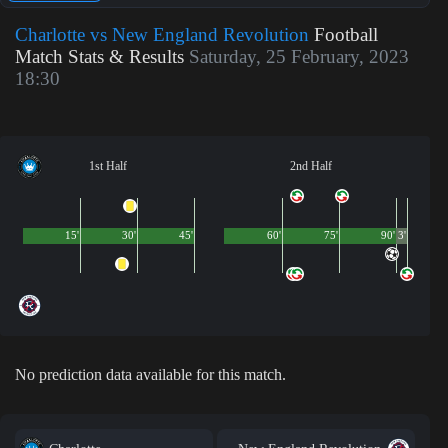
Charlotte vs New England Revolution
Football
Match Stats & Results
Saturday, 25 February, 2023
18:30
1st Half
2nd Half
15'
30'
45'
60'
75'
90'
3'
No prediction data available for this match.