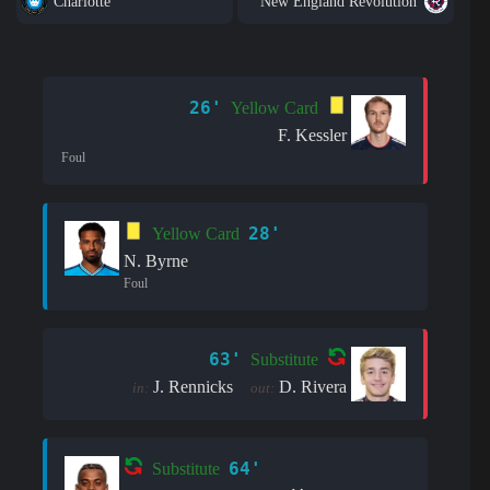
Charlotte
New England Revolution
26'
Yellow Card
F. Kessler
Foul
28'
Yellow Card
N. Byrne
Foul
63'
Substitute
J. Rennicks
D. Rivera
in:
out:
64'
Substitute