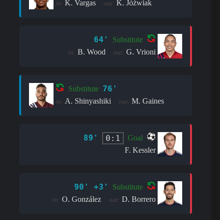
K. Vargas
K. Jóźwiak
in:
out:
64'
Substitute
B. Wood
G. Vrioni
in:
out:
76'
Substitute
A. Shinyashiki
M. Gaines
in:
out:
89'
0:1
Goal
F. Kessler
90' +3'
Substitute
O. González
D. Borrero
in:
out: