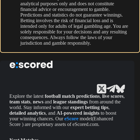
analytical purposes only and does not constitute
financial advice or encouragement to gamble.
Predictions and statistics do not guarantee winnings.
Betting involves the risk of financial loss and is
intended only for adults of legal gambling age. You are
solely responsible for your decisions and any resulting
consequences. Always follow the laws of your
jurisdiction and gamble responsibly.
Explore the latest
football match predictions
,
live scores
,
team stats
,
news
and
league standings
from around the
world. Stay informed with our
expert betting tips
,
detailed analytics
, and
AI-powered insights
to boost
your winning chances. Our
eScore
model(Enhanced
Score ) are proprietary assets of eScored.com.