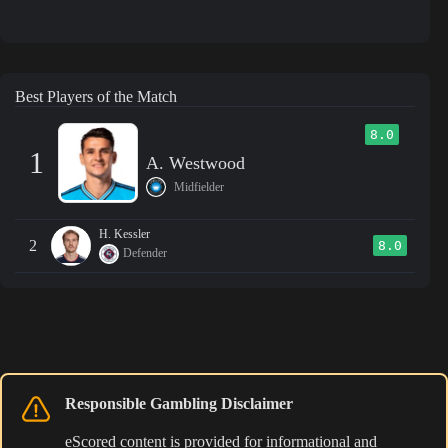
Best Players of the Match
8.0
1
A. Westwood
Midfielder
H. Kessler
2
8.0
Defender
Responsible Gambling Disclaimer
eScored content is provided for informational and