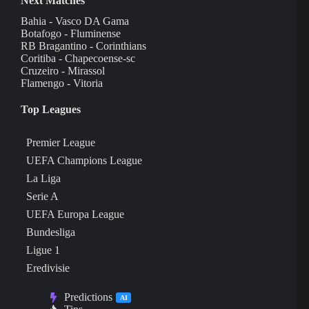
Next Matches
Bahia - Vasco DA Gama
Botafogo - Fluminense
RB Bragantino - Corinthians
Coritiba - Chapecoense-sc
Cruzeiro - Mirassol
Flamengo - Vitoria
Top Leagues
Premier League
UEFA Champions League
La Liga
Serie A
UEFA Europa League
Bundesliga
Ligue 1
Eredivisie
Predictions
AI