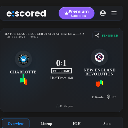
Skip
to
Premium
content
Subscribe
MAJOR LEAGUE SOCCER 2023-2024
• MATCHWEEK 2
FINISHED
26 FEB 2023
-
00:30
0
1
:
NEW ENGLAND
FULL TIME
CHARLOTTE
REVOLUTION
Half Time:
0-0
F. Kessler
89'
R. Vazquez
Overview
Lineup
H2H
Stats