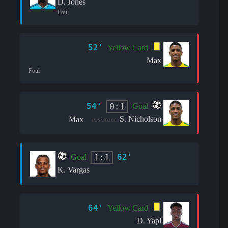
D. Jones
Foul
52'
Yellow Card
Max
Foul
54'
0:1
Goal
S. Nicholson
Max
assistant:
62'
1:1
Goal
K. Vargas
64'
Yellow Card
D. Yapi