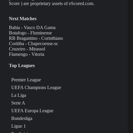
Score ) are proprietary assets of eScored.com.
Next Matches
Bahia - Vasco DA Gama
Botafogo - Fluminense
RB Bragantino - Corinthians
Coritiba - Chapecoense-sc
Cruzeiro - Mirassol
Flamengo - Vitoria
Top Leagues
Premier League
UEFA Champions League
La Liga
Serie A
UEFA Europa League
Bundesliga
Ligue 1