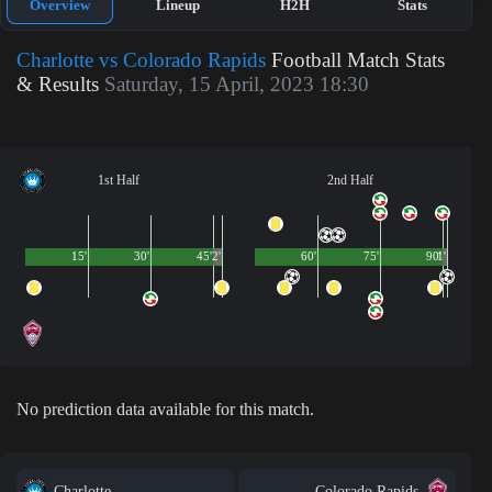
Overview
Lineup
H2H
Stats
Charlotte vs Colorado Rapids
Football Match Stats
& Results
Saturday, 15 April, 2023 18:30
1st Half
2nd Half
15'
30'
45'
2'
60'
75'
90'
1'
No prediction data available for this match.
Charlotte
Colorado Rapids