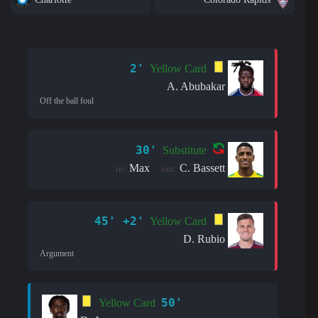
2'
Yellow Card
A. Abubakar
Off the ball foul
30'
Substitute
Max
C. Bassett
in:
out:
45' +2'
Yellow Card
D. Rubio
Argument
50'
Yellow Card