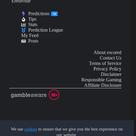
Eredivisie
Predictions
AI
Tips
Stats
Prediction League
My Feed
Posts
About escored
Contact Us
Terms of Service
Privacy Policy
Disclaimer
Responsible Gaming
Affiliate Disclosure
AI Content may contain mistakes and is not financial or
investment advice.
We use
cookies
to ensure that we give you the best experience on
our website.