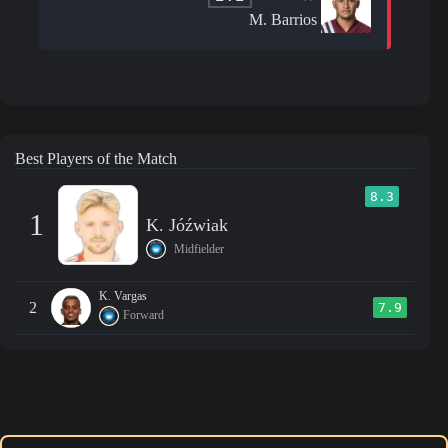
M. Barrios
Best Players of the Match
8.3
1
K. Jóźwiak
Midfielder
K. Vargas
2
7.9
Forward