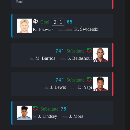
Foul
65'
2:1
Goal
K. Świderski
K. Jóźwiak
assistant:
74'
Substitute
M. Barrios
S. Beitashour
in:
out:
74'
Substitute
J. Lewis
D. Yapi
in:
out:
75'
Substitute
J. Lindsey
J. Mora
in:
out: