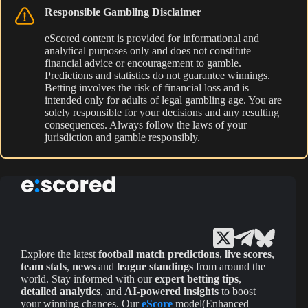
Responsible Gambling Disclaimer
eScored content is provided for informational and
analytical purposes only and does not constitute
financial advice or encouragement to gamble.
Predictions and statistics do not guarantee winnings.
Betting involves the risk of financial loss and is
intended only for adults of legal gambling age. You are
solely responsible for your decisions and any resulting
consequences. Always follow the laws of your
jurisdiction and gamble responsibly.
Explore the latest
football match predictions
,
live scores
,
team stats
,
news
and
league standings
from around the
world. Stay informed with our
expert betting tips
,
detailed analytics
, and
AI-powered insights
to boost
your winning chances. Our
eScore
model(Enhanced