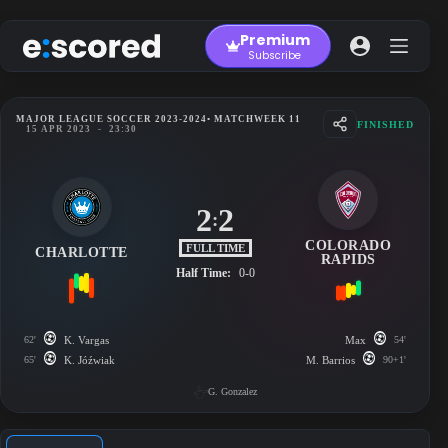
Skip
to
Premium
content
Subscribe
MAJOR LEAGUE SOCCER 2023-2024
• MATCHWEEK 11
FINISHED
15 APR 2023
-
23:30
2
2
:
COLORADO
FULL TIME
CHARLOTTE
RAPIDS
Half Time:
0-0
62'
K. Vargas
Max
54'
65'
K. Jóźwiak
M. Barrios
90+1'
G. Gonzalez