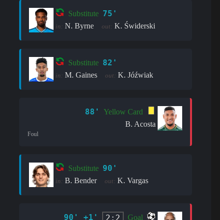
75'
Substitute
N. Byrne
K. Świderski
in:
out:
82'
Substitute
M. Gaines
K. Jóźwiak
in:
out:
88'
Yellow Card
B. Acosta
Foul
90'
Substitute
B. Bender
K. Vargas
in:
out:
90' +1'
2:2
Goal