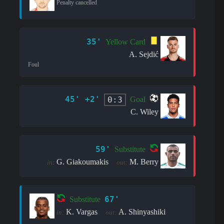
Penalty cancelled
35'
Yellow Card
A. Sejdić
Foul
45' +2'
0:3
Goal
C. Wiley
59'
Substitute
G. Giakoumakis
M. Berry
in:
out:
67'
Substitute
K. Vargas
A. Shinyashiki
in:
out: