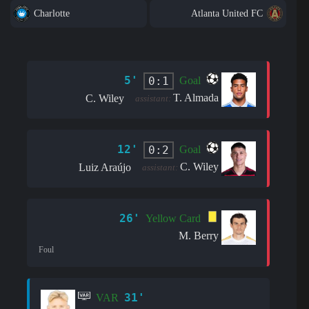
Charlotte
Atlanta United FC
5'
0:1
Goal
T. Almada
C. Wiley
assistant:
12'
0:2
Goal
C. Wiley
Luiz Araújo
assistant:
26'
Yellow Card
M. Berry
Foul
31'
VAR