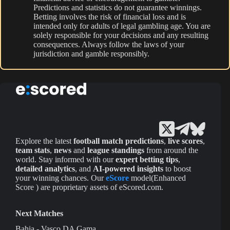
Predictions and statistics do not guarantee winnings.
Betting involves the risk of financial loss and is
intended only for adults of legal gambling age. You are
solely responsible for your decisions and any resulting
consequences. Always follow the laws of your
jurisdiction and gamble responsibly.
Explore the latest
football match predictions
,
live scores
,
team stats
,
news
and
league standings
from around the
world. Stay informed with our
expert betting tips
,
detailed analytics
, and
AI-powered insights
to boost
your winning chances. Our
eScore
model(Enhanced
Score ) are proprietary assets of eScored.com.
Next Matches
Bahia - Vasco DA Gama