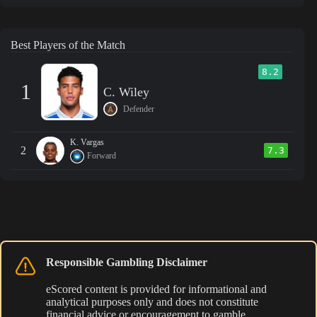
Best Players of the Match
8.2
1
C. Wiley
Defender
K. Vargas
2
7.3
Forward
Responsible Gambling Disclaimer
eScored content is provided for informational and
analytical purposes only and does not constitute
financial advice or encouragement to gamble.