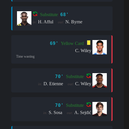
68'
Substitute
H. Afful
N. Byrne
in:
out:
69'
Yellow Card
C. Wiley
Time wasting
70'
Substitute
D. Etienne
C. Wiley
in:
out:
70'
Substitute
S. Sosa
A. Sejdić
in:
out: