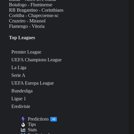
Botafogo - Fluminense
RB Bragantino - Corinthians
Coritiba - Chapecoense-sc
Cruzeiro - Mirassol
Flamengo - Vitoria
Top Leagues
Premier League
UEFA Champions League
La Liga
Serie A
UEFA Europa League
Bundesliga
Ligue 1
Eredivisie
Predictions
AI
Tips
Stats