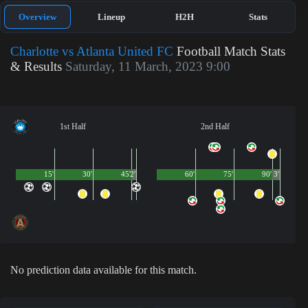
Overview
Lineup
H2H
Stats
Charlotte vs Atlanta United FC
Football Match Stats
& Results
Saturday, 11 March, 2023 9:00
1st Half
2nd Half
15'
30'
45'
2'
60'
75'
90'
3'
No prediction data available for this match.