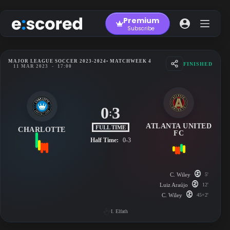
Skip
to
Premium
content
Subscribe
MAJOR LEAGUE SOCCER 2023-2024
• MATCHWEEK 4
FINISHED
11 MAR 2023
-
17:00
0
3
:
ATLANTA UNITED
FULL TIME
CHARLOTTE
FC
Half Time:
0-3
C. Wiley
5'
Luiz Araújo
12'
C. Wiley
45+2'
I. Elfath