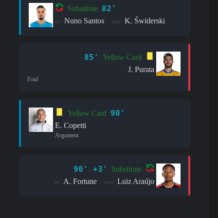
82'
Substitute
Nuno Santos
K. Świderski
in:
out:
85'
Yellow Card
J. Purata
Foul
90'
Yellow Card
E. Copetti
Argument
90' +3'
Substitute
A. Fortune
Luiz Araújo
in:
out: