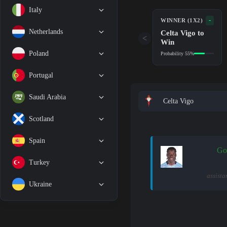
Italy
-
WINNER (1X2)
Netherlands
Celta Vigo to
<
Win
Poland
Probability 55%
Portugal
Saudi Arabia
Celta Vigo
Scotland
Spain
Go
Turkey
assista
Ukraine