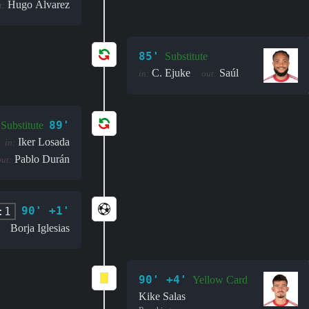
Hugo Álvarez
t:
85'
Substitute
C. Ejuke
Saúl
in:
out:
89'
Substitute
Iker Losada
in:
Pablo Durán
out:
90' +1'
:1
Borja Iglesias
90' +4'
Yellow Card
Kike Salas