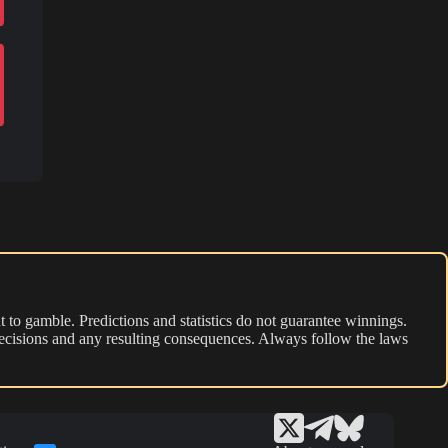
 to gamble. Predictions and statistics do not guarantee winnings.
r decisions and any resulting consequences. Always follow the laws