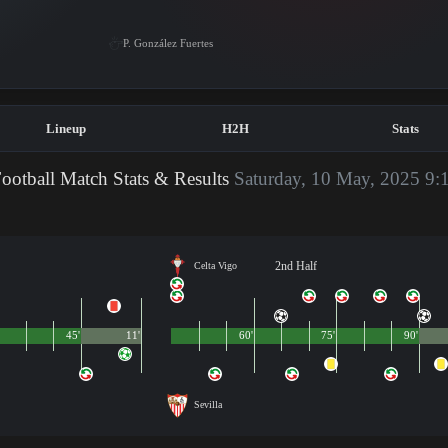
P. González Fuertes
Lineup
H2H
Stats
ootball Match Stats & Results
Saturday, 10 May, 2025 9:
2nd Half
Celta Vigo
45'
11'
60'
75'
90'
Sevilla