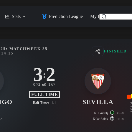
Stats
Prediction League
My Feed
Posts
025
• MATCHWEEK 35
FINISHED
14:15
3
2
:
0.72
1.67
xG
FULL TIME
IGO
SEVILLA
Half Time:
1-1
FO
N. Gudelj
45+8'
so
Kike Salas
90+8'
a
s