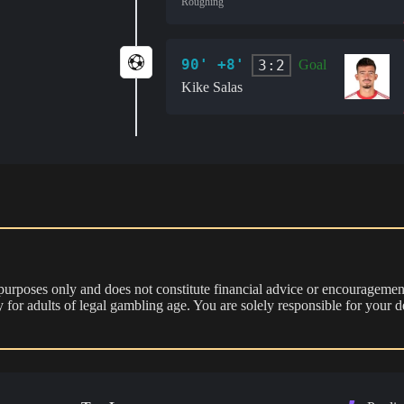
Roughing
90' +8'
3:2
Goal
Kike Salas
 purposes only and does not constitute financial advice or encouragement
nly for adults of legal gambling age. You are solely responsible for you