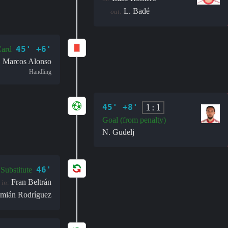
L. Badé
out:
45' +6'
ard
Marcos Alonso
Handling
45' +8'
1:1
Goal (from penalty)
N. Gudelj
46'
Substitute
Fran Beltrán
in:
mián Rodríguez