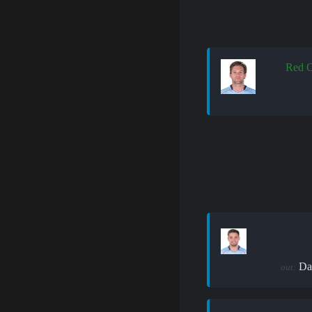
Red C
Da
out: