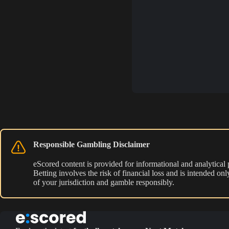
Responsible Gambling Disclaimer
eScored content is provided for informational and analytical
Betting involves the risk of financial loss and is intended o
of your jurisdiction and gamble responsibly.