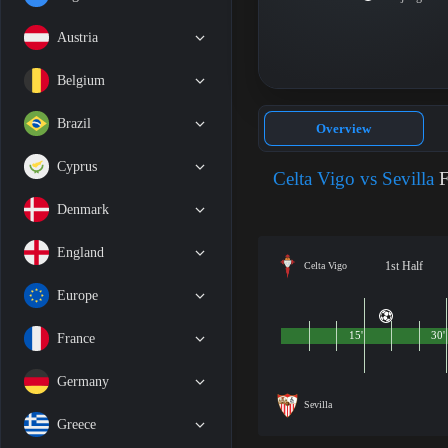
Austria
Belgium
Brazil
Overview
Cyprus
Celta Vigo vs Sevilla
F
Denmark
England
1st Half
Celta Vigo
Europe
15'
30'
France
Germany
Sevilla
Greece