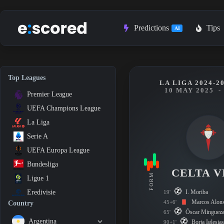
Skip
to
content
Predictions
Tips
AI
Top Leagues
LA LIGA 2024-2
10 MAY 2025
-
Premier League
UEFA Champions League
La Liga
Serie A
UEFA Europa League
Bundesliga
CELTA V
FORM
Ligue 1
I. Moriba
Eredivisie
19'
Marcos Alon
45+6'
Country
Óscar Minguez
65'
Argentina
Borja Iglesia
90+1'