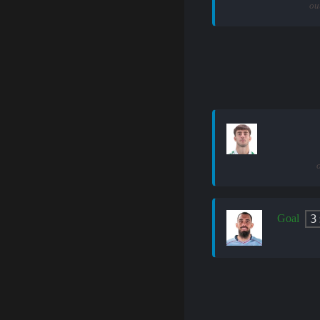
ou
3
Goal