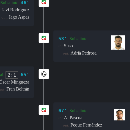
46'
Substitute
Javi Rodríguez
:
Iago Aspas
out:
53'
Substitute
Suso
in:
Adrià Pedrosa
out:
65'
2:1
al
Óscar Mingueza
Fran Beltrán
ant:
67'
Substitute
A. Pascual
in:
Peque Fernández
out: