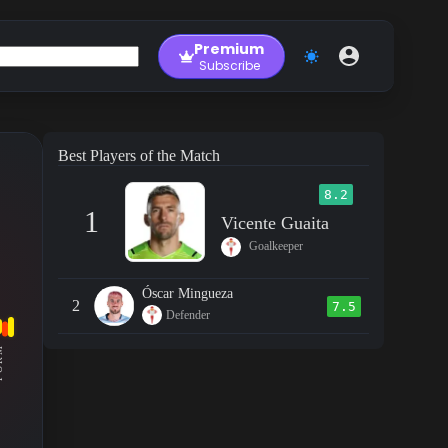
Premium
Subscribe
Best Players of the Match
8.2
1
Vicente Guaita
Goalkeeper
Óscar Mingueza
2
7.5
Defender
RM