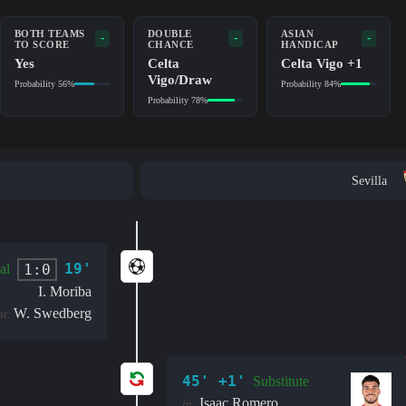
BOTH TEAMS
DOUBLE
ASIAN
-
-
-
TO SCORE
CHANCE
HANDICAP
Yes
Celta
Celta Vigo +1
Vigo/Draw
Probability 56%
Probability 84%
Probability 78%
Sevilla
19'
1:0
al
I. Moriba
W. Swedberg
nt:
45' +1'
Substitute
Isaac Romero
in: