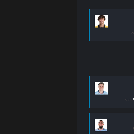
ou
out: