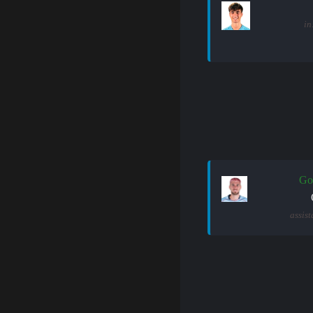
in
Go
assist