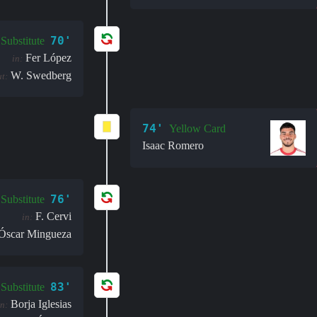
70'
Substitute
Fer López
in:
W. Swedberg
t:
74'
Yellow Card
Isaac Romero
76'
Substitute
F. Cervi
in:
Óscar Mingueza
83'
Substitute
Borja Iglesias
in: