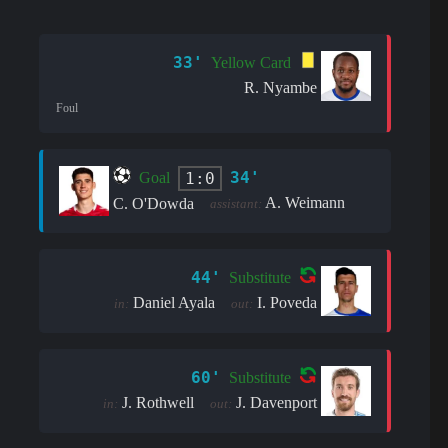
33'
Yellow Card
R. Nyambe
Foul
34'
1:0
Goal
A. Weimann
C. O'Dowda
assistant:
44'
Substitute
Daniel Ayala
I. Poveda
in:
out:
60'
Substitute
J. Rothwell
J. Davenport
in:
out: