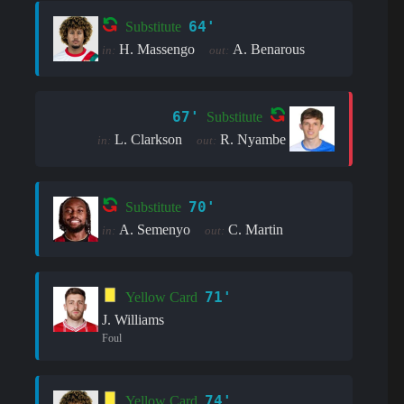
64'
Substitute
H. Massengo
A. Benarous
in:
out:
67'
Substitute
L. Clarkson
R. Nyambe
in:
out:
70'
Substitute
A. Semenyo
C. Martin
in:
out:
71'
Yellow Card
J. Williams
Foul
74'
Yellow Card