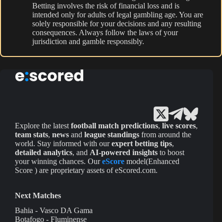
Betting involves the risk of financial loss and is
intended only for adults of legal gambling age. You are
solely responsible for your decisions and any resulting
consequences. Always follow the laws of your
jurisdiction and gamble responsibly.
Explore the latest
football match predictions
,
live scores
,
team stats
,
news
and
league standings
from around the
world. Stay informed with our
expert betting tips
,
detailed analytics
, and
AI-powered insights
to boost
your winning chances. Our
eScore
model(Enhanced
Score ) are proprietary assets of eScored.com.
Next Matches
Bahia - Vasco DA Gama
Botafogo - Fluminense