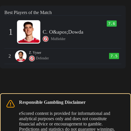
Best Players of the Match
7.6
1
C. O&apos;Dowda
Midfielder
Z. Vyner
2
7.5
Defender
Responsible Gambling Disclaimer
eScored content is provided for informational and
analytical purposes only and does not constitute
financial advice or encouragement to gamble.
Predictions and statistics do not guarantee winnings.