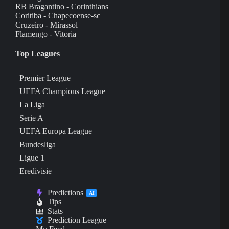
RB Bragantino - Corinthians
Coritiba - Chapecoense-sc
Cruzeiro - Mirassol
Flamengo - Vitoria
Top Leagues
Premier League
UEFA Champions League
La Liga
Serie A
UEFA Europa League
Bundesliga
Ligue 1
Eredivisie
Predictions
AI
Tips
Stats
Prediction League