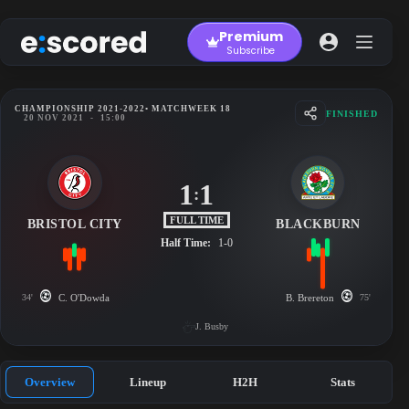
Skip
to
Premium
content
Subscribe
CHAMPIONSHIP 2021-2022
• MATCHWEEK 18
FINISHED
20 NOV 2021
-
15:00
1
1
:
FULL TIME
BRISTOL CITY
BLACKBURN
Half Time:
1-0
34'
C. O'Dowda
B. Brereton
75'
J. Busby
Overview
Lineup
H2H
Stats