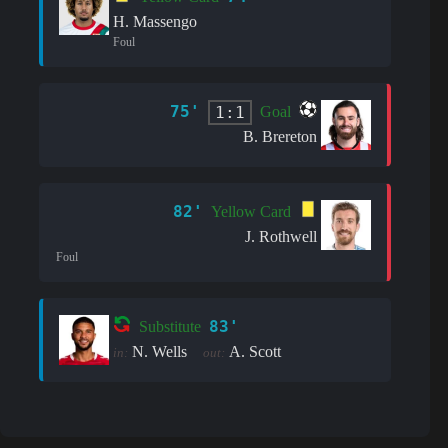
H. Massengo
Foul
75'
1:1
Goal
B. Brereton
82'
Yellow Card
J. Rothwell
Foul
83'
Substitute
N. Wells
A. Scott
in:
out: