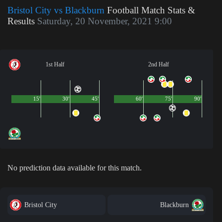
Bristol City vs Blackburn
Football Match Stats &
Results
Saturday, 20 November, 2021 9:00
1st Half
2nd Half
15'
30'
45'
60'
75'
90'
No prediction data available for this match.
Bristol City
Blackburn