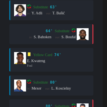
63'
Substitute
Y. Adli
T. Bašić
in:
out:
64'
Substitute
S. Bahoken
S. Boufal
in:
out:
74'
Yellow Card
E. Kwateng
Foul
80'
Substitute
Mexer
L. Koscielny
in:
out:
80'
Substitute