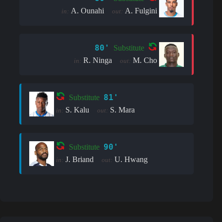
A. Ounahi
A. Fulgini
in:
out:
80'
Substitute
R. Ninga
M. Cho
in:
out:
81'
Substitute
S. Kalu
S. Mara
in:
out:
90'
Substitute
J. Briand
U. Hwang
in:
out: