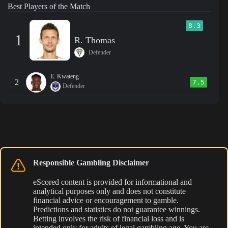
Best Players of the Match
8.3
1
R. Thomas
Defender
E. Kwateng
2
7.5
Defender
Responsible Gambling Disclaimer
eScored content is provided for informational and
analytical purposes only and does not constitute
financial advice or encouragement to gamble.
Predictions and statistics do not guarantee winnings.
Betting involves the risk of financial loss and is
intended only for adults of legal gambling age. You are