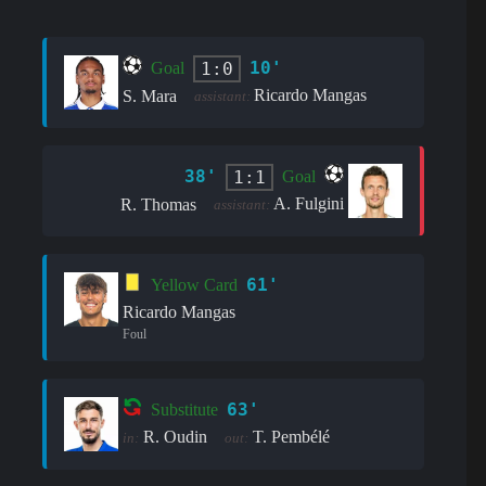
10'
1:0
Goal
Ricardo Mangas
S. Mara
assistant:
38'
1:1
Goal
A. Fulgini
R. Thomas
assistant:
61'
Yellow Card
Ricardo Mangas
Foul
63'
Substitute
R. Oudin
T. Pembélé
in:
out: