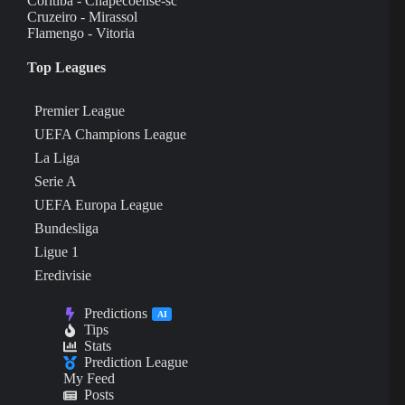
Coritiba - Chapecoense-sc
Cruzeiro - Mirassol
Flamengo - Vitoria
Top Leagues
Premier League
UEFA Champions League
La Liga
Serie A
UEFA Europa League
Bundesliga
Ligue 1
Eredivisie
Predictions
AI
Tips
Stats
Prediction League
My Feed
Posts