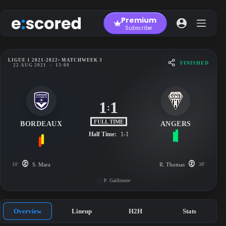
Skip
to
Premium
content
Subscribe
LIGUE 1 2021-2022
• MATCHWEEK 3
FINISHED
22 AUG 2021
-
13:00
1
1
:
FULL TIME
BORDEAUX
ANGERS
Half Time:
1-1
10'
S. Mara
R. Thomas
38'
P. Gaillouste
Overview
Lineup
H2H
Stats