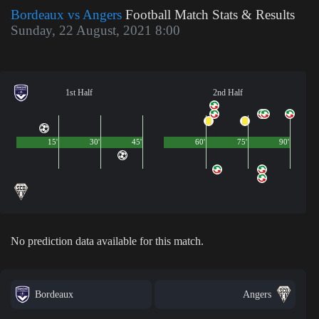
Bordeaux vs Angers
Football Match Stats & Results
Sunday, 22 August, 2021 8:00
1st Half
2nd Half
15'
30'
45'
60'
75'
90'
No prediction data available for this match.
Bordeaux
Angers