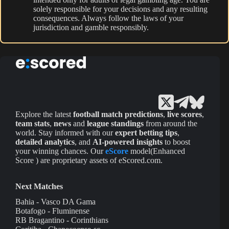
solely responsible for your decisions and any resulting
consequences. Always follow the laws of your
jurisdiction and gamble responsibly.
Explore the latest
football match predictions
,
live scores
,
team stats
,
news
and
league standings
from around the
world. Stay informed with our
expert betting tips
,
detailed analytics
, and
AI-powered insights
to boost
your winning chances. Our
eScore
model(Enhanced
Score ) are proprietary assets of eScored.com.
Next Matches
Bahia - Vasco DA Gama
Botafogo - Fluminense
RB Bragantino - Corinthians