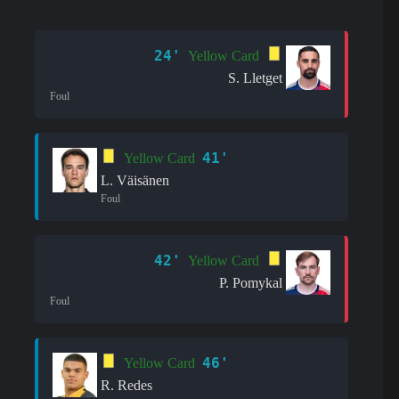
24'
Yellow Card
S. Lletget
Foul
41'
Yellow Card
L. Väisänen
Foul
42'
Yellow Card
P. Pomykal
Foul
46'
Yellow Card
R. Redes