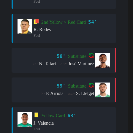
Foul
54'
2nd Yellow > Red Card
R. Redes
Foul
58'
Substitute
N. Tafari
José Martínez
in:
out:
59'
Substitute
P. Arriola
S. Lletget
in:
out:
63'
Yellow Card
J. Valencia
Foul