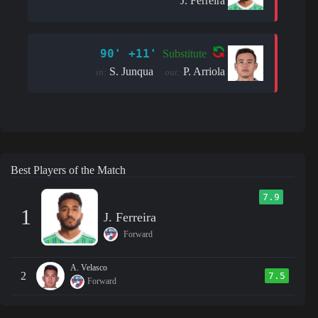
J. Ferreira
90' +11'
Substitute
S. Junqua
P. Arriola
in:
out:
Best Players of the Match
7.9
1
J. Ferreira
Forward
A. Velasco
2
7.5
Forward