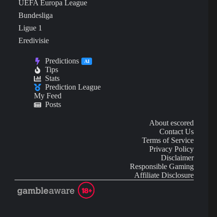
UEFA Europa League
Bundesliga
Ligue 1
Eredivisie
Predictions
AI
Tips
Stats
Prediction League
My Feed
Posts
About escored
Contact Us
Terms of Service
Privacy Policy
Disclaimer
Responsible Gaming
Affiliate Disclosure