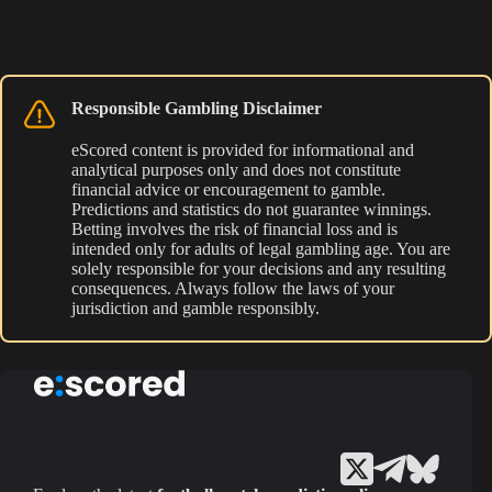
Responsible Gambling Disclaimer
eScored content is provided for informational and
analytical purposes only and does not constitute
financial advice or encouragement to gamble.
Predictions and statistics do not guarantee winnings.
Betting involves the risk of financial loss and is
intended only for adults of legal gambling age. You are
solely responsible for your decisions and any resulting
consequences. Always follow the laws of your
jurisdiction and gamble responsibly.