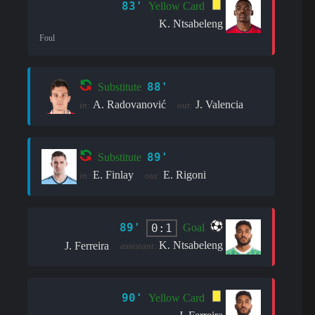
83'
Yellow Card
K. Ntsabeleng
Foul
88'
Substitute
A. Radovanović
J. Valencia
in:
out:
89'
Substitute
E. Finlay
E. Rigoni
in:
out:
89'
0:1
Goal
K. Ntsabeleng
J. Ferreira
assistant:
90'
Yellow Card