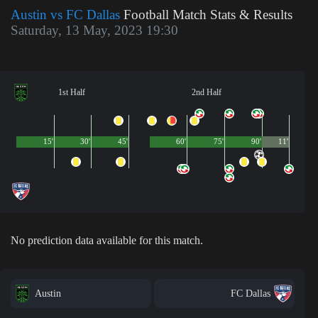
Austin vs FC Dallas
Football Match Stats & Results
Saturday, 13 May, 2023 19:30
1st Half
2nd Half
15'
30'
45'
60'
75'
90'
11'
No prediction data available for this match.
Austin
FC Dallas