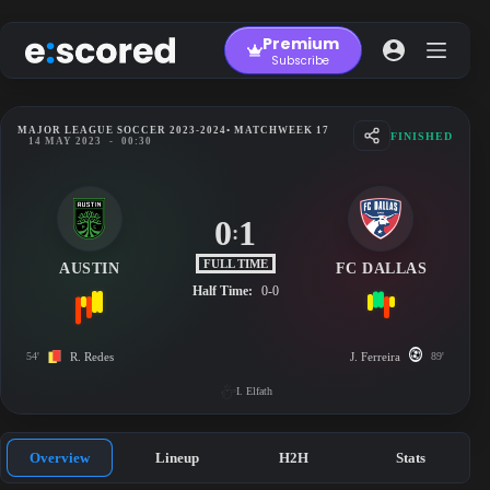
Skip
to
Premium
content
Subscribe
MAJOR LEAGUE SOCCER 2023-2024
• MATCHWEEK 17
FINISHED
14 MAY 2023
-
00:30
0
1
:
FULL TIME
AUSTIN
FC DALLAS
Half Time:
0-0
54'
R. Redes
J. Ferreira
89'
I. Elfath
Overview
Lineup
H2H
Stats