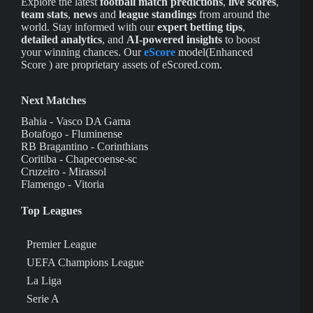
Explore the latest
football match predictions
,
live scores
,
team stats
,
news
and
league standings
from around the
world. Stay informed with our
expert betting tips
,
detailed analytics
, and
AI-powered insights
to boost
your winning chances. Our
eScore
model(Enhanced
Score ) are proprietary assets of eScored.com.
Next Matches
Bahia - Vasco DA Gama
Botafogo - Fluminense
RB Bragantino - Corinthians
Coritiba - Chapecoense-sc
Cruzeiro - Mirassol
Flamengo - Vitoria
Top Leagues
Premier League
UEFA Champions League
La Liga
Serie A