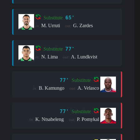
65'
Substitute
M. Urruti
G. Zardes
in:
out:
77'
Substitute
N. Lima
A. Lundkvist
in:
out:
77'
Substitute
B. Kamungo
A. Velasco
in:
out:
77'
Substitute
K. Ntsabeleng
P. Pomykal
in:
out: