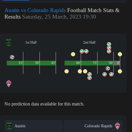
Austin vs Colorado Rapids
Football Match Stats &
Results
Saturday, 25 March, 2023 19:30
1st Half
2nd Half
15'
30'
45'
60'
75'
90'
6'
No prediction data available for this match.
Austin
Colorado Rapids