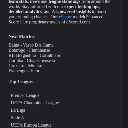
team stats
,
news
and
league standings
from around the
world. Stay informed with our
expert betting tips
,
detailed analytics
, and
AI-powered insights
to boost
your winning chances. Our
eScore
model(Enhanced
Score ) are proprietary assets of eScored.com.
Next Matches
Bahia - Vasco DA Gama
Botafogo - Fluminense
RB Bragantino - Corinthians
Coritiba - Chapecoense-sc
Cruzeiro - Mirassol
Flamengo - Vitoria
Top Leagues
Premier League
UEFA Champions League
La Liga
Serie A
UEFA Europa League