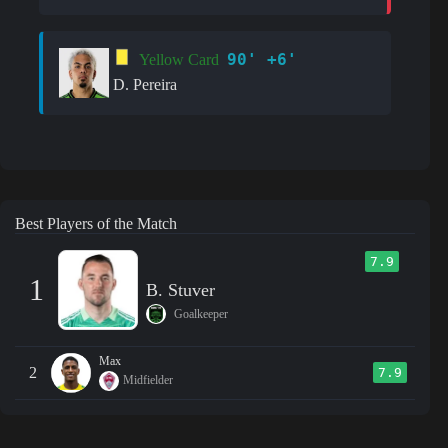
90' +6'
Yellow Card
D. Pereira
Best Players of the Match
7.9
1
B. Stuver
Goalkeeper
Max
2
7.9
Midfielder