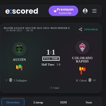
Skip
to
Premium
content
Subscribe
MAJOR LEAGUE SOCCER 2023-2024
• MATCHWEEK 8
FINISHED
26 MAR 2023
-
00:30
1
1
:
COLORADO
FULL TIME
AUSTIN
RAPIDS
Half Time:
1-0
5'
J. Gallagher
K. Cabral
85'
T. Unkel
Overview
Lineup
H2H
Stats