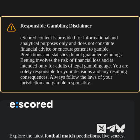
Responsible Gambling Disclaimer
eScored content is provided for informational and
analytical purposes only and does not constitute
financial advice or encouragement to gamble.
Predictions and statistics do not guarantee winnings.
Betting involves the risk of financial loss and is
intended only for adults of legal gambling age. You are
solely responsible for your decisions and any resulting
consequences. Always follow the laws of your
jurisdiction and gamble responsibly.
Explore the latest
football match predictions
,
live scores
,