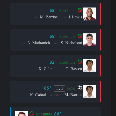
68'
Substitute
M. Barrios
J. Lewis
in:
out:
68'
Substitute
A. Markanich
S. Nicholson
in:
out:
82'
Substitute
K. Cabral
C. Bassett
in:
out:
85'
1:1
Goal
M. Barrios
K. Cabral
assistant:
86'
Substitute