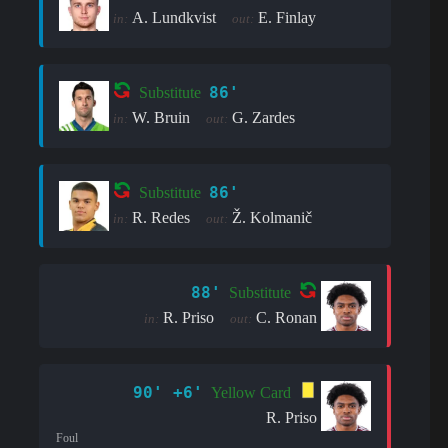
A. Lundkvist
E. Finlay
in:
out:
86'
Substitute
W. Bruin
G. Zardes
in:
out:
86'
Substitute
R. Redes
Ž. Kolmanič
in:
out:
88'
Substitute
R. Priso
C. Ronan
in:
out:
90' +6'
Yellow Card
R. Priso
Foul