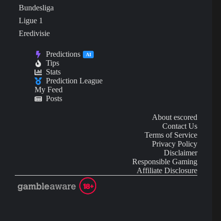
Bundesliga
Ligue 1
Eredivisie
Predictions
AI
Tips
Stats
Prediction League
My Feed
Posts
About escored
Contact Us
Terms of Service
Privacy Policy
Disclaimer
Responsible Gaming
Affiliate Disclosure