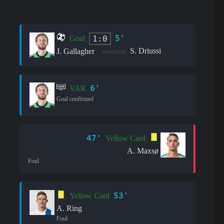
5'
1:0
Goal
S. Driussi
J. Gallagher
assistant:
6'
VAR
Goal confirmed
47'
Yellow Card
A. Maxsø
Foul
53'
Yellow Card
A. Ring
Foul