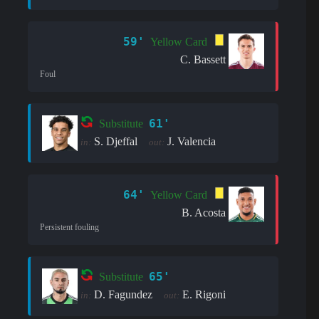
59'
Yellow Card
C. Bassett
Foul
61'
Substitute
S. Djeffal
J. Valencia
in:
out:
64'
Yellow Card
B. Acosta
Persistent fouling
65'
Substitute
D. Fagundez
E. Rigoni
in:
out: