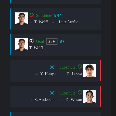
84'
Substitute
T. Wolff
Luiz Araújo
in:
out:
87'
3:0
Goal
T. Wolff
88'
Substitute
Y. Hanya
D. Leyva
in:
out:
88'
Substitute
S. Anderson
D. Wilson
in:
out: