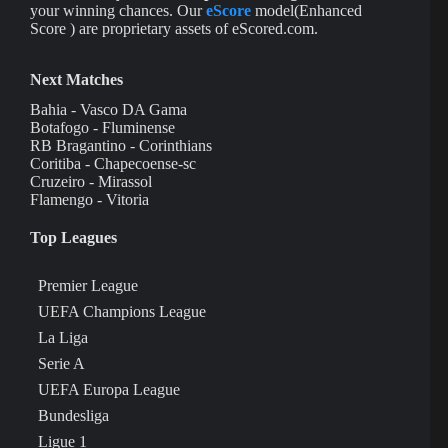
your winning chances. Our
eScore
model(Enhanced
Score ) are proprietary assets of eScored.com.
Next Matches
Bahia - Vasco DA Gama
Botafogo - Fluminense
RB Bragantino - Corinthians
Coritiba - Chapecoense-sc
Cruzeiro - Mirassol
Flamengo - Vitoria
Top Leagues
Premier League
UEFA Champions League
La Liga
Serie A
UEFA Europa League
Bundesliga
Ligue 1