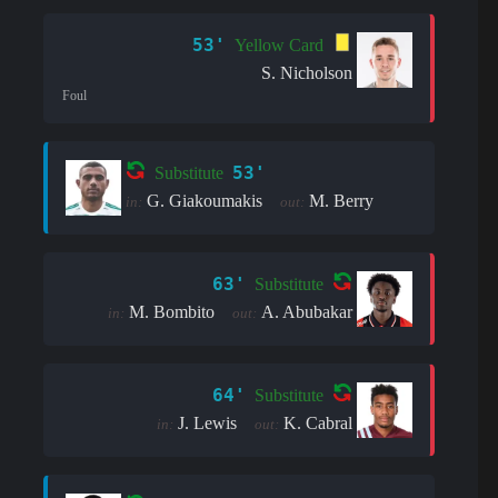
53'
Yellow Card
S. Nicholson
Foul
53'
Substitute
G. Giakoumakis
M. Berry
in:
out:
63'
Substitute
M. Bombito
A. Abubakar
in:
out:
64'
Substitute
J. Lewis
K. Cabral
in:
out: