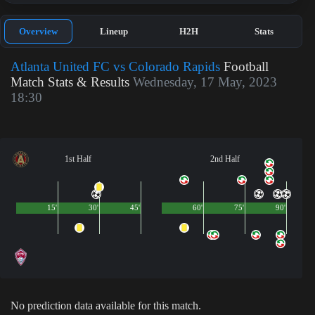
Overview
Lineup
H2H
Stats
Atlanta United FC vs Colorado Rapids
Football
Match Stats & Results
Wednesday, 17 May, 2023
18:30
1st Half
2nd Half
15'
30'
45'
60'
75'
90'
No prediction data available for this match.