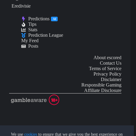
Eredivisie
Predictions
AI
Tips
Stats
Prediction League
My Feed
Posts
About escored
Contact Us
Terms of Service
Privacy Policy
Disclaimer
Responsible Gaming
Affiliate Disclosure
AI Content may contain mistakes and is not financial or
investment advice.
We use
cookies
to ensure that we give you the best experience on