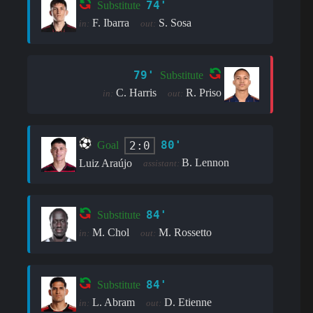
74'
Substitute
F. Ibarra
S. Sosa
in:
out:
79'
Substitute
C. Harris
R. Priso
in:
out:
80'
2:0
Goal
B. Lennon
Luiz Araújo
assistant:
84'
Substitute
M. Chol
M. Rossetto
in:
out:
84'
Substitute
L. Abram
D. Etienne
in:
out: