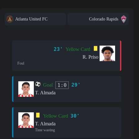
Atlanta United FC
Colorado Rapids
23'
Yellow Card
R. Priso
Foul
29'
1:0
Goal
T. Almada
30'
Yellow Card
T. Almada
Time wasting