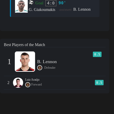
90'
4:0
Goal
B. Lennon
G. Giakoumakis
assistant:
Best Players of the Match
8.5
1
B. Lennon
Defender
Luiz Araújo
2
8.5
Forward