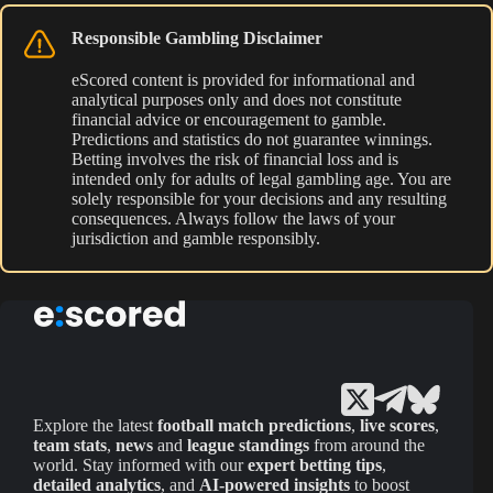
Responsible Gambling Disclaimer
eScored content is provided for informational and
analytical purposes only and does not constitute
financial advice or encouragement to gamble.
Predictions and statistics do not guarantee winnings.
Betting involves the risk of financial loss and is
intended only for adults of legal gambling age. You are
solely responsible for your decisions and any resulting
consequences. Always follow the laws of your
jurisdiction and gamble responsibly.
Explore the latest
football match predictions
,
live scores
,
team stats
,
news
and
league standings
from around the
world. Stay informed with our
expert betting tips
,
detailed analytics
, and
AI-powered insights
to boost