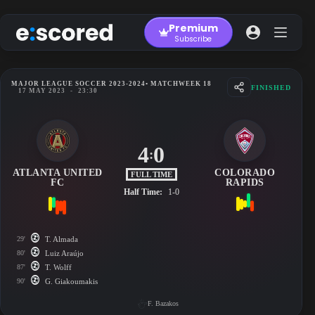
Skip
to
Premium
content
Subscribe
MAJOR LEAGUE SOCCER 2023-2024
• MATCHWEEK 18
FINISHED
17 MAY 2023
-
23:30
4
0
:
ATLANTA UNITED
COLORADO
FULL TIME
FC
RAPIDS
Half Time:
1-0
29'
T. Almada
80'
Luiz Araújo
87'
T. Wolff
90'
G. Giakoumakis
F. Bazakos