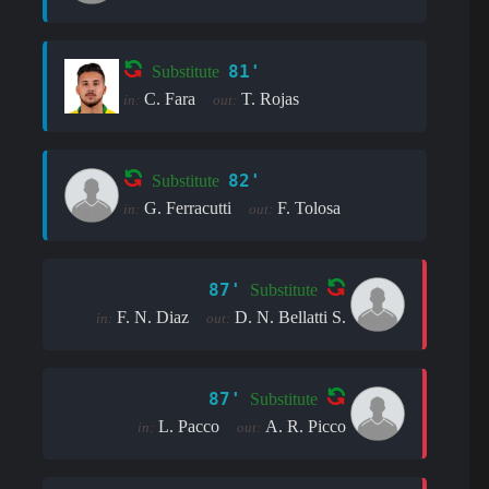
81'
Substitute
C. Fara
T. Rojas
in:
out:
82'
Substitute
G. Ferracutti
F. Tolosa
in:
out:
87'
Substitute
F. N. Diaz
D. N. Bellatti S.
in:
out:
87'
Substitute
L. Pacco
A. R. Picco
in:
out: