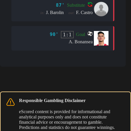
87'
Substitute
J. Barolin
F. Castro
in:
out:
90'
1:1
Goal
A. Bonansea
Responsible Gambling Disclaimer
eScored content is provided for informational and
analytical purposes only and does not constitute
financial advice or encouragement to gamble.
Predictions and statistics do not guarantee winnings.