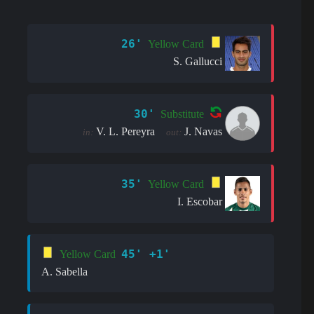
26'
Yellow Card
S. Gallucci
30'
Substitute
V. L. Pereyra
J. Navas
in:
out:
35'
Yellow Card
I. Escobar
45' +1'
Yellow Card
A. Sabella