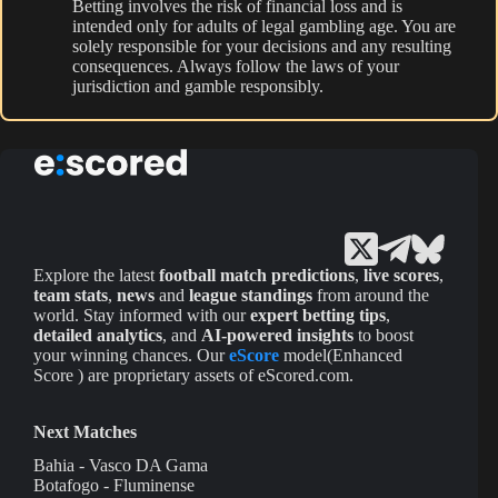
Betting involves the risk of financial loss and is
intended only for adults of legal gambling age. You are
solely responsible for your decisions and any resulting
consequences. Always follow the laws of your
jurisdiction and gamble responsibly.
Explore the latest
football match predictions
,
live scores
,
team stats
,
news
and
league standings
from around the
world. Stay informed with our
expert betting tips
,
detailed analytics
, and
AI-powered insights
to boost
your winning chances. Our
eScore
model(Enhanced
Score ) are proprietary assets of eScored.com.
Next Matches
Bahia - Vasco DA Gama
Botafogo - Fluminense