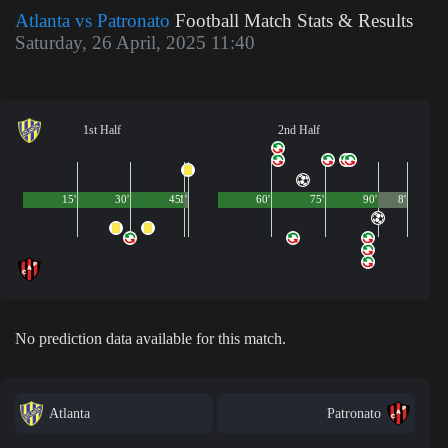
Atlanta vs Patronato
Football Match Stats & Results
Saturday, 26 April, 2025 11:40
1st Half
2nd Half
15'
30'
45'
1'
60'
75'
90'
8'
No prediction data available for this match.
Atlanta
Patronato