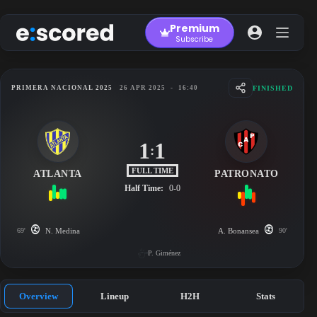
Skip
to
Premium
content
Subscribe
FINISHED
PRIMERA NACIONAL 2025
26 APR 2025
-
16:40
1
1
:
FULL TIME
ATLANTA
PATRONATO
Half Time:
0-0
69'
N. Medina
A. Bonansea
90'
P. Giménez
Overview
Lineup
H2H
Stats