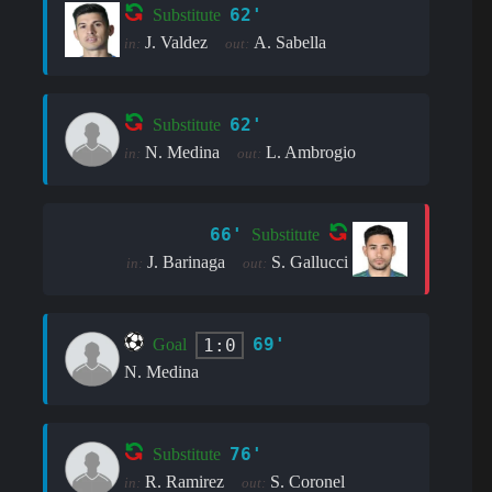
62'
Substitute
J. Valdez
A. Sabella
in:
out:
62'
Substitute
N. Medina
L. Ambrogio
in:
out:
66'
Substitute
J. Barinaga
S. Gallucci
in:
out:
69'
1:0
Goal
N. Medina
76'
Substitute
R. Ramirez
S. Coronel
in:
out: