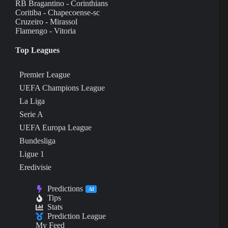
RB Bragantino - Corinthians
Coritiba - Chapecoense-sc
Cruzeiro - Mirassol
Flamengo - Vitoria
Top Leagues
Premier League
UEFA Champions League
La Liga
Serie A
UEFA Europa League
Bundesliga
Ligue 1
Eredivisie
Predictions
AI
Tips
Stats
Prediction League
My Feed