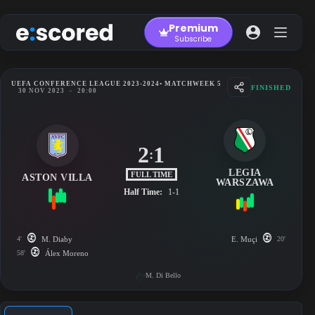
Skip
to
Premium
content
Subscribe
UEFA CONFERENCE LEAGUE 2023-2024
• MATCHWEEK 5
FINISHED
30 NOV 2023
-
20:00
2
1
:
LEGIA
FULL TIME
ASTON VILLA
WARSZAWA
Half Time:
1-1
4'
M. Diaby
E. Muçi
20'
58'
Álex Moreno
M. Di Bello