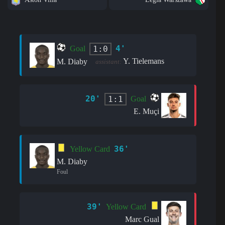
4'
1:0
Goal
Y. Tielemans
M. Diaby
assistant:
20'
1:1
Goal
E. Muçi
36'
Yellow Card
M. Diaby
Foul
39'
Yellow Card
Marc Gual