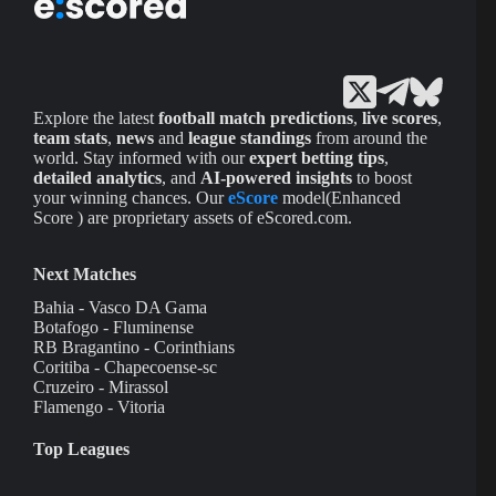
Explore the latest
football match predictions
,
live scores
,
team stats
,
news
and
league standings
from around the
world. Stay informed with our
expert betting tips
,
detailed analytics
, and
AI-powered insights
to boost
your winning chances. Our
eScore
model(Enhanced
Score ) are proprietary assets of eScored.com.
Next Matches
Bahia - Vasco DA Gama
Botafogo - Fluminense
RB Bragantino - Corinthians
Coritiba - Chapecoense-sc
Cruzeiro - Mirassol
Flamengo - Vitoria
Top Leagues