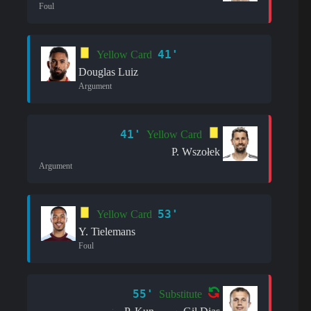
Foul
41'
Yellow Card
Douglas Luiz
Argument
41'
Yellow Card
P. Wszołek
Argument
53'
Yellow Card
Y. Tielemans
Foul
55'
Substitute