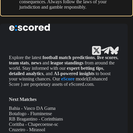
consequences. Always follow the laws of your
jurisdiction and gamble responsibly.
Explore the latest
football match predictions
,
live scores
,
team stats
,
news
and
league standings
from around the
world. Stay informed with our
expert betting tips
,
detailed analytics
, and
AI-powered insights
to boost
your winning chances. Our
eScore
model(Enhanced
Score ) are proprietary assets of eScored.com.
Next Matches
Bahia - Vasco DA Gama
Botafogo - Fluminense
RB Bragantino - Corinthians
Coritiba - Chapecoense-sc
Cruzeiro - Mirassol