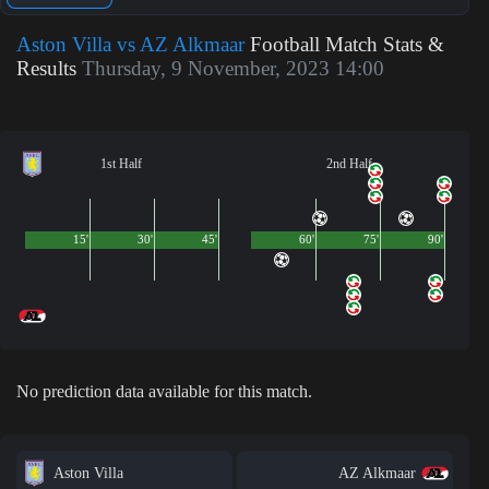
Aston Villa vs AZ Alkmaar
Football Match Stats &
Results
Thursday, 9 November, 2023 14:00
1st Half
2nd Half
15'
30'
45'
60'
75'
90'
No prediction data available for this match.
Aston Villa
AZ Alkmaar