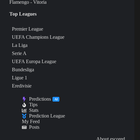
Flamengo - Vitoria
Top Leagues
Premier League
UEFA Champions League
La Liga
Serie A
UEFA Europa League
Bundesliga
Ligue 1
Eredivisie
Predictions
AI
Tips
Stats
Prediction League
My Feed
Posts
About escored