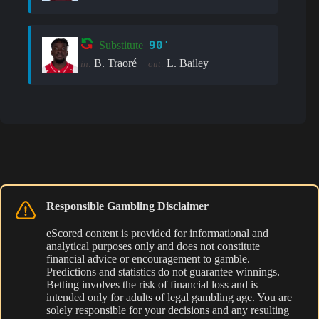
90'
Substitute
B. Traoré
L. Bailey
in:
out:
Responsible Gambling Disclaimer
eScored content is provided for informational and
analytical purposes only and does not constitute
financial advice or encouragement to gamble.
Predictions and statistics do not guarantee winnings.
Betting involves the risk of financial loss and is
intended only for adults of legal gambling age. You are
solely responsible for your decisions and any resulting