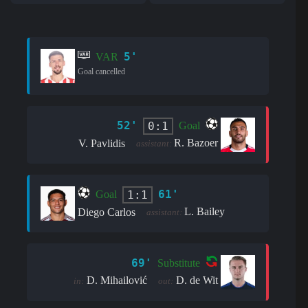
5'
VAR
Goal cancelled
52'
0:1
Goal
R. Bazoer
V. Pavlidis
assistant:
61'
1:1
Goal
L. Bailey
Diego Carlos
assistant:
69'
Substitute
D. Mihailović
D. de Wit
in:
out: