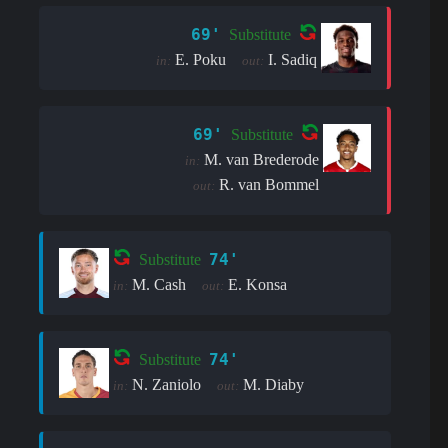
69'
Substitute
E. Poku
I. Sadiq
in:
out:
69'
Substitute
M. van Brederode
in:
R. van Bommel
out:
74'
Substitute
M. Cash
E. Konsa
in:
out:
74'
Substitute
N. Zaniolo
M. Diaby
in:
out: