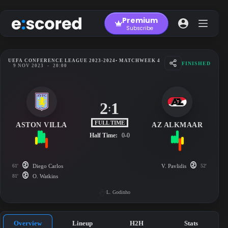
Skip
to
Premium
content
Subscribe
UEFA CONFERENCE LEAGUE 2023-2024
• MATCHWEEK 4
FINISHED
9 NOV 2023
-
20:00
2
1
:
FULL TIME
ASTON VILLA
AZ ALKMAAR
Half Time:
0-0
61'
Diego Carlos
V. Pavlidis
52'
81'
O. Watkins
L. Godinho
Overview
Lineup
H2H
Stats