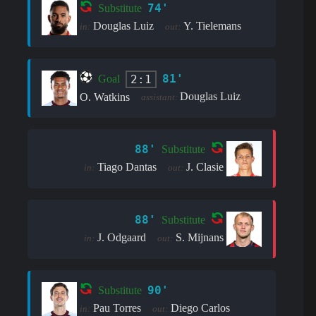
74'
Substitute
Douglas Luiz
Y. Tielemans
in:
out:
81'
2:1
Goal
Douglas Luiz
O. Watkins
assistant:
88'
Substitute
Tiago Dantas
J. Clasie
in:
out:
88'
Substitute
J. Odgaard
S. Mijnans
in:
out:
90'
Substitute
Pau Torres
Diego Carlos
in:
out: