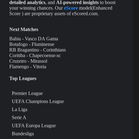
detailed analytics
, and
AI-powered insights
to boost
your winning chances. Our
eScore
model(Enhanced
Score ) are proprietary assets of eScored.com.
Next Matches
Bahia - Vasco DA Gama
Botafogo - Fluminense
RB Bragantino - Corinthians
Coritiba - Chapecoense-sc
Cruzeiro - Mirassol
Flamengo - Vitoria
Top Leagues
Premier League
UEFA Champions League
La Liga
Serie A
UEFA Europa League
Bundesliga