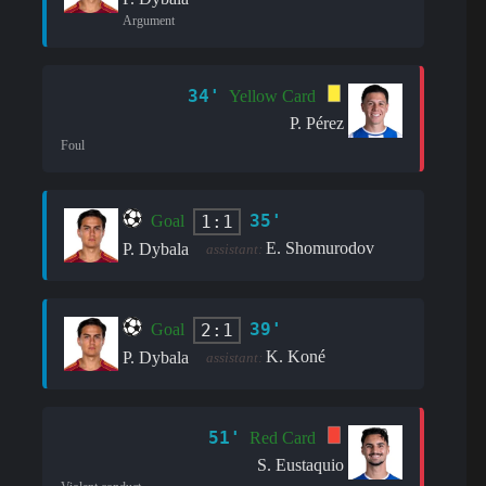
Argument
34'
Yellow Card
P. Pérez
Foul
35'
1:1
Goal
E. Shomurodov
P. Dybala
assistant:
39'
2:1
Goal
K. Koné
P. Dybala
assistant:
51'
Red Card
S. Eustaquio