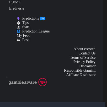
Ligue 1
Eredivisie
Predictions
AI
Tips
Stats
Prediction League
My Feed
Posts
About escored
Contact Us
Terms of Service
Privacy Policy
Disclaimer
Responsible Gaming
Affiliate Disclosure
AI Content may contain mistakes and is not financial or