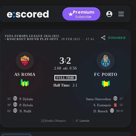
Skip
to
Premium
content
Subscribe
UEFA EUROPA LEAGUE 2024-2025
FINISHED
• KNOCKOUT ROUND PLAY-OFFS
20 FEB 2025
-
17:45
3
2
:
2.68
0.56
xG
AS ROMA
FC PORTO
FULL TIME
Half Time:
2-1
35'
P. Dybala
Samu Omorodion
27'
39'
P. Dybala
S. Eustaquio
51'
83'
N. Pisilli
D. Rensch
90+6'
Stadio Olimpico
F. Letexier