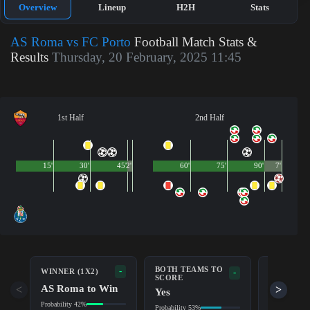
Overview
Lineup
H2H
Stats
AS Roma vs FC Porto
Football Match Stats &
Results
Thursday, 20 February, 2025 11:45
1st Half
2nd Half
15'
30'
45'
2'
60'
75'
90'
7'
BOTH TEAMS TO
-
WINNER (1X2)
DOUBLE 
-
SCORE
AS Roma to Win
AS Rom
<
>
Yes
Probability 42%
Probability 6
Probability 53%