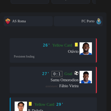
AS Roma
FC Porto
26'
Yellow Card
Otávio
Persistent fouling
27'
0:1
Goal
Samu Omorodion
Fábio Vieira
assistant:
29'
Yellow Card
P. Dybala