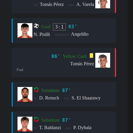
Tomás Pérez
A. Varela
in:
out:
83'
3:1
Goal
Angeliño
N. Pisilli
assistant:
86'
Yellow Card
Tomás Pérez
Foul
87'
Substitute
D. Rensch
S. El Shaarawy
in:
out:
87'
Substitute
T. Baldanzi
P. Dybala
in:
out: