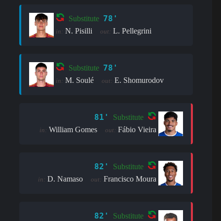
78'
Substitute
N. Pisilli
L. Pellegrini
in:
out:
78'
Substitute
M. Soulé
E. Shomurodov
in:
out:
81'
Substitute
William Gomes
Fábio Vieira
in:
out:
82'
Substitute
D. Namaso
Francisco Moura
in:
out:
82'
Substitute