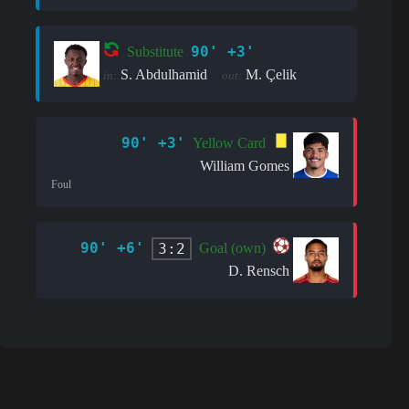
90' +3'
Substitute
S. Abdulhamid
M. Çelik
in:
out:
90' +3'
Yellow Card
William Gomes
Foul
90' +6'
3:2
Goal (own)
D. Rensch