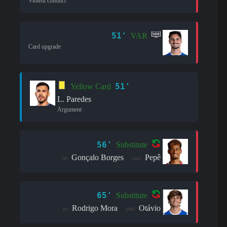
Violent conduct
51'
VAR
Card upgrade
51'
Yellow Card
L. Paredes
Argument
56'
Substitute
Gonçalo Borges
Pepê
in:
out:
65'
Substitute
Rodrigo Mora
Otávio
in:
out: