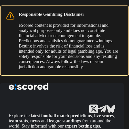
Responsible Gambling Disclaimer
eScored content is provided for informational and
analytical purposes only and does not constitute
financial advice or encouragement to gamble.
Predictions and statistics do not guarantee winnings.
Betting involves the risk of financial loss and is
intended only for adults of legal gambling age. You are
solely responsible for your decisions and any resulting
consequences. Always follow the laws of your
jurisdiction and gamble responsibly.
Explore the latest
football match predictions
,
live scores
,
team stats
,
news
and
league standings
from around the
world. Stay informed with our
expert betting tips
,