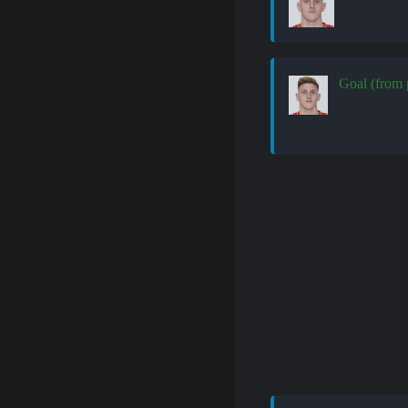
Goal (from 