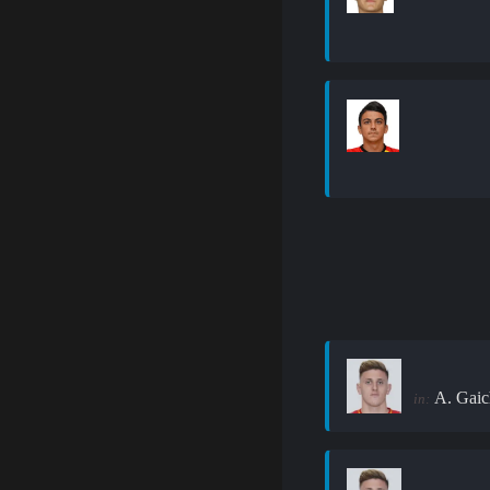
A. Gaic
in: