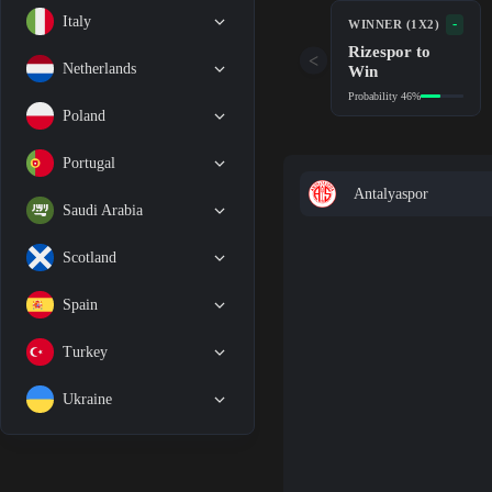
Italy
-
WINNER (1X2)
Rizespor to
<
Netherlands
Win
Probability 46%
Poland
Portugal
Antalyaspor
Saudi Arabia
Scotland
Spain
Turkey
Ukraine