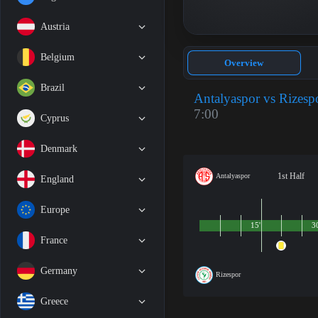
Austria
Belgium
Overview
Brazil
Antalyaspor vs Rizesp
7:00
Cyprus
Denmark
1st Half
Antalyaspor
England
Europe
15'
3
France
Germany
Rizespor
Greece