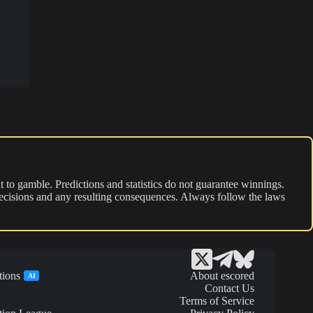
 to gamble. Predictions and statistics do not guarantee winnings.
r decisions and any resulting consequences. Always follow the laws
tions
About escored
AI
Contact Us
Terms of Service