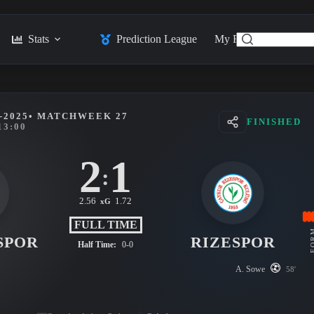
Stats
Prediction League
My Feed
Posts
-2025
• MATCHWEEK 27
FINISHED
13:00
2
1
:
2.56
1.72
xG
FULL TIME
FO
SPOR
RIZESPOR
Half Time:
0-0
A. Sowe
58'