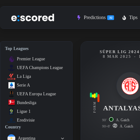
Skip
to
content
Predictions
Tips
AI
Top Leagues
SÜPER LIG 2024
8 MAR 2025
-
Premier League
UEFA Champions League
La Liga
Serie A
UEFA Europa League
Bundesliga
FORM
ANTALYA
Ligue 1
A. Gaich
Eredivisie
90'
A. Gaich
90+8'
Country
Argentina