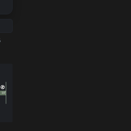
5
10'