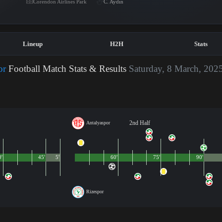
Corendon Airlines Park
C. Aydın
Lineup
H2H
Stats
or
Football Match Stats & Results
Saturday, 8 March, 202
2nd Half
Antalyaspor
0'
45'
5'
60'
75'
90'
Rizespor