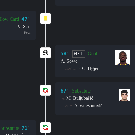
47'
llow Card
V. Sarı
Foul
58'
0:1
Goal
A. Sowe
C. Højer
assistant:
67'
Substitute
M. Buljubašić
in:
D. Varešanović
out:
71'
Substitute