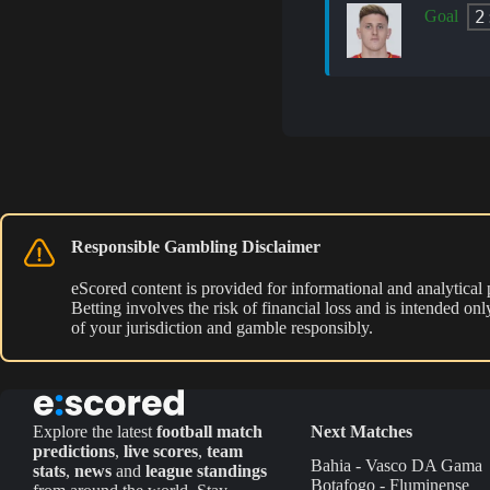
2
Goal
Responsible Gambling Disclaimer
eScored content is provided for informational and analytical
Betting involves the risk of financial loss and is intended o
of your jurisdiction and gamble responsibly.
Explore the latest
football match
Next Matches
predictions
,
live scores
,
team
Bahia - Vasco DA Gama
stats
,
news
and
league standings
Botafogo - Fluminense