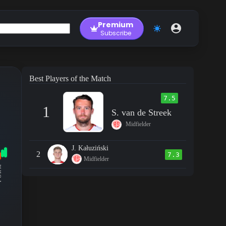
Premium
Subscribe
Best Players of the Match
7.5
1
S. van de Streek
Midfielder
J. Kałuziński
2
7.3
Midfielder
RM