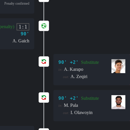
Penalty confirmed
1:1
penalty)
90'
A. Gaich
90' +2'
Substitute
A. Karapo
in:
A. Zeqiri
out:
90' +2'
Substitute
M. Pala
in:
I. Olawoyin
out: