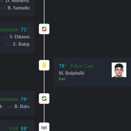
D. Milošević
in:
B. Samudio
out:
71'
Substitute
S. Dikmen
in:
E. Rakip
out:
76'
Yellow Card
M. Buljubašić
Foul
79'
Substitute
h
B. Balcı
out:
88'
VAR