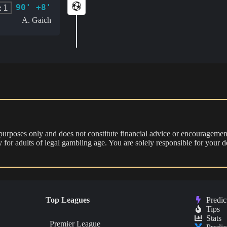
90' +8'
:1
A. Gaich
 purposes only and does not constitute financial advice or encouragement
nly for adults of legal gambling age. You are solely responsible for you
Top Leagues
Predic
Tips
Stats
Premier League