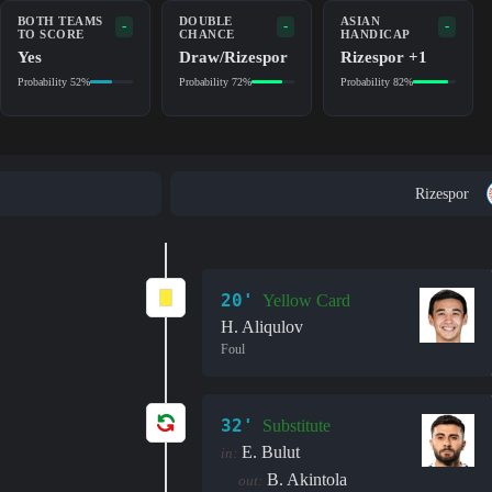
BOTH TEAMS
DOUBLE
ASIAN
-
-
-
TO SCORE
CHANCE
HANDICAP
Yes
Draw/Rizespor
Rizespor +1
Probability 52%
Probability 72%
Probability 82%
Rizespor
20'
Yellow Card
H. Aliqulov
Foul
32'
Substitute
E. Bulut
in:
B. Akintola
out: