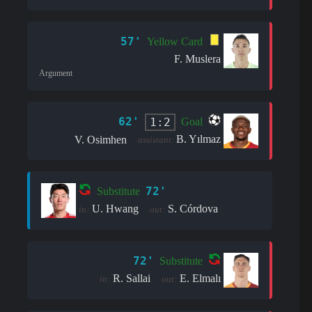
57'
Yellow Card
F. Muslera
Argument
62'
1:2
Goal
B. Yılmaz
V. Osimhen
assistant:
72'
Substitute
U. Hwang
S. Córdova
in:
out:
72'
Substitute
R. Sallai
E. Elmalı
in:
out: