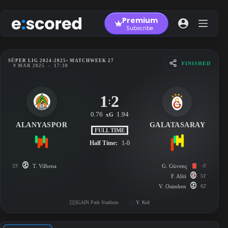
Skip
to
Premium
content
Subscribe
SÜPER LIG 2024-2025
• MATCHWEEK 27
FINISHED
9 MAR 2025
-
17:30
1
2
:
0.76
1.94
xG
ALANYASPOR
GALATASARAY
FULL TIME
Half Time:
1-0
23'
T. Vilhena
G. Güvenç
-5'
F. Aliti
51'
V. Osimhen
62'
GAIN Park Stadium
Y. Kol