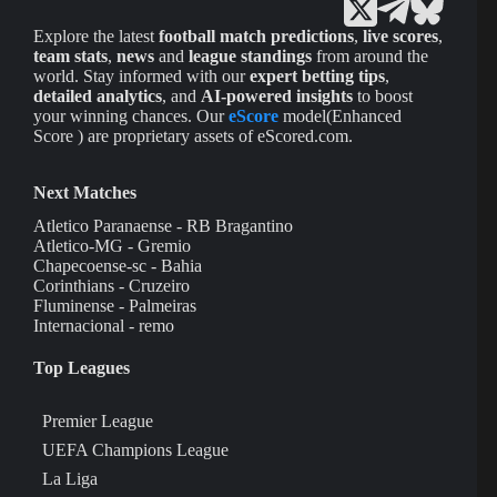
Explore the latest
football match predictions
,
live scores
,
team stats
,
news
and
league standings
from around the
world. Stay informed with our
expert betting tips
,
detailed analytics
, and
AI-powered insights
to boost
your winning chances. Our
eScore
model(Enhanced
Score ) are proprietary assets of eScored.com.
Next Matches
Atletico Paranaense - RB Bragantino
Atletico-MG - Gremio
Chapecoense-sc - Bahia
Corinthians - Cruzeiro
Fluminense - Palmeiras
Internacional - remo
Top Leagues
Premier League
UEFA Champions League
La Liga