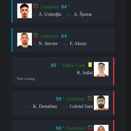
84'
Substitute
A. Usluoğlu
A. Šporar
in:
out:
84'
Substitute
N. Janvier
F. Aksoy
in:
out:
86'
Yellow Card
R. Sallai
Time wasting
90'
Substitute
K. Demirbay
Gabriel Sara
in:
out:
90'
Substitute