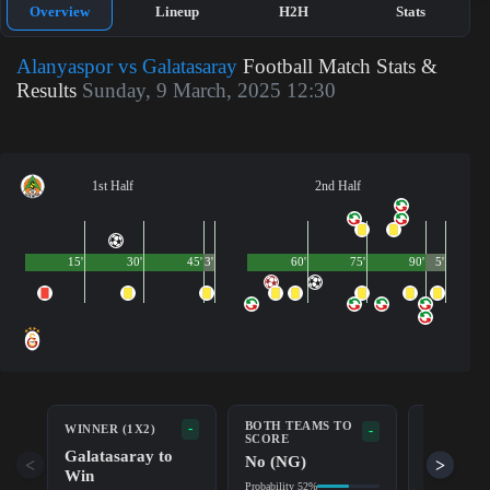
Overview
Lineup
H2H
Stats
Alanyaspor vs Galatasaray
Football Match Stats &
Results
Sunday, 9 March, 2025 12:30
1st Half
2nd Half
15'
30'
45'
3'
60'
75'
90'
5'
BOTH TEAMS TO
-
WINNER (1X2)
DOUBLE 
-
SCORE
Galatasaray to
Draw/Ga
No (NG)
<
>
Win
y
Probability 52%