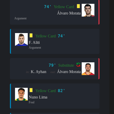
74'
Yellow Card
Álvaro Morata
Argument
74'
Yellow Card
F. Aliti
Argument
79'
Substitute
K. Ayhan
Álvaro Morata
in:
out:
82'
Yellow Card
Nuno Lima
Foul