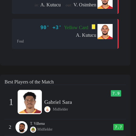
A. Kutucu
V. Osimhen
in:
out:
90' +3'
Yellow Card
A. Kutucu
Foul
Best Players of the Match
7.9
1
Gabriel Sara
Midfielder
T. Vilhena
2
7.7
Midfielder