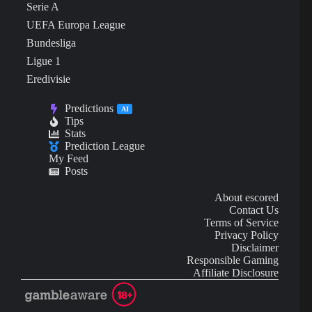
Serie A
UEFA Europa League
Bundesliga
Ligue 1
Eredivisie
Predictions
AI
Tips
Stats
Prediction League
My Feed
Posts
About escored
Contact Us
Terms of Service
Privacy Policy
Disclaimer
Responsible Gaming
Affiliate Disclosure