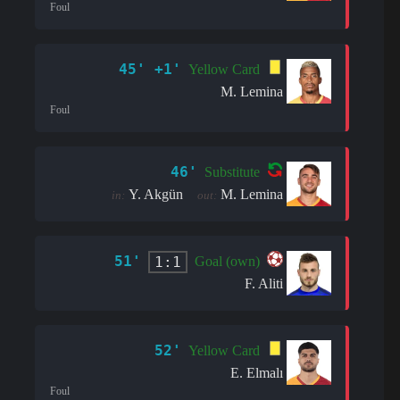
Foul
45' +1'
Yellow Card
M. Lemina
Foul
46'
Substitute
Y. Akgün
M. Lemina
in:
out:
51'
1:1
Goal (own)
F. Aliti
52'
Yellow Card
E. Elmalı
Foul