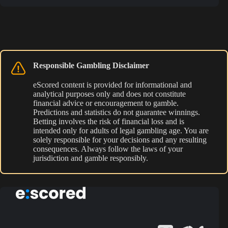
Responsible Gambling Disclaimer
eScored content is provided for informational and
analytical purposes only and does not constitute
financial advice or encouragement to gamble.
Predictions and statistics do not guarantee winnings.
Betting involves the risk of financial loss and is
intended only for adults of legal gambling age. You are
solely responsible for your decisions and any resulting
consequences. Always follow the laws of your
jurisdiction and gamble responsibly.