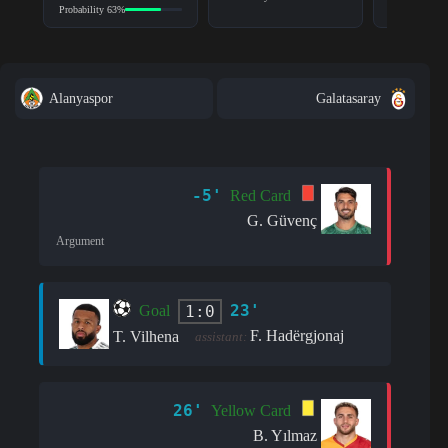
Probability 63%
Probability 8
Alanyaspor
Galatasaray
-5'
Red Card
G. Güvenç
Argument
23'
1:0
Goal
F. Hadërgjonaj
T. Vilhena
assistant:
26'
Yellow Card
B. Yılmaz