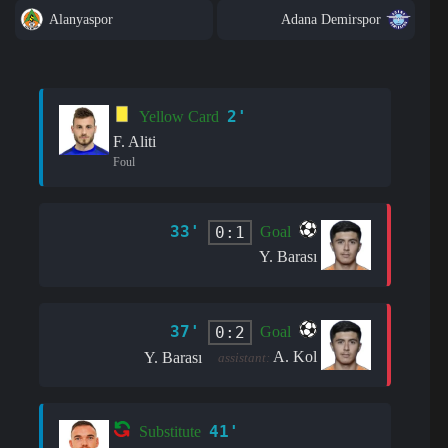
Alanyaspor
Adana Demirspor
2'
Yellow Card
F. Aliti
Foul
33'
0:1
Goal
Y. Barası
37'
0:2
Goal
A. Kol
Y. Barası
assistant:
41'
Substitute