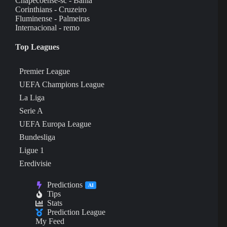
Chapecoense-sc - Bahia
Corinthians - Cruzeiro
Fluminense - Palmeiras
Internacional - remo
Top Leagues
Premier League
UEFA Champions League
La Liga
Serie A
UEFA Europa League
Bundesliga
Ligue 1
Eredivisie
Predictions
AI
Tips
Stats
Prediction League
My Feed