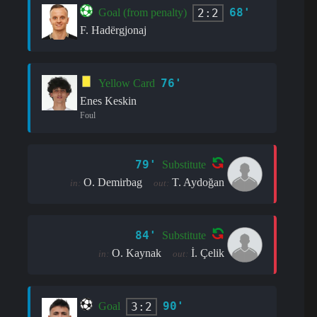
68'
2:2
Goal (from penalty)
F. Hadërgjonaj
76'
Yellow Card
Enes Keskin
Foul
79'
Substitute
O. Demirbag
T. Aydoğan
in:
out:
84'
Substitute
O. Kaynak
İ. Çelik
in:
out:
90'
3:2
Goal