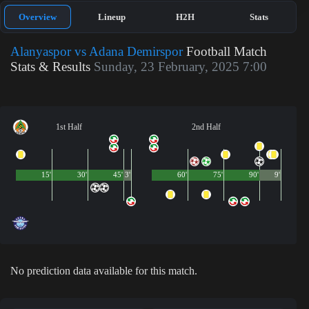
Overview
Lineup
H2H
Stats
Alanyaspor vs Adana Demirspor
Football Match
Stats & Results
Sunday, 23 February, 2025 7:00
1st Half
2nd Half
15'
30'
45'
3'
60'
75'
90'
9'
No prediction data available for this match.