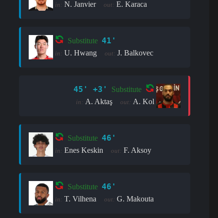
N. Janvier
E. Karaca
in:
out:
41'
Substitute
U. Hwang
J. Balkovec
in:
out:
45' +3'
Substitute
A. Aktaş
A. Kol
in:
out:
46'
Substitute
Enes Keskin
F. Aksoy
in:
out:
46'
Substitute
T. Vilhena
G. Makouta
in:
out: