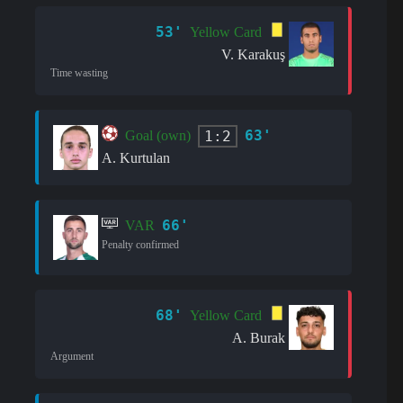
53'
Yellow Card
V. Karakuş
Time wasting
63'
1:2
Goal (own)
A. Kurtulan
66'
VAR
Penalty confirmed
68'
Yellow Card
A. Burak
Argument