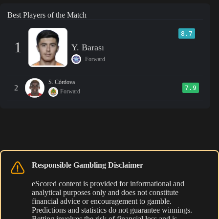
Best Players of the Match
8.7
1
Y. Barası
Forward
S. Córdova
2
7.9
Forward
Responsible Gambling Disclaimer
eScored content is provided for informational and
analytical purposes only and does not constitute
financial advice or encouragement to gamble.
Predictions and statistics do not guarantee winnings.
Betting involves the risk of financial loss and is