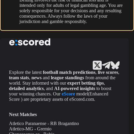
intended only for adults of legal gambling age. You are
solely responsible for your decisions and any resulting
consequences. Always follow the laws of your
jurisdiction and gamble responsibly.
Explore the latest
football match predictions
,
live scores
,
team stats
,
news
and
league standings
from around the
world. Stay informed with our
expert betting tips
,
detailed analytics
, and
AI-powered insights
to boost
your winning chances. Our
eScore
model(Enhanced
Score ) are proprietary assets of eScored.com.
Next Matches
Atletico Paranaense - RB Bragantino
Atletico-MG - Gremio