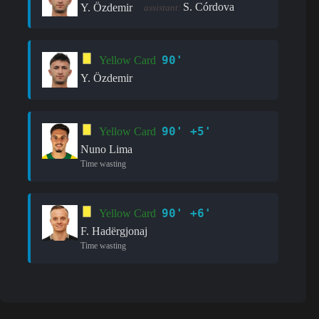
S. Córdova
Y. Özdemir
assistant:
90'
Yellow Card
Y. Özdemir
90' +5'
Yellow Card
Nuno Lima
Time wasting
90' +6'
Yellow Card
F. Hadërgjonaj
Time wasting