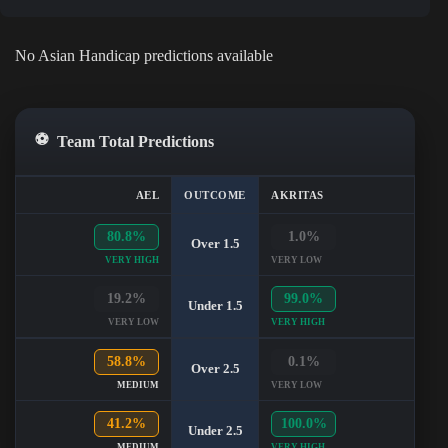
No Asian Handicap predictions available
⚽
Team Total Predictions
AEL
OUTCOME
AKRITAS
80.8%
1.0%
Over 1.5
VERY HIGH
VERY LOW
19.2%
99.0%
Under 1.5
VERY LOW
VERY HIGH
58.8%
0.1%
Over 2.5
MEDIUM
VERY LOW
41.2%
100.0%
Under 2.5
MEDIUM
VERY HIGH