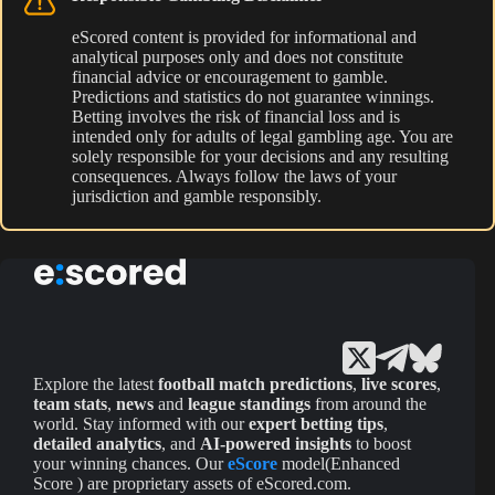
eScored content is provided for informational and
analytical purposes only and does not constitute
financial advice or encouragement to gamble.
Predictions and statistics do not guarantee winnings.
Betting involves the risk of financial loss and is
intended only for adults of legal gambling age. You are
solely responsible for your decisions and any resulting
consequences. Always follow the laws of your
jurisdiction and gamble responsibly.
Explore the latest
football match predictions
,
live scores
,
team stats
,
news
and
league standings
from around the
world. Stay informed with our
expert betting tips
,
detailed analytics
, and
AI-powered insights
to boost
your winning chances. Our
eScore
model(Enhanced
Score ) are proprietary assets of eScored.com.