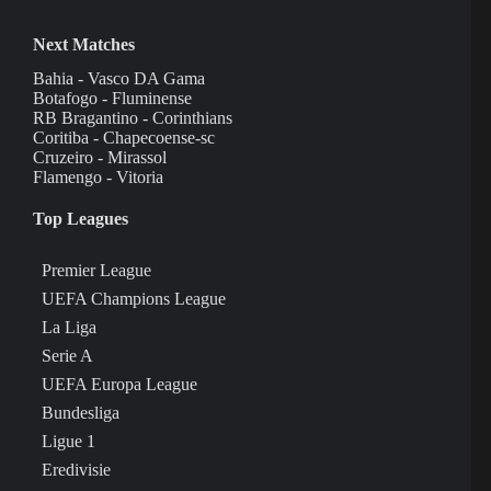
Next Matches
Bahia - Vasco DA Gama
Botafogo - Fluminense
RB Bragantino - Corinthians
Coritiba - Chapecoense-sc
Cruzeiro - Mirassol
Flamengo - Vitoria
Top Leagues
Premier League
UEFA Champions League
La Liga
Serie A
UEFA Europa League
Bundesliga
Ligue 1
Eredivisie