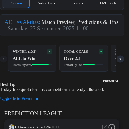
Preview
Value Bets
Trends
H2H Stats
AEL vs Akritas
: Match Preview, Predictions & Tips
-
Saturday, 27 September, 2025 11:00
BOTH T
-
-
WINNER (1X2)
TOTAL GOALS
SCORE
AEL to Win
Over 2.5
<
>
No (N
Probability 84%
Probability 58%
Probabilit
PREMIUM
Best Tip
Today free quota for this competition is already allocated.
Upgrade to Premium
PREDICTION LEAGUE
•
16:00
1. Division 2025-2026