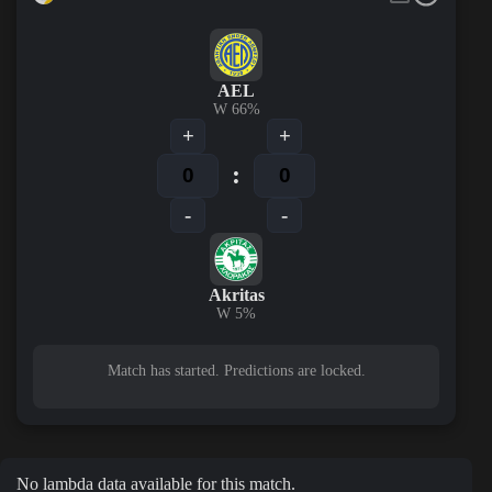
AEL
W 66%
+
+
:
-
-
Akritas
W 5%
Match has started. Predictions are locked.
No lambda data available for this match.