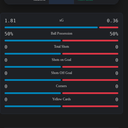
1.81
0.36
xG
50%
50%
Ball Possession
0
0
Total Shots
0
0
Shots on Goal
0
0
Shots Off Goal
0
0
Corners
0
0
Yellow Cards