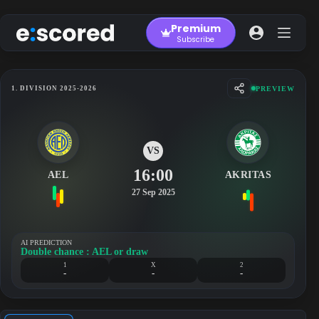
Skip
to
Premium
content
Subscribe
PREVIEW
1. DIVISION 2025-2026
VS
16:00
AEL
AKRITAS
27 Sep 2025
AI PREDICTION
Double chance : AEL or draw
1
X
2
-
-
-