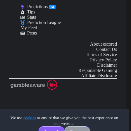
Predictions
AI
Tips
Stats
Prediction League
My Feed
Posts
About escored
Contact Us
Terms of Service
Privacy Policy
Disclaimer
Responsible Gaming
Affiliate Disclosure
AI Content may contain mistakes and is not financial or
investment advice.
We use
cookies
to ensure that we give you the best experience on
our website.
Copyright © 2026 - by eScored Tech. All rights reserved.