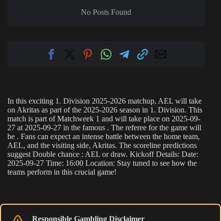
No Posts Found
In this exciting 1. Division 2025-2026 matchup, AEL will take
on Akritas as part of the 2025-2026 season in 1. Division. This
match is part of Matchweek 1 and will take place on 2025-09-
27 at 2025-09-27 in the famous . The referee for the game will
be . Fans can expect an intense battle between the home team,
AEL, and the visiting side, Akritas. The scoreline predictions
suggest Double chance : AEL or draw. Kickoff Details: Date:
2025-09-27 Time: 16:00 Location: Stay tuned to see how the
teams perform in this crucial game!
Responsible Gambling Disclaimer