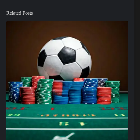
Related Posts