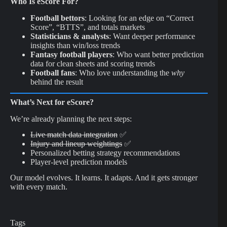
Who Is eScore For?
Football bettors
: Looking for an edge on “Correct
Score”, “BTTS”, and totals markets
Statisticians & analysts
: Want deeper performance
insights than win/loss trends
Fantasy football players
: Who want better prediction
data for clean sheets and scoring trends
Football fans
: Who love understanding the
why
behind the result
What’s Next for eScore?
We’re already planning the next steps:
Live match data integration
✅
Injury and lineup weightings
✅
Personalized betting strategy recommendations
Player-level prediction models
Our model evolves. It learns. It adapts. And it gets stronger
with every match.
Tags