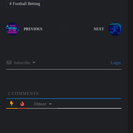
#
Football Betting
PREVIOUS
NEXT
Subscribe
Login
2
COMMENTS
Oldest