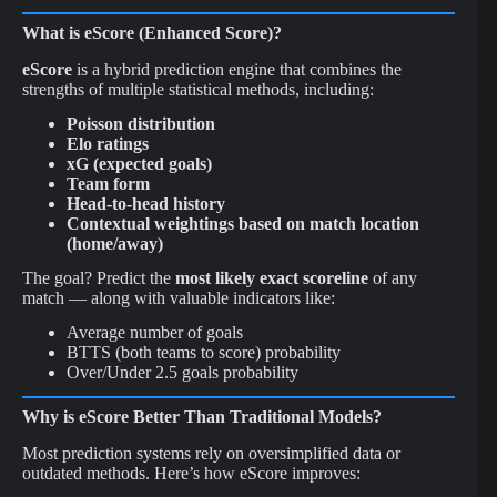
What is eScore (Enhanced Score)?
eScore
is a hybrid prediction engine that combines the
strengths of multiple statistical methods, including:
Poisson distribution
Elo ratings
xG (expected goals)
Team form
Head-to-head history
Contextual weightings based on match location
(home/away)
The goal? Predict the
most likely exact scoreline
of any
match — along with valuable indicators like:
Average number of goals
BTTS (both teams to score) probability
Over/Under 2.5 goals probability
Why is eScore Better Than Traditional Models?
Most prediction systems rely on oversimplified data or
outdated methods. Here’s how eScore improves: