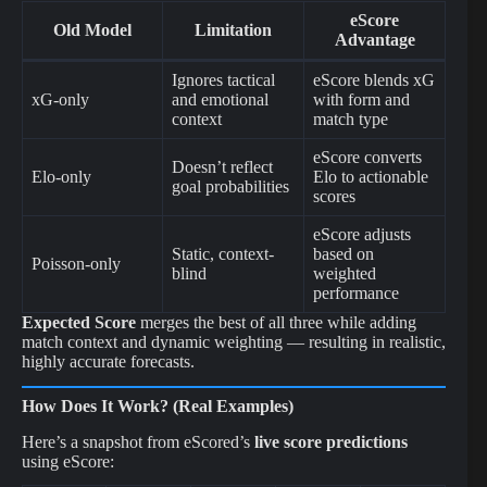
eScore
Old Model
Limitation
Advantage
Ignores tactical
eScore blends xG
xG-only
and emotional
with form and
context
match type
eScore converts
Doesn’t reflect
Elo-only
Elo to actionable
goal probabilities
scores
eScore adjusts
Static, context-
based on
Poisson-only
blind
weighted
performance
Expected Score
merges the best of all three while adding
match context and dynamic weighting — resulting in realistic,
highly accurate forecasts.
How Does It Work? (Real Examples)
Here’s a snapshot from eScored’s
live score predictions
using eScore: