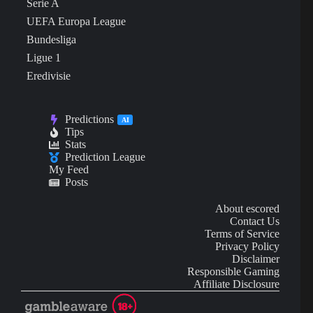
Serie A
UEFA Europa League
Bundesliga
Ligue 1
Eredivisie
Predictions
AI
Tips
Stats
Prediction League
My Feed
Posts
About escored
Contact Us
Terms of Service
Privacy Policy
Disclaimer
Responsible Gaming
Affiliate Disclosure