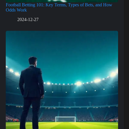
Football Betting 101: Key Terms, Types of Bets, and How
Odds Work
2024-12-27