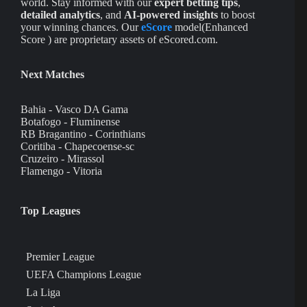
world. Stay informed with our
expert betting tips
,
detailed analytics
, and
AI-powered insights
to boost
your winning chances. Our
eScore
model(Enhanced
Score ) are proprietary assets of eScored.com.
Next Matches
Bahia - Vasco DA Gama
Botafogo - Fluminense
RB Bragantino - Corinthians
Coritiba - Chapecoense-sc
Cruzeiro - Mirassol
Flamengo - Vitoria
Top Leagues
Premier League
UEFA Champions League
La Liga