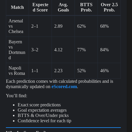
Expecte
Avg.
BTTS
Over 2.5
Match
d Score
Goals
Prob.
Prob.
Arsenal
vs
2–1
2.89
62%
68%
Chelsea
Bayern
vs
3–2
4.12
77%
84%
Dortmun
d
Napoli
1–1
2.23
52%
46%
vs Roma
Each prediction comes with calculated probabilities and is
dynamically updated on
eScored.com
.
You’ll find:
Exact score predictions
Goal expectation averages
BTTS & Over/Under picks
Confidence level for each tip