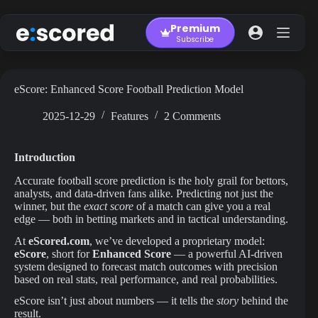
Skip
to
Premium
content
Subscribe
eScore: Enhanced Score Football Prediction Model
2025-12-29
Features
2 Comments
Introduction
Accurate football score prediction is the holy grail for bettors,
analysts, and data-driven fans alike. Predicting not just the
winner, but the
exact score
of a match can give you a real
edge — both in betting markets and in tactical understanding.
At
eScored.com
, we’ve developed a proprietary model:
eScore
, short for
Enhanced Score
— a powerful AI-driven
system designed to forecast match outcomes with precision
based on real stats, real performance, and real probabilities.
eScore isn’t just about numbers — it tells the
story
behind the
result.