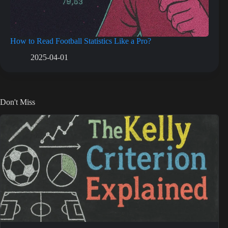
How to Read Football Statistics Like a Pro?
2025-04-01
Don't Miss