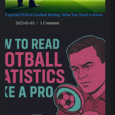
Expected ROI in Football Betting: What You Need to Know
2025-01-03
1 Comment