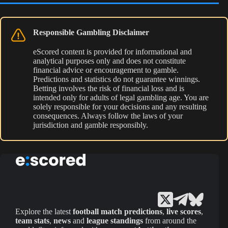
Responsible Gambling Disclaimer
eScored content is provided for informational and
analytical purposes only and does not constitute
financial advice or encouragement to gamble.
Predictions and statistics do not guarantee winnings.
Betting involves the risk of financial loss and is
intended only for adults of legal gambling age. You are
solely responsible for your decisions and any resulting
consequences. Always follow the laws of your
jurisdiction and gamble responsibly.
Explore the latest
football match predictions
,
live scores
,
team stats
,
news
and
league standings
from around the