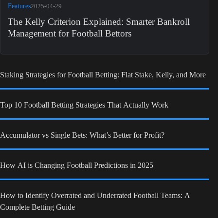
Features
2025-04-29
The Kelly Criterion Explained: Smarter Bankroll
Management for Football Bettors
Staking Strategies for Football Betting: Flat Stake, Kelly, and More
Top 10 Football Betting Strategies That Actually Work
Accumulator vs Single Bets: What’s Better for Profit?
How AI is Changing Football Predictions in 2025
How to Identify Overrated and Underrated Football Teams: A
Complete Betting Guide