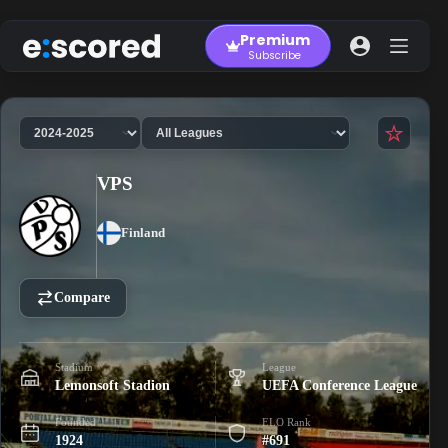
Skip
to
Premium
content
Subscribe
VPS
Finland
Compare
Stadium
League
Lemonsoft Stadion
UEFA Conference League
Founded
ELO Rank
1924
#691