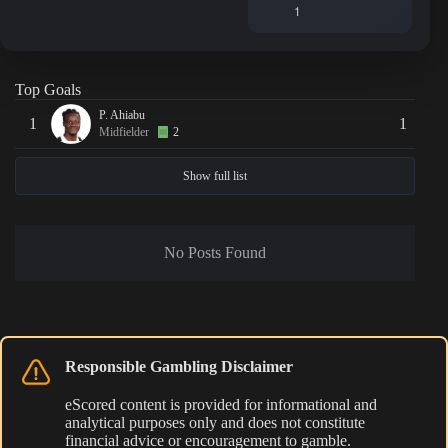
1
Top Goals
P. Ahiabu
1
1
Midfielder
2
Show full list
No Posts Found
Responsible Gambling Disclaimer
eScored content is provided for informational and
analytical purposes only and does not constitute
financial advice or encouragement to gamble.