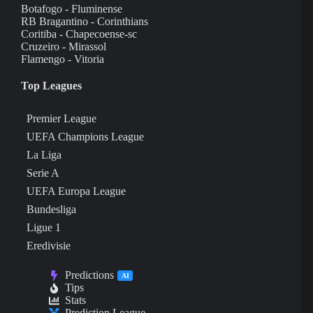
Botafogo - Fluminense
RB Bragantino - Corinthians
Coritiba - Chapecoense-sc
Cruzeiro - Mirassol
Flamengo - Vitoria
Top Leagues
Premier League
UEFA Champions League
La Liga
Serie A
UEFA Europa League
Bundesliga
Ligue 1
Eredivisie
Predictions
AI
Tips
Stats
Prediction League