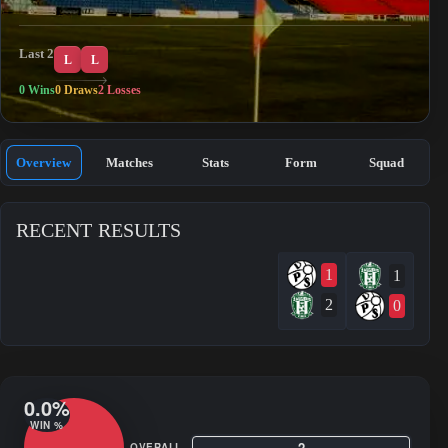
Last 2
L
L
0 Wins
0 Draws
2 Losses
Overview
Matches
Stats
Form
Squad
RECENT RESULTS
1
1
2
0
0.0%
WIN %
2
OVERALL