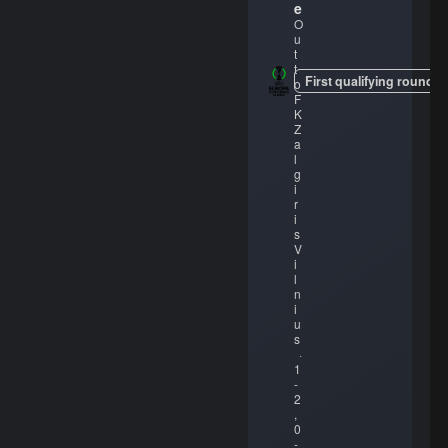
e
O
u
t
t
First qualifying round
o
F
K
Z
a
l
g
i
r
i
s
V
i
l
n
i
u
s
·
1
-
2
,
0
-