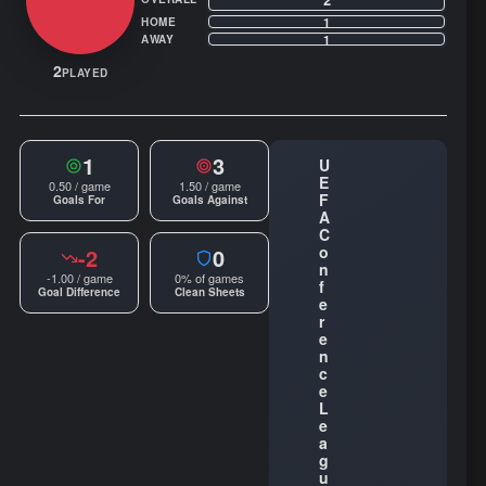
1
HOME
1
AWAY
2
PLAYED
1
3
U
E
0.50 / game
1.50 / game
F
Goals For
Goals Against
A
C
o
-2
0
n
-1.00 / game
0% of games
f
Goal Difference
Clean Sheets
e
r
e
n
c
e
L
e
a
g
u