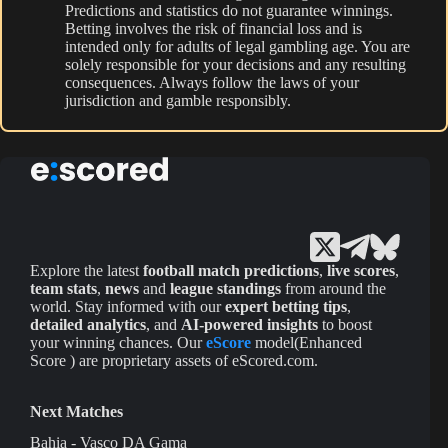
Predictions and statistics do not guarantee winnings.
Betting involves the risk of financial loss and is
intended only for adults of legal gambling age. You are
solely responsible for your decisions and any resulting
consequences. Always follow the laws of your
jurisdiction and gamble responsibly.
Explore the latest
football match predictions
,
live scores
,
team stats
,
news
and
league standings
from around the
world. Stay informed with our
expert betting tips
,
detailed analytics
, and
AI-powered insights
to boost
your winning chances. Our
eScore
model(Enhanced
Score ) are proprietary assets of eScored.com.
Next Matches
Bahia - Vasco DA Gama