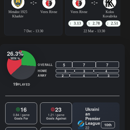
-
:
-
-
:
-
Metalist 1925
Veres Rivne
Veres Rivne
Kolos
Kharkiv
Kovalivka
3.13
2.78
2.51
1
X
2
7 Dec
-
13:30
22 Mar
-
13:30
26.3%
WIN %
5
7
7
OVERALL
3
3
4
HOME
2
4
3
AWAY
19
PLAYED
16
23
Ukraini
an
0.84 / game
1.21 / game
Premier
Goals For
Goals Against
League
10th
22