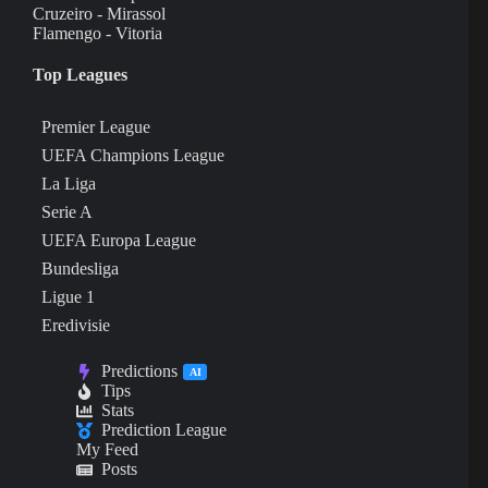
Cruzeiro - Mirassol
Flamengo - Vitoria
Top Leagues
Premier League
UEFA Champions League
La Liga
Serie A
UEFA Europa League
Bundesliga
Ligue 1
Eredivisie
Predictions
AI
Tips
Stats
Prediction League
My Feed
Posts