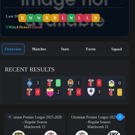
Last 10
D
W
W
D
D
L
W
L
L
D
3 Wins
4 Draws
3 Losses
Overview
Matches
Stats
Form
Squad
RECENT RESULTS
3
3
1
0
0
0
2
0
3
0
<
>
Ukrainian Premier League 2025-2026
Ukrainian Premier League 2025-2026
- Regular Season
- Regular Season
Matchweek 15
Matchweek 21