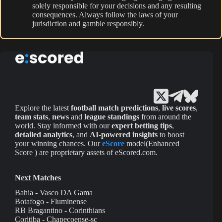
solely responsible for your decisions and any resulting
consequences. Always follow the laws of your
jurisdiction and gamble responsibly.
Explore the latest
football match predictions
,
live scores
,
team stats
,
news
and
league standings
from around the
world. Stay informed with our
expert betting tips
,
detailed analytics
, and
AI-powered insights
to boost
your winning chances. Our
eScore
model(Enhanced
Score ) are proprietary assets of eScored.com.
Next Matches
Bahia - Vasco DA Gama
Botafogo - Fluminense
RB Bragantino - Corinthians
Coritiba - Chapecoense-sc