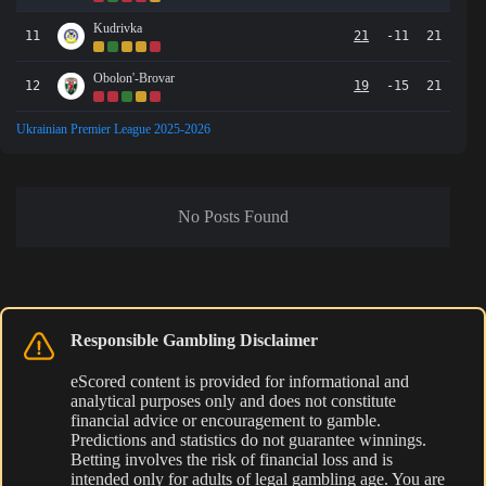
Kudrivka
11
21
-11
21
Obolon'-Brovar
12
19
-15
21
Ukrainian Premier League 2025-2026
No Posts Found
Responsible Gambling Disclaimer
eScored content is provided for informational and
analytical purposes only and does not constitute
financial advice or encouragement to gamble.
Predictions and statistics do not guarantee winnings.
Betting involves the risk of financial loss and is
intended only for adults of legal gambling age. You are