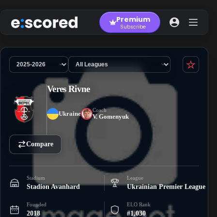
Skip
to
Premium
content
Subscribe
Veres Rivne
Coach
Ukraine
V. Gomenyuk
Compare
Stadium
League
Stadion Avanhard
Ukrainian Premier League
Founded
ELO Rank
2018
#1,030