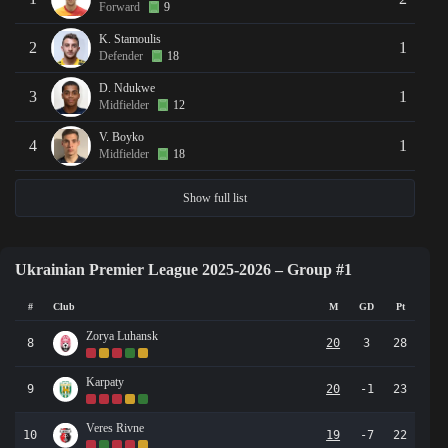
Forward
9
K. Stamoulis
2
1
Defender
18
D. Ndukwe
3
1
Midfielder
12
V. Boyko
4
1
Midfielder
18
Show full list
Ukrainian Premier League 2025-2026 – Group #1
#
Club
M
GD
Pt
Zorya Luhansk
8
20
3
28
Karpaty
9
20
-1
23
Veres Rivne
10
19
-7
22