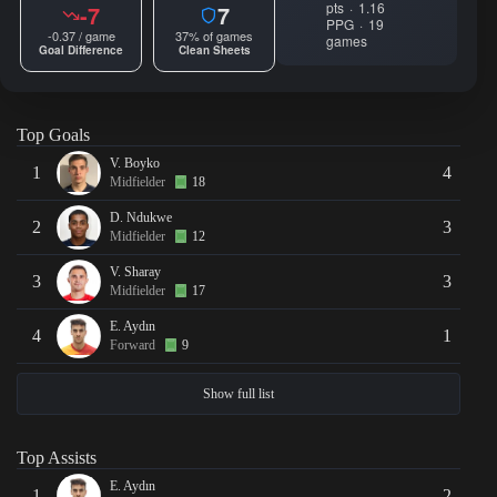
pts
·
1.16
-7
7
PPG
·
19
-0.37 / game
37% of games
games
Goal Difference
Clean Sheets
Top Goals
V. Boyko
1
4
Midfielder
18
D. Ndukwe
2
3
Midfielder
12
V. Sharay
3
3
Midfielder
17
E. Aydın
4
1
Forward
9
Show full list
Top Assists
E. Aydın
1
2