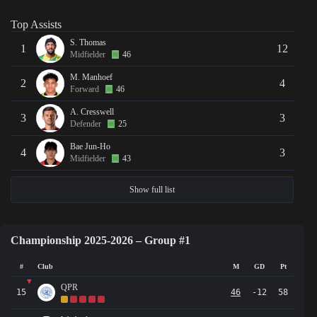
Top Assists
S. Thomas
1
12
Midfielder
46
M. Manhoef
2
4
Forward
46
A. Cresswell
3
3
Defender
25
Bae Jun-Ho
4
3
Midfielder
43
Show full list
Championship 2025-2026 – Group #1
#
Club
M
GD
Pt
▼
QPR
15
46
-12
58