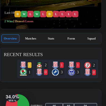
Last 10
D
W
L
W
L
D
L
L
L
L
2 Wins
2 Draws
6 Losses
Overview
Matches
Stats
Form
Squad
RECENT RESULTS
1
2
1
1
2
1
0
3
3
0
34.0%
WIN %
16
10
21
OVERALL