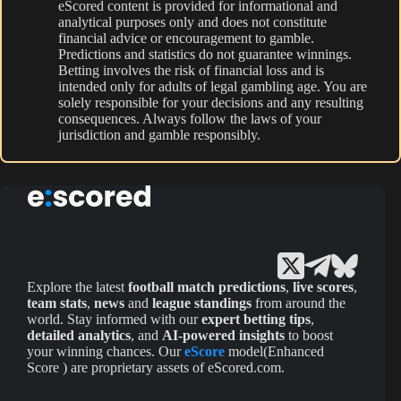
eScored content is provided for informational and
analytical purposes only and does not constitute
financial advice or encouragement to gamble.
Predictions and statistics do not guarantee winnings.
Betting involves the risk of financial loss and is
intended only for adults of legal gambling age. You are
solely responsible for your decisions and any resulting
consequences. Always follow the laws of your
jurisdiction and gamble responsibly.
Explore the latest
football match predictions
,
live scores
,
team stats
,
news
and
league standings
from around the
world. Stay informed with our
expert betting tips
,
detailed analytics
, and
AI-powered insights
to boost
your winning chances. Our
eScore
model(Enhanced
Score ) are proprietary assets of eScored.com.