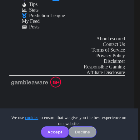
Tips
Stats
Prediction League
My Feed
Posts
About escored
Contact Us
Terms of Service
Privacy Policy
Disclaimer
Responsible Gaming
Affiliate Disclosure
AI Content may contain mistakes and is not financial or
investment advice.
We use
cookies
to ensure that we give you the best experience on
our website.
Copyright © 2026 - by eScored Tech. All rights reserved.
Accept
Decline