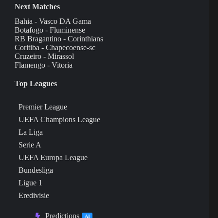
Next Matches
Bahia - Vasco DA Gama
Botafogo - Fluminense
RB Bragantino - Corinthians
Coritiba - Chapecoense-sc
Cruzeiro - Mirassol
Flamengo - Vitoria
Top Leagues
Premier League
UEFA Champions League
La Liga
Serie A
UEFA Europa League
Bundesliga
Ligue 1
Eredivisie
Predictions
AI