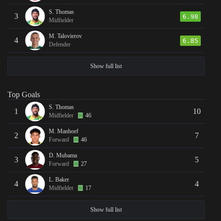
S. Thomas
3
6.98
Midfielder
M. Talovierov
4
6.85
Defender
Show full list
Top Goals
S. Thomas
1
10
Midfielder
46
M. Manhoef
2
7
Forward
46
D. Mubama
3
5
Forward
27
L. Baker
4
4
Midfielder
17
Show full list