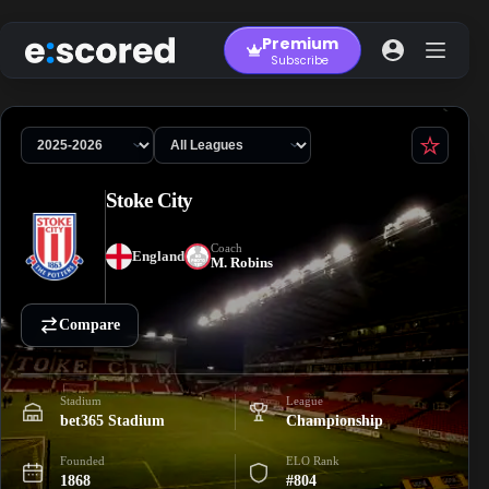
Skip
to
Premium
content
Subscribe
Stoke City
Coach
England
M. Robins
Compare
Stadium
League
bet365 Stadium
Championship
Founded
ELO Rank
1868
#804