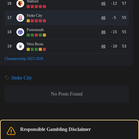
Watford
16
46
-12
57
Stoke City
17
46
-5
55
Portsmouth
18
46
-15
55
West Brom
19
46
-10
53
Championship 2025-2026
Stoke City
No Posts Found
Responsible Gambling Disclaimer