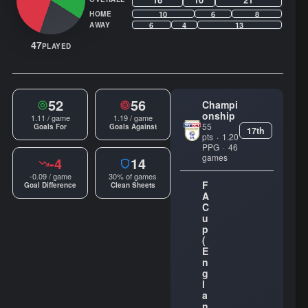
10
6
8
HOME
6
4
13
AWAY
47
PLAYED
52
56
Champi
onship
1.11 / game
1.19 / game
55
Goals For
Goals Against
17th
pts
·
1.20
PPG
·
46
games
-4
14
-0.09 / game
30% of games
F
Goal Difference
Clean Sheets
A
C
u
p
(
E
n
g
l
a
n