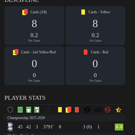
Cards (All)
Cards - Yellow
8
8
0.2
0.2
Per Game
Per Game
Cards - 2nd Yellow/Red
Cards - Red
0
0
0
0
Per Game
Per Game
PLAYER STATS
Championship 2025-2026
45
42
3
3791′
8
3 (0)
1
6.8