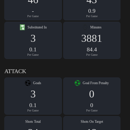
-
0.9
Per Game
Per Game
Substituted In
Minutes
3
3881
0.1
84.4
Per Game
Per Game
ATTACK
Goals
Goal From Penalty
3
0
0.1
0
Per Game
Per Game
Shots Total
Shots On Target