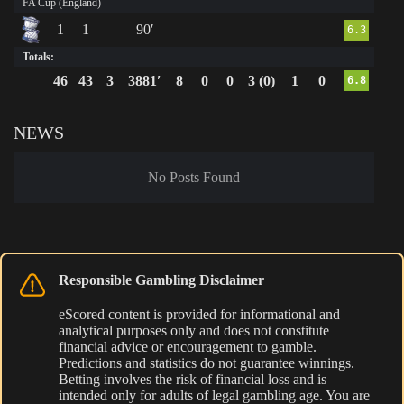
FA Cup (England)
1
1
90′
6.3
Totals:
46
43
3
3881′
8
0
0
3 (0)
1
0
6.8
NEWS
No Posts Found
Responsible Gambling Disclaimer
eScored content is provided for informational and
analytical purposes only and does not constitute
financial advice or encouragement to gamble.
Predictions and statistics do not guarantee winnings.
Betting involves the risk of financial loss and is
intended only for adults of legal gambling age. You are