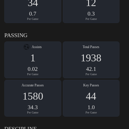
34
12
0.7
0.3
Per Game
Per Game
PASSING
Assists
Total Passes
1
1938
0.02
42.1
Per Game
Per Game
Accurate Passes
Key Passes
1580
44
34.3
1.0
Per Game
Per Game
DESCIPLINE