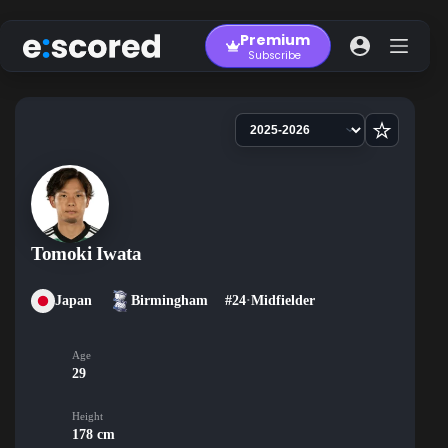
Skip
to
Premium
content
Subscribe
Tomoki Iwata
Japan
Birmingham
#24
·
Midfielder
Age
29
Height
178 cm