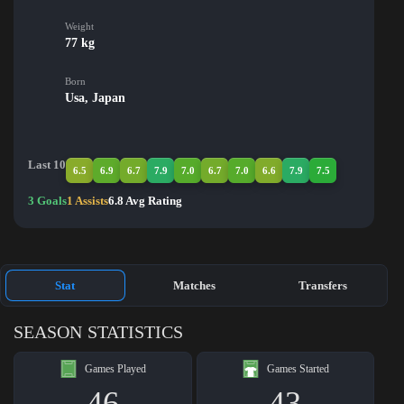
Weight
77 kg
Born
Usa, Japan
Last 10
6.5
6.9
6.7
7.9
7.0
6.7
7.0
6.6
7.9
7.5
3 Goals
1 Assists
6.8 Avg Rating
Stat
Matches
Transfers
SEASON STATISTICS
Games Played
Games Started
46
43