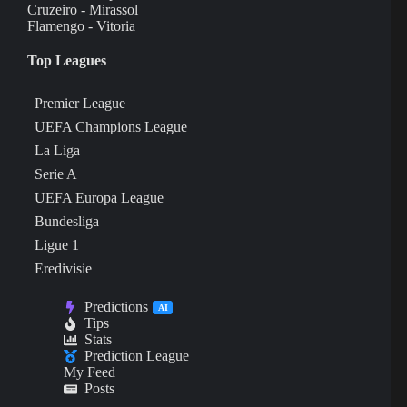
Cruzeiro - Mirassol
Flamengo - Vitoria
Top Leagues
Premier League
UEFA Champions League
La Liga
Serie A
UEFA Europa League
Bundesliga
Ligue 1
Eredivisie
Predictions
AI
Tips
Stats
Prediction League
My Feed
Posts