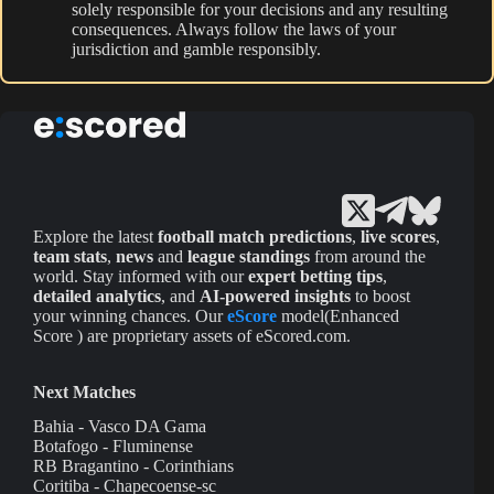
solely responsible for your decisions and any resulting
consequences. Always follow the laws of your
jurisdiction and gamble responsibly.
Explore the latest
football match predictions
,
live scores
,
team stats
,
news
and
league standings
from around the
world. Stay informed with our
expert betting tips
,
detailed analytics
, and
AI-powered insights
to boost
your winning chances. Our
eScore
model(Enhanced
Score ) are proprietary assets of eScored.com.
Next Matches
Bahia - Vasco DA Gama
Botafogo - Fluminense
RB Bragantino - Corinthians
Coritiba - Chapecoense-sc