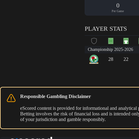
0
Per Game
PLAYER STATS
Championship 2025-2026
28
22
Responsible Gambling Disclaimer
eScored content is provided for informational and analytical
Betting involves the risk of financial loss and is intended o
of your jurisdiction and gamble responsibly.