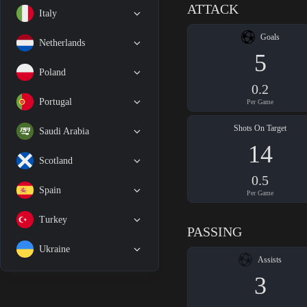
ATTACK
Italy
Goals
Netherlands
5
Poland
0.2
Portugal
Per Game
Shots On Target
Saudi Arabia
14
Scotland
0.5
Spain
Per Game
Turkey
PASSING
Ukraine
Assists
3