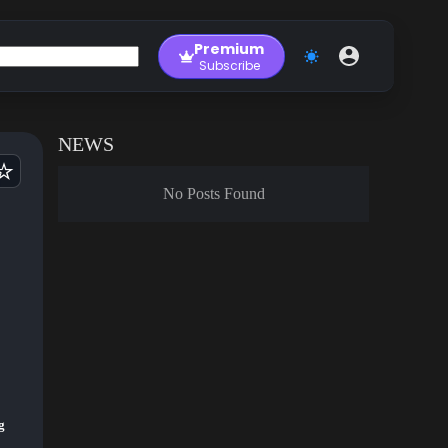
Premium
Subscribe
NEWS
No Posts Found
g