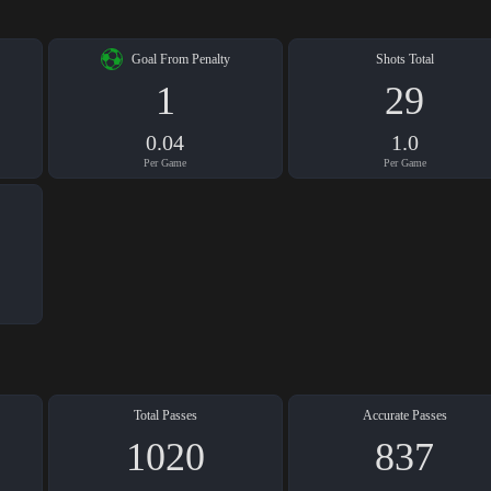
Goal From Penalty
Shots Total
1
29
0.04
1.0
Per Game
Per Game
Total Passes
Accurate Passes
1020
837