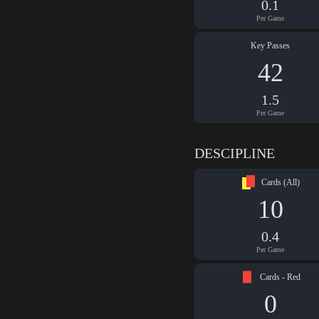
0.1
Per Game
Key Passes
42
1.5
Per Game
DESCIPLINE
Cards (All)
10
0.4
Per Game
Cards - Red
0