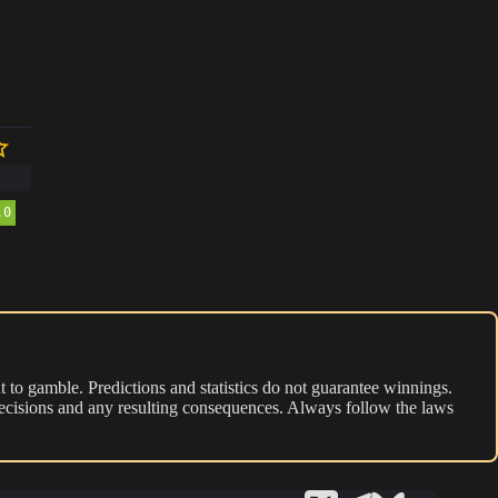
.0
 to gamble. Predictions and statistics do not guarantee winnings.
r decisions and any resulting consequences. Always follow the laws