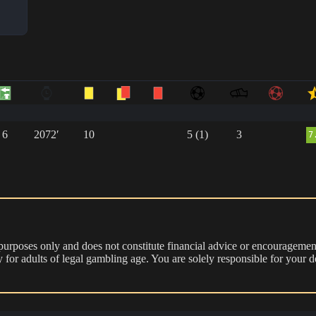
6
2072′
10
5 (1)
3
7
 purposes only and does not constitute financial advice or encouragement
nly for adults of legal gambling age. You are solely responsible for you