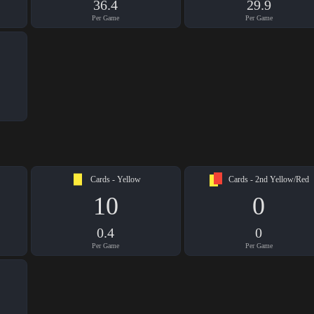
36.4
29.9
Per Game
Per Game
Cards - Yellow
Cards - 2nd Yellow/Red
10
0
0.4
0
Per Game
Per Game