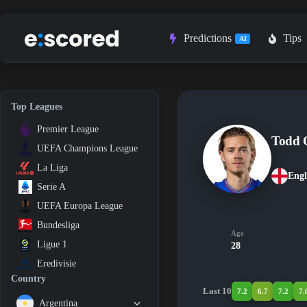
Skip
to
content
Predictions
Tips
AI
Top Leagues
Premier League
Todd 
UEFA Champions League
La Liga
Eng
Serie A
UEFA Europa League
Bundesliga
Age
Ligue 1
28
Eredivisie
Country
Last 10
7.2
6.7
7.2
7.
Argentina