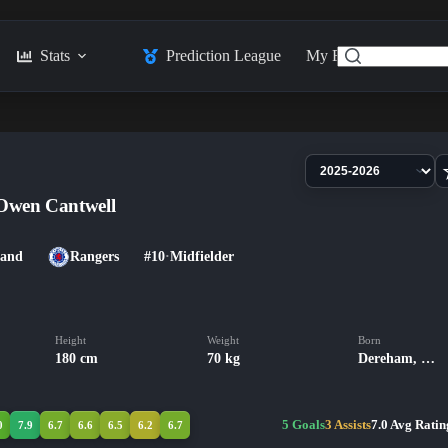
Stats
Prediction League
My Feed
Posts
Owen Cantwell
land
Rangers
#10
·
Midfielder
Height
Weight
Born
180 cm
70 kg
Dereham, England
5 Goals
3 Assists
7.0 Avg Ratin
0
7.9
6.7
6.6
6.5
6.2
6.7