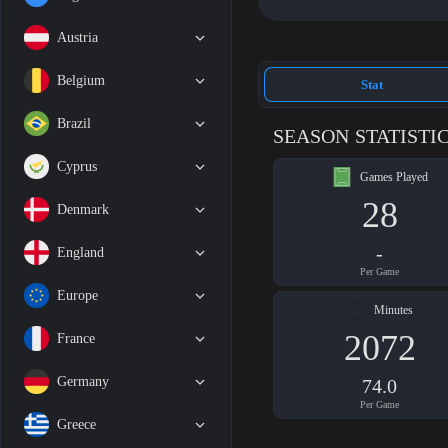
Austria
Belgium
Stat
Brazil
SEASON STATISTI
Cyprus
Games Played
28
Denmark
-
England
Per Game
Europe
Minutes
2072
France
Germany
74.0
Per Game
Greece