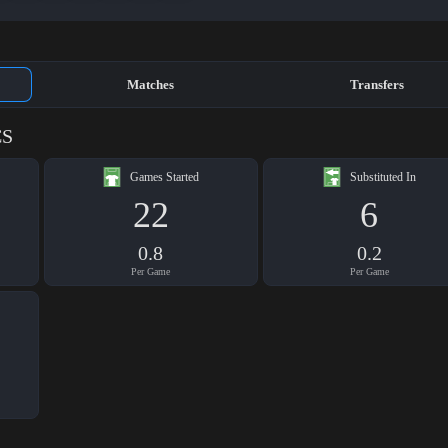
Matches
Transfers
CS
Games Started
Substituted In
22
6
0.8
0.2
Per Game
Per Game