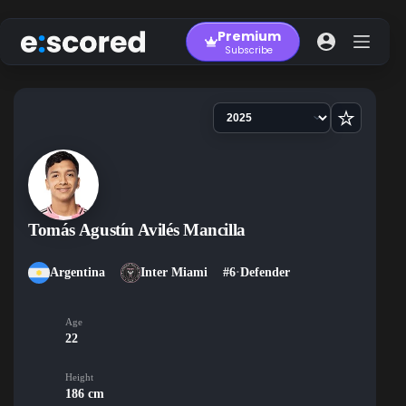
Skip
to
Premium
content
Subscribe
Tomás Agustín Avilés Mancilla
Argentina
Inter Miami
#6
·
Defender
Age
22
Height
186 cm