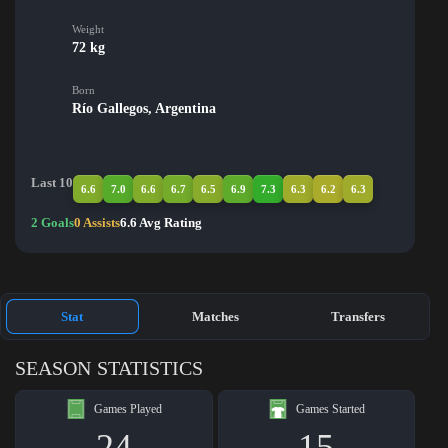
Weight
72 kg
Born
Río Gallegos, Argentina
Last 10
6.6
7.0
6.6
6.7
6.5
6.9
7.3
6.3
6.2
6.3
2 Goals
0 Assists
6.6 Avg Rating
Stat
Matches
Transfers
SEASON STATISTICS
Games Played
Games Started
24
15