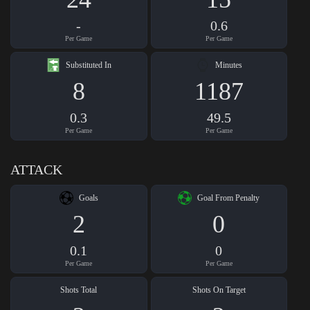
-
0.6
Per Game
Per Game
Substituted In
Minutes
8
1187
0.3
49.5
Per Game
Per Game
ATTACK
Goals
Goal From Penalty
2
0
0.1
0
Per Game
Per Game
Shots Total
Shots On Target