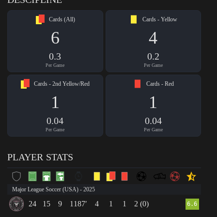
Cards (All)
Cards - Yellow
6
4
0.3
0.2
Per Game
Per Game
Cards - 2nd Yellow/Red
Cards - Red
1
1
0.04
0.04
Per Game
Per Game
PLAYER STATS
Major League Soccer (USA) - 2025
24
15
9
1187′
4
1
1
2 (0)
6.6