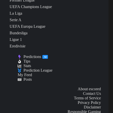
Premier League
UEFA Champions League
La Liga
Serie A
UEFA Europa League
Bundesliga
Ligue 1
Eredivisie
Predictions
AI
Tips
Stats
Prediction League
My Feed
Posts
About escored
Contact Us
Terms of Service
Privacy Policy
Disclaimer
Responsible Gaming