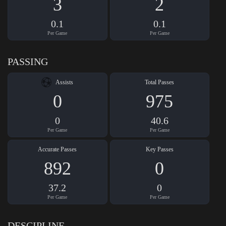
3
2
0.1
0.1
Per Game
Per Game
PASSING
Assists
Total Passes
0
975
0
40.6
Per Game
Per Game
Accurate Passes
Key Passes
892
0
37.2
0
Per Game
Per Game
DESCIPLINE