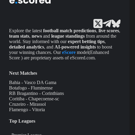
Explore the latest
football match predictions
,
live scores
,
team stats
,
news
and
league standings
from around the
world. Stay informed with our
expert betting tips
,
detailed analytics
, and
AI-powered insights
to boost
your winning chances. Our
eScore
model(Enhanced
Score ) are proprietary assets of eScored.com.
Next Matches
Bahia - Vasco DA Gama
Botafogo - Fluminense
RB Bragantino - Corinthians
Coritiba - Chapecoense-sc
Cruzeiro - Mirassol
Flamengo - Vitoria
Top Leagues