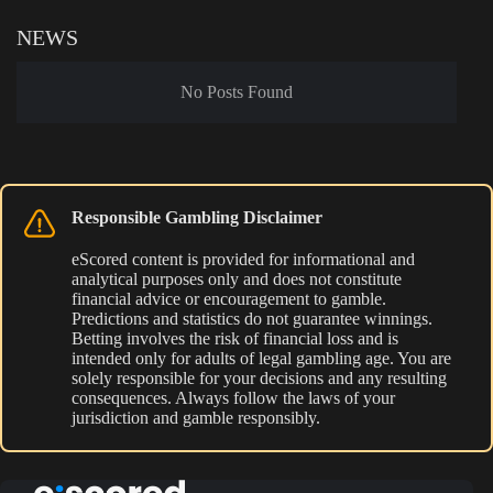
NEWS
No Posts Found
Responsible Gambling Disclaimer
eScored content is provided for informational and
analytical purposes only and does not constitute
financial advice or encouragement to gamble.
Predictions and statistics do not guarantee winnings.
Betting involves the risk of financial loss and is
intended only for adults of legal gambling age. You are
solely responsible for your decisions and any resulting
consequences. Always follow the laws of your
jurisdiction and gamble responsibly.