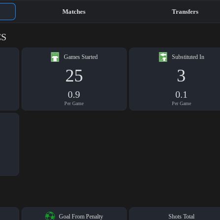
Matches
Transfers
CS
Games Started
Substituted In
25
3
0.9
0.1
Per Game
Per Game
Goal From Penalty
Shots Total