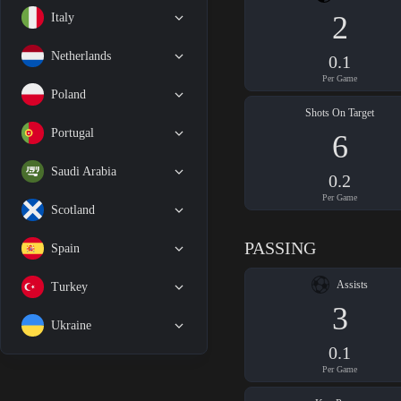
2
Italy
Netherlands
0.1
Per Game
Poland
Shots On Target
Portugal
6
Saudi Arabia
0.2
Per Game
Scotland
PASSING
Spain
Assists
Turkey
3
Ukraine
0.1
Per Game