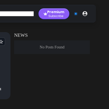
Premium
Subscribe
NEWS
No Posts Found
g