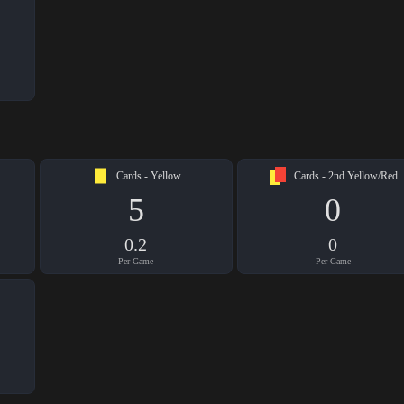
Cards - Yellow
Cards - 2nd Yellow/Red
5
0
0.2
0
Per Game
Per Game