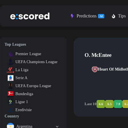
Skip
to
content
Predictions
Tips
AI
Top Leagues
Premier League
O. McEntee
UEFA Champions League
Heart Of Midlot
La Liga
Serie A
UEFA Europa League
Bundesliga
Ligue 1
Last 10
6.6
6.5
7.9
6.
Eredivisie
Country
Argentina