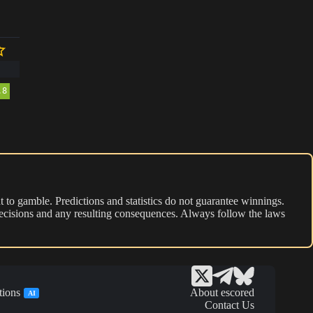
.8
 to gamble. Predictions and statistics do not guarantee winnings.
r decisions and any resulting consequences. Always follow the laws
tions
About escored
AI
Contact Us