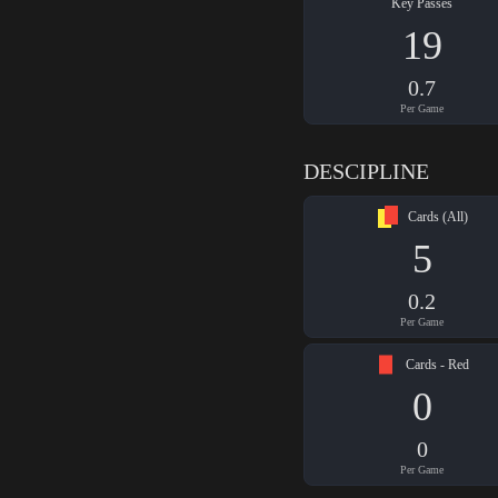
Key Passes
19
0.7
Per Game
DESCIPLINE
Cards (All)
5
0.2
Per Game
Cards - Red
0
0
Per Game