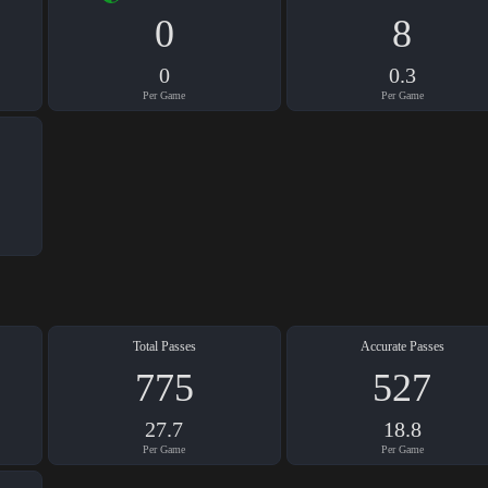
0
8
0
0.3
Per Game
Per Game
Total Passes
Accurate Passes
775
527
27.7
18.8
Per Game
Per Game