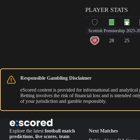
PLAYER STATS
Scottish Premiership 2025-2
28
25
Responsible Gambling Disclaimer
eScored content is provided for informational and analytical
Betting involves the risk of financial loss and is intended o
of your jurisdiction and gamble responsibly.
Explore the latest
football match
Next Matches
predictions
,
live scores
,
team