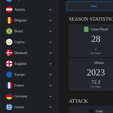
Stat
Austria
SEASON STATISTI
Belgium
Games Played
Brazil
28
Cyprus
-
Denmark
Per Game
Minutes
England
2023
Europe
72.3
France
Per Game
Germany
ATTACK
Greece
Goals