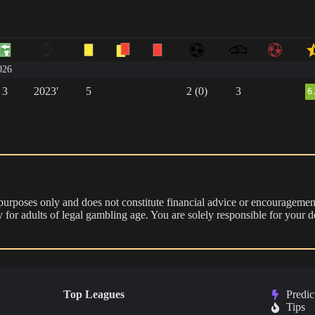
026
3
2023′
5
2 (0)
3
6
 purposes only and does not constitute financial advice or encouragement
nly for adults of legal gambling age. You are solely responsible for you
Top Leagues
Predic
Tips