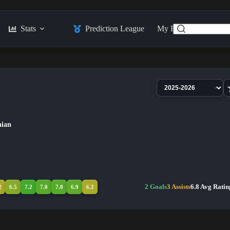
Stats
Prediction League
My Feed
Posts
hian
2 Goals
3 Assists
6.8 Avg Ratin
2
6.5
7.2
7.0
7.0
6.9
6.2