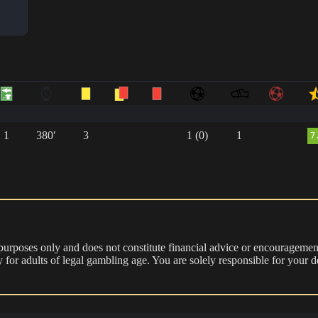
1
380′
3
1 (0)
1
7
 purposes only and does not constitute financial advice or encouragement
nly for adults of legal gambling age. You are solely responsible for you