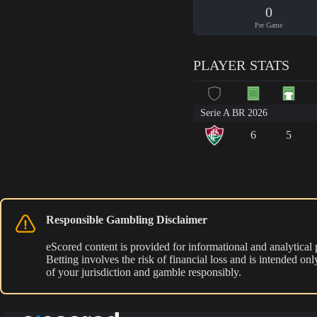
0
Per Game
PLAYER STATS
Serie A BR 2026
6
5
Responsible Gambling Disclaimer
eScored content is provided for informational and analytical
Betting involves the risk of financial loss and is intended o
of your jurisdiction and gamble responsibly.