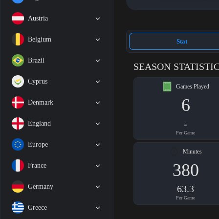
Austria
Belgium
Stat
Brazil
SEASON STATISTI
Cyprus
Games Played
6
Denmark
-
England
Per Game
Europe
Minutes
380
France
Germany
63.3
Per Game
Greece