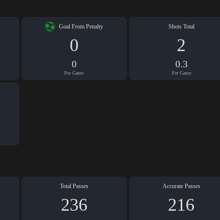
Goal From Penalty
Shots Total
0
2
0
0.3
Per Game
Per Game
Total Passes
Accurate Passes
236
216