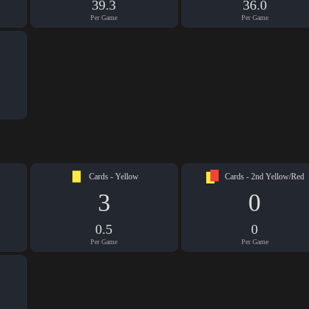
39.3
36.0
Per Game
Per Game
Cards - Yellow
Cards - 2nd Yellow/Red
3
0
0.5
0
Per Game
Per Game