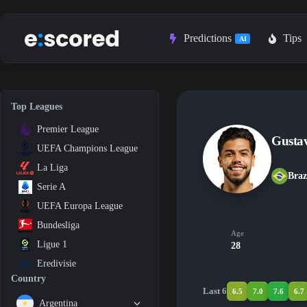
Skip
to
content
Predictions
Tips
AI
Top Leagues
Premier League
Gusta
UEFA Champions League
La Liga
Braz
Serie A
UEFA Europa League
Bundesliga
Age
Ligue 1
28
Eredivisie
Country
Last 6
6.5
7.0
7.6
6.7
Argentina