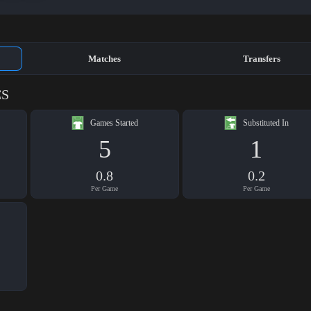
Matches
Transfers
CS
Games Started
Substituted In
5
1
0.8
0.2
Per Game
Per Game