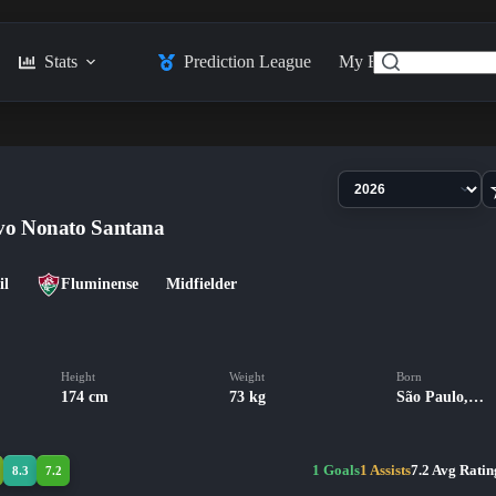
Stats
Prediction League
My Feed
Posts
vo Nonato Santana
il
Fluminense
Midfielder
Height
Weight
Born
174 cm
73 kg
São Paulo, Brazil
1 Goals
1 Assists
7.2 Avg Ratin
8.3
7.2