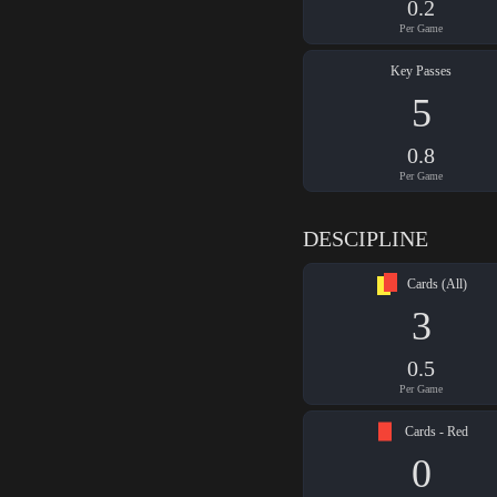
0.2
Per Game
Key Passes
5
0.8
Per Game
DESCIPLINE
Cards (All)
3
0.5
Per Game
Cards - Red
0