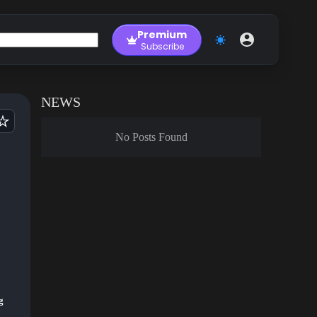
Premium
Subscribe
NEWS
No Posts Found
g