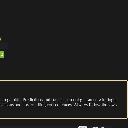
.2
 to gamble. Predictions and statistics do not guarantee winnings.
r decisions and any resulting consequences. Always follow the laws