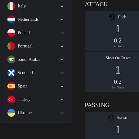
ATTACK
Italy
Goals
Netherlands
1
Poland
0.2
Portugal
Per Game
Shots On Target
Saudi Arabia
1
Scotland
0.2
Spain
Per Game
Turkey
PASSING
Ukraine
Assists
1