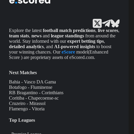
Explore the latest
football match predictions
,
live scores
,
team stats
,
news
and
league standings
from around the
world. Stay informed with our
expert betting tips
,
detailed analytics
, and
AI-powered insights
to boost
your winning chances. Our
eScore
model(Enhanced
Score ) are proprietary assets of eScored.com.
Next Matches
Bahia - Vasco DA Gama
Botafogo - Fluminense
RB Bragantino - Corinthians
Coritiba - Chapecoense-sc
Cruzeiro - Mirassol
Flamengo - Vitoria
Top Leagues