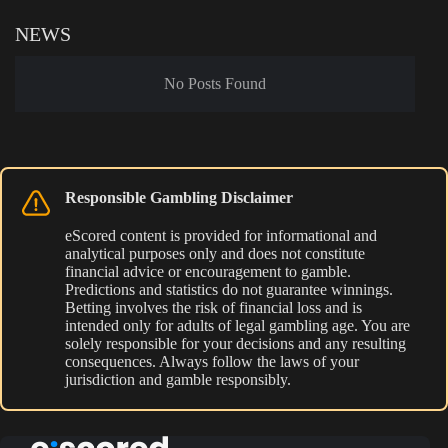
NEWS
No Posts Found
Responsible Gambling Disclaimer
eScored content is provided for informational and
analytical purposes only and does not constitute
financial advice or encouragement to gamble.
Predictions and statistics do not guarantee winnings.
Betting involves the risk of financial loss and is
intended only for adults of legal gambling age. You are
solely responsible for your decisions and any resulting
consequences. Always follow the laws of your
jurisdiction and gamble responsibly.