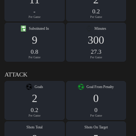
-
0.2
Per Game
Per Game
Substituted In
Minutes
9
300
0.8
27.3
Per Game
Per Game
ATTACK
Goals
Goal From Penalty
2
0
0.2
0
Per Game
Per Game
Shots Total
Shots On Target