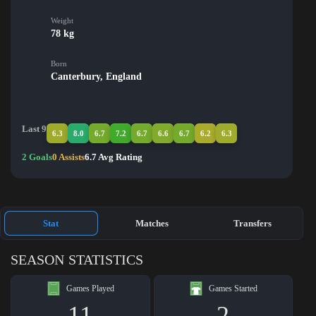
Weight
78 kg
Born
Canterbury, England
Last 9
6.3
8.0
6.7
7.2
6.7
6.6
6.7
6.2
6.3
2 Goals
0 Assists
6.7 Avg Rating
Stat
Matches
Transfers
SEASON STATISTICS
Games Played
Games Started
11
2