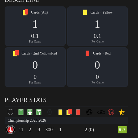
Cards (All)
Cards - Yellow
1
1
0.1
0.1
Per Game
Per Game
Cards - 2nd Yellow/Red
Cards - Red
0
0
0
0
Per Game
Per Game
PLAYER STATS
Championship 2025-2026
11
2
9
300′
1
2 (0)
6.7