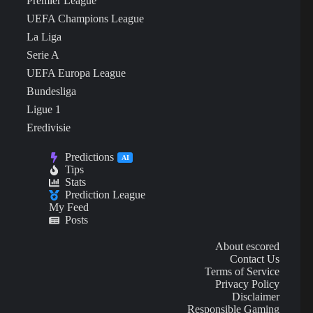
Premier League
UEFA Champions League
La Liga
Serie A
UEFA Europa League
Bundesliga
Ligue 1
Eredivisie
Predictions
AI
Tips
Stats
Prediction League
My Feed
Posts
About escored
Contact Us
Terms of Service
Privacy Policy
Disclaimer
Responsible Gaming