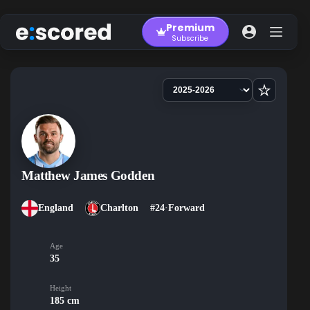
Skip
to
Premium
content
Subscribe
Matthew James Godden
England
Charlton
#24
·
Forward
Age
35
Height
185 cm