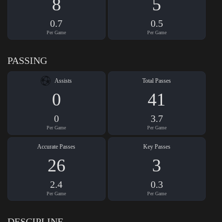
8
5
0.7
0.5
Per Game
Per Game
PASSING
Assists
Total Passes
0
41
0
3.7
Per Game
Per Game
Accurate Passes
Key Passes
26
3
2.4
0.3
Per Game
Per Game
DESCIPLINE