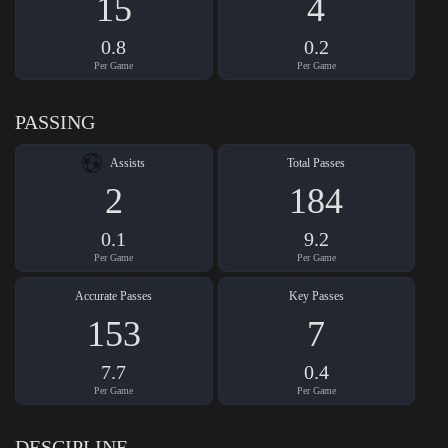
15
4
0.8
0.2
Per Game
Per Game
PASSING
Assists
Total Passes
2
184
0.1
9.2
Per Game
Per Game
Accurate Passes
Key Passes
153
7
7.7
0.4
Per Game
Per Game
DESCIPLINE