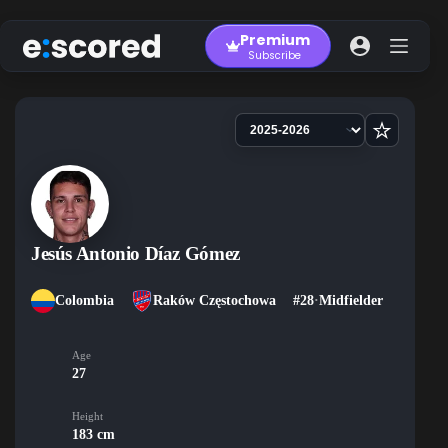
Skip
to
Premium
content
Subscribe
Jesús Antonio Díaz Gómez
Colombia
Raków Częstochowa
#28
·
Midfielder
Age
27
Height
183 cm