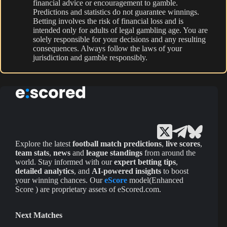
financial advice or encouragement to gamble.
Predictions and statistics do not guarantee winnings.
Betting involves the risk of financial loss and is
intended only for adults of legal gambling age. You are
solely responsible for your decisions and any resulting
consequences. Always follow the laws of your
jurisdiction and gamble responsibly.
Explore the latest
football match predictions
,
live scores
,
team stats
,
news
and
league standings
from around the
world. Stay informed with our
expert betting tips
,
detailed analytics
, and
AI-powered insights
to boost
your winning chances. Our
eScore
model(Enhanced
Score ) are proprietary assets of eScored.com.
Next Matches