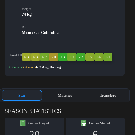
Weight
74 kg
Born
Montería, Colombia
Last 10
6.3
6.3
6.7
6.0
7.3
6.7
7.2
6.5
6.6
6.7
0 Goals
2 Assists
6.7 Avg Rating
Stat
Matches
Transfers
SEASON STATISTICS
Games Played
Games Started
20
6