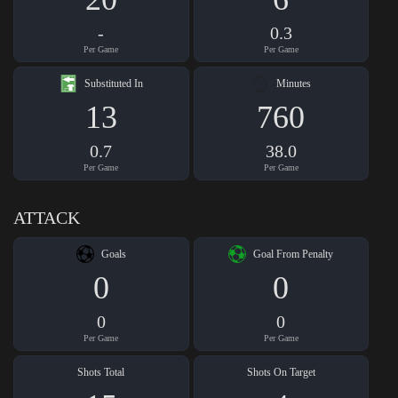
-
0.3
Per Game
Per Game
Substituted In
Minutes
13
760
0.7
38.0
Per Game
Per Game
ATTACK
Goals
Goal From Penalty
0
0
0
0
Per Game
Per Game
Shots Total
Shots On Target