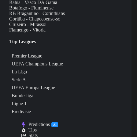
Bahia - Vasco DA Gama
Botafogo - Fluminense
RB Bragantino - Corinthians
Coritiba - Chapecoense-sc
Cruzeiro - Mirassol
Flamengo - Vitoria
Top Leagues
Premier League
UEFA Champions League
La Liga
Serie A
UEFA Europa League
Bundesliga
Ligue 1
Eredivisie
Predictions
AI
Tips
Stats