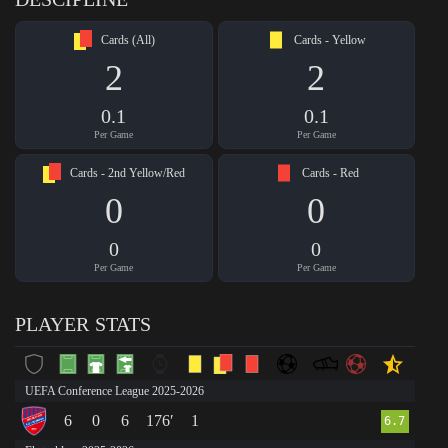
Cards (All)
Cards - Yellow
2
2
0.1
0.1
Per Game
Per Game
Cards - 2nd Yellow/Red
Cards - Red
0
0
0
0
Per Game
Per Game
PLAYER STATS
UEFA Conference League 2025-2026
6
0
6
176′
1
6.7