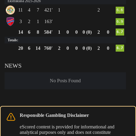
Ekstraklasa 2025-2026
11
4
7
421′
1
2
6.6
3
2
1
163′
6.9
14
6
8
584′
1
0
0
0 (0)
2
0
6.7
Totals:
20
6
14
760′
2
0
0
0 (0)
2
0
6.7
NEWS
No Posts Found
Responsible Gambling Disclaimer
eScored content is provided for informational and
analytical purposes only and does not constitute