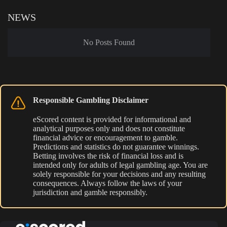
NEWS
No Posts Found
Responsible Gambling Disclaimer
eScored content is provided for informational and
analytical purposes only and does not constitute
financial advice or encouragement to gamble.
Predictions and statistics do not guarantee winnings.
Betting involves the risk of financial loss and is
intended only for adults of legal gambling age. You are
solely responsible for your decisions and any resulting
consequences. Always follow the laws of your
jurisdiction and gamble responsibly.