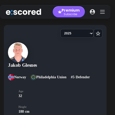
Skip
to
Premium
content
Subscribe
Jakob Glesnes
Norway
Philadelphia Union
#5
·
Defender
Age
32
Height
188 cm