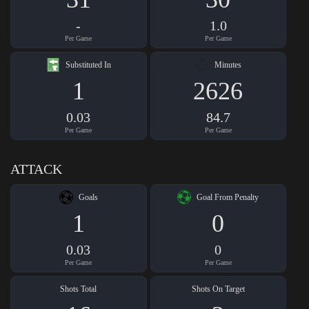
-
1.0
Per Game
Per Game
Substituted In
Minutes
1
2626
0.03
84.7
Per Game
Per Game
ATTACK
Goals
Goal From Penalty
1
0
0.03
0
Per Game
Per Game
Shots Total
Shots On Target