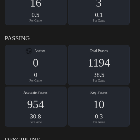
16
3
0.5
0.1
Per Game
Per Game
PASSING
Assists
Total Passes
0
1194
0
38.5
Per Game
Per Game
Accurate Passes
Key Passes
954
10
30.8
0.3
Per Game
Per Game
DESCIPLINE