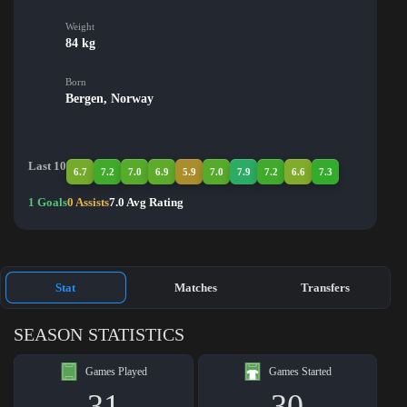
Weight
84 kg
Born
Bergen, Norway
Last 10
6.7
7.2
7.0
6.9
5.9
7.0
7.9
7.2
6.6
7.3
1 Goals
0 Assists
7.0 Avg Rating
Stat
Matches
Transfers
SEASON STATISTICS
Games Played
Games Started
31
30