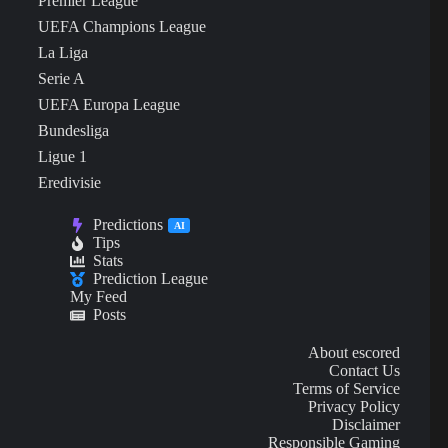
Premier League
UEFA Champions League
La Liga
Serie A
UEFA Europa League
Bundesliga
Ligue 1
Eredivisie
Predictions
AI
Tips
Stats
Prediction League
My Feed
Posts
About escored
Contact Us
Terms of Service
Privacy Policy
Disclaimer
Responsible Gaming