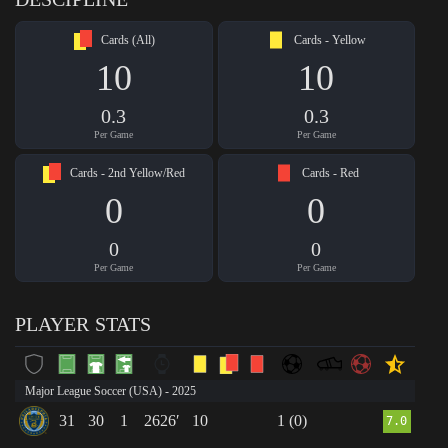
Cards (All)
Cards - Yellow
10
10
0.3
0.3
Per Game
Per Game
Cards - 2nd Yellow/Red
Cards - Red
0
0
0
0
Per Game
Per Game
PLAYER STATS
Major League Soccer (USA) - 2025
31
30
1
2626′
10
1 (0)
7.0