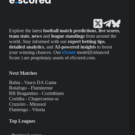
Explore the latest
football match predictions
,
live scores
,
team stats
,
news
and
league standings
from around the
world. Stay informed with our
expert betting tips
,
detailed analytics
, and
AI-powered insights
to boost
your winning chances. Our
eScore
model(Enhanced
Score ) are proprietary assets of eScored.com.
Next Matches
Bahia - Vasco DA Gama
Botafogo - Fluminense
RB Bragantino - Corinthians
Coritiba - Chapecoense-sc
Cruzeiro - Mirassol
Flamengo - Vitoria
Top Leagues