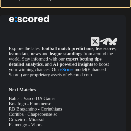
Explore the latest
football match predictions
,
live scores
,
team stats
,
news
and
league standings
from around the
world. Stay informed with our
expert betting tips
,
detailed analytics
, and
AI-powered insights
to boost
your winning chances. Our
eScore
model(Enhanced
Score ) are proprietary assets of eScored.com.
Next Matches
Bahia - Vasco DA Gama
Botafogo - Fluminense
RB Bragantino - Corinthians
Coritiba - Chapecoense-sc
Cruzeiro - Mirassol
Flamengo - Vitoria