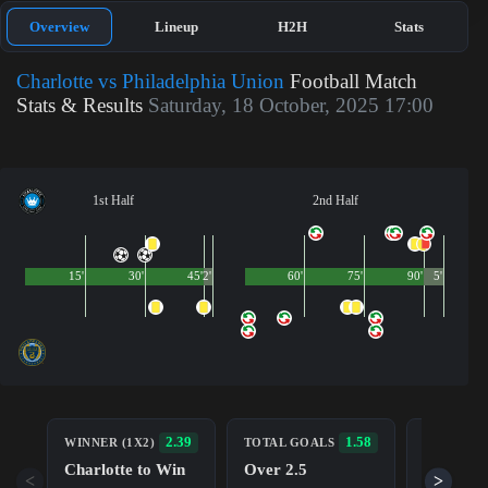
Overview
Lineup
H2H
Stats
Charlotte vs Philadelphia Union
Football Match
Stats & Results
Saturday, 18 October, 2025 17:00
1st Half
2nd Half
15'
30'
45'
2'
60'
75'
90'
5'
BOTH TE
2.39
1.58
WINNER (1X2)
TOTAL GOALS
TO SCOR
Charlotte to Win
Over 2.5
Yes
<
>