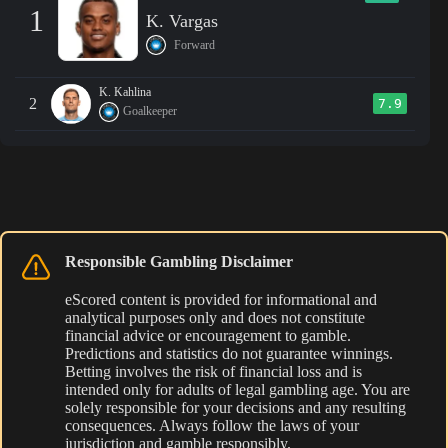
1
K. Vargas
Forward
K. Kahlina
2
7.9
Goalkeeper
Responsible Gambling Disclaimer
eScored content is provided for informational and
analytical purposes only and does not constitute
financial advice or encouragement to gamble.
Predictions and statistics do not guarantee winnings.
Betting involves the risk of financial loss and is
intended only for adults of legal gambling age. You are
solely responsible for your decisions and any resulting
consequences. Always follow the laws of your
jurisdiction and gamble responsibly.