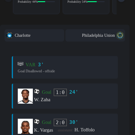
Probability 44%
Probability 54%
Probability 5
Charlotte
Philadelphia Union
3'
VAR
Goal Disallowed - offside
24'
1:0
Goal
W. Zaha
30'
2:0
Goal
H. Toffolo
K. Vargas
assistant: