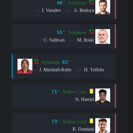
46'
Substitute
I. Vassilev
A. Bedoya
in:
out:
55'
Substitute
C. Sullivan
M. Iloski
in:
out:
63'
Substitute
J. Marshall-Rutty
H. Toffolo
in:
out:
71'
Yellow Card
N. Harriel
73'
Yellow Card
B. Damiani