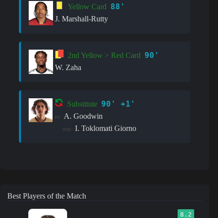
88'
Yellow Card
J. Marshall-Rutty
90'
2nd Yellow > Red Card
W. Zaha
90' +1'
Substitute
A. Goodwin
in:
I. Toklomati Giorno
out:
Best Players of the Match
8.2