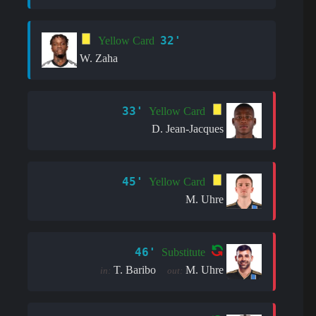
32'
Yellow Card
W. Zaha
33'
Yellow Card
D. Jean-Jacques
45'
Yellow Card
M. Uhre
46'
Substitute
T. Baribo
M. Uhre
in:
out: