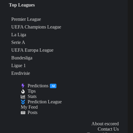
Top Leagues
Premier League
UEFA Champions League
La Liga
Serie A
UEFA Europa League
Bundesliga
Ligue 1
Eredivisie
Predictions
AI
Tips
Stats
Prediction League
My Feed
Posts
About escored
Contact Us