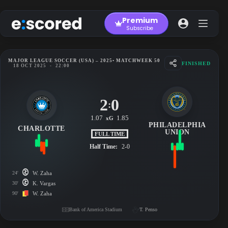
Skip
to
Premium
content
Subscribe
MAJOR LEAGUE SOCCER (USA) – 2025
• MATCHWEEK 50
FINISHED
18 OCT 2025
-
22:00
2
0
:
1.07
1.85
xG
PHILADELPHIA
CHARLOTTE
UNION
FULL TIME
Half Time:
2-0
24'
W. Zaha
30'
K. Vargas
90'
W. Zaha
Bank of America Stadium
T. Penso