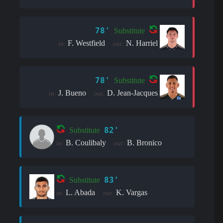
78'
Substitute
F. Westfield
N. Harriel
in:
out:
78'
Substitute
J. Bueno
D. Jean-Jacques
in:
out:
82'
Substitute
B. Coulibaly
B. Bronico
in:
out:
83'
Substitute
L. Abada
K. Vargas
in:
out: