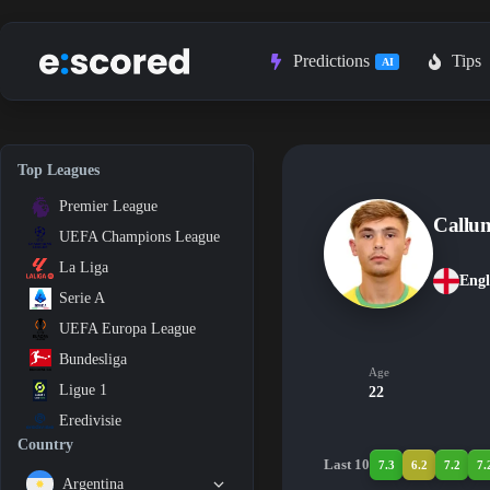
Skip
to
content
Predictions
Tips
AI
Top Leagues
Premier League
Callu
UEFA Champions League
La Liga
Eng
Serie A
UEFA Europa League
Bundesliga
Age
Ligue 1
22
Eredivisie
Country
Last 10
7.3
6.2
7.2
7.
Argentina