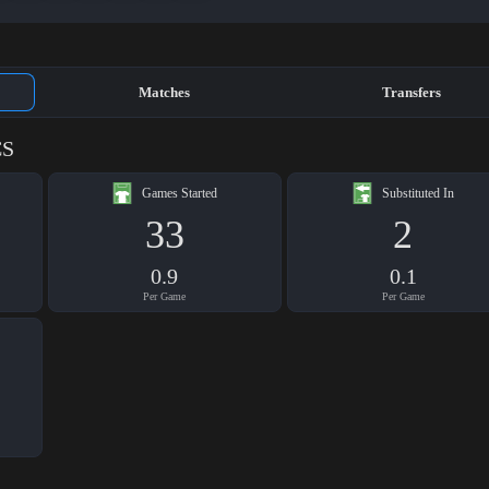
Matches
Transfers
CS
Games Started
Substituted In
33
2
0.9
0.1
Per Game
Per Game