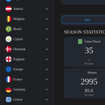
Austria
Belgium
Stat
Brazil
SEASON STATISTI
Cyprus
Games Played
35
Denmark
-
England
Per Game
Europe
Minutes
2995
France
Germany
85.6
Per Game
Greece