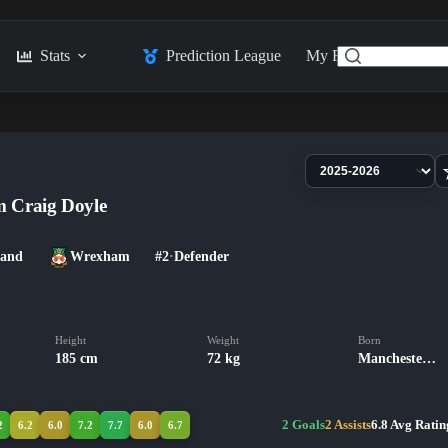
Stats
Prediction League
My Feed
Posts
m Craig Doyle
land
Wrexham
#2
·
Defender
Height
Weight
Born
185 cm
72 kg
Manchester, England
2 Goals
2 Assists
6.8 Avg Ratin
2
6.2
6.0
7.2
7.7
6.0
6.7