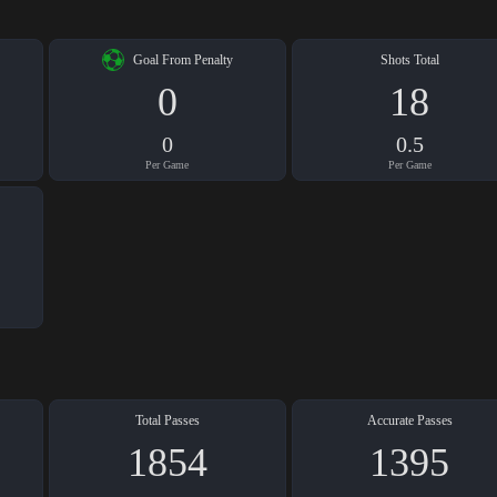
Goal From Penalty
Shots Total
0
18
0
0.5
Per Game
Per Game
Total Passes
Accurate Passes
1854
1395