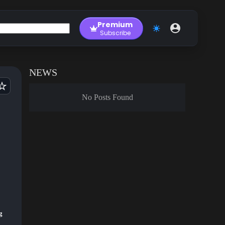
Premium
Subscribe
NEWS
No Posts Found
g