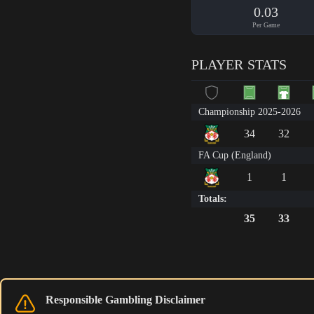
0.03
Per Game
PLAYER STATS
Championship 2025-2026
34
32
FA Cup (England)
1
1
Totals:
35
33
Responsible Gambling Disclaimer