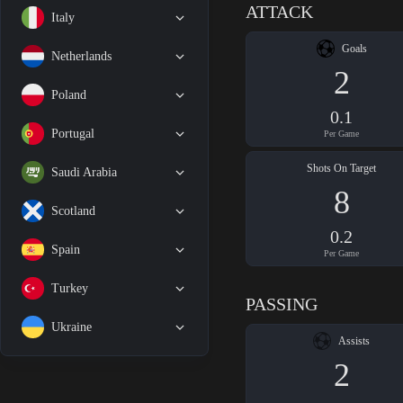
ATTACK
Italy
Goals
Netherlands
2
Poland
0.1
Portugal
Per Game
Shots On Target
Saudi Arabia
8
Scotland
0.2
Spain
Per Game
Turkey
PASSING
Ukraine
Assists
2