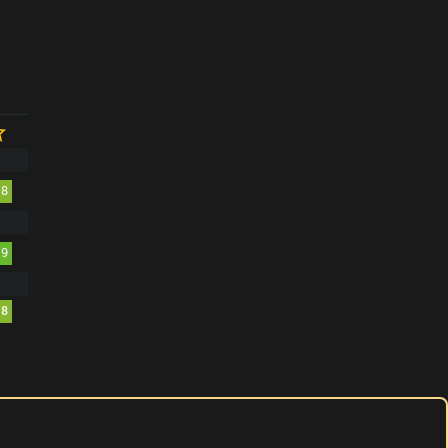
.8
.9
.8