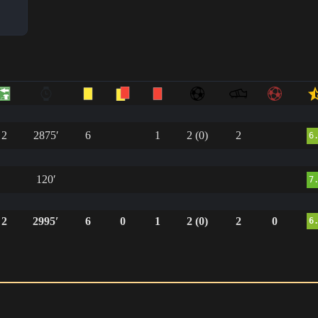
2
2875′
6
1
2 (0)
2
6
120′
7
2
2995′
6
0
1
2 (0)
2
0
6