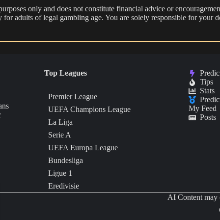
 purposes only and does not constitute financial advice or encouragement
nly for adults of legal gambling age. You are solely responsible for you
Top Leagues
Predic
Tips
Stats
Premier League
Predic
ans
My Feed
UEFA Champions League
c
Posts
La Liga
Serie A
UEFA Europa League
Bundesliga
Ligue 1
Eredivisie
AI Content may c