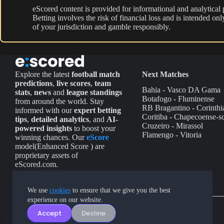
eScored content is provided for informational and analytical
Betting involves the risk of financial loss and is intended o
of your jurisdiction and gamble responsibly.
Explore the latest
football match
Next Matches
predictions
,
live scores
,
team
Bahia - Vasco DA Gama
stats
,
news
and
league standings
Botafogo - Fluminense
from around the world. Stay
RB Bragantino - Corinthi
informed with our
expert betting
Coritiba - Chapecoense-s
tips
,
detailed analytics
, and
AI-
Cruzeiro - Mirassol
powered insights
to boost your
Flamengo - Vitoria
winning chances. Our
eScore
model(Enhanced Score ) are
proprietary assets of
eScored.com.
We use
cookies
to ensure that we give you the best
experience on our website.
Accept
Decline