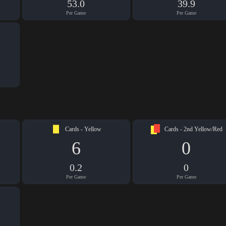
53.0
39.9
Per Game
Per Game
Cards - Yellow
Cards - 2nd Yellow/Red
6
0
0.2
0
Per Game
Per Game