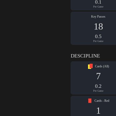
0.1
Per Game
Key Passes
18
0.5
Per Game
DESCIPLINE
Cards (All)
7
0.2
Per Game
Cards - Red
1