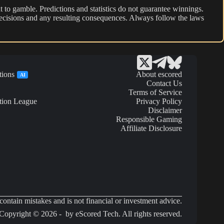
 to gamble. Predictions and statistics do not guarantee winnings.
r decisions and any resulting consequences. Always follow the laws
tions
About escored
AI
Contact Us
Terms of Service
tion League
Privacy Policy
Disclaimer
Responsible Gaming
Affiliate Disclosure
ontain mistakes and is not financial or investment advice.
Copyright © 2026 - by eScored Tech. All rights reserved.