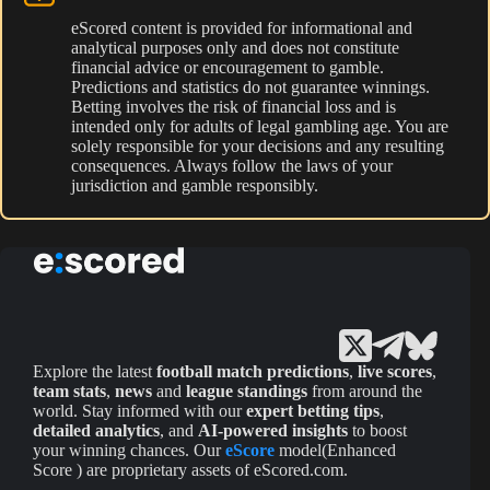
eScored content is provided for informational and
analytical purposes only and does not constitute
financial advice or encouragement to gamble.
Predictions and statistics do not guarantee winnings.
Betting involves the risk of financial loss and is
intended only for adults of legal gambling age. You are
solely responsible for your decisions and any resulting
consequences. Always follow the laws of your
jurisdiction and gamble responsibly.
Explore the latest
football match predictions
,
live scores
,
team stats
,
news
and
league standings
from around the
world. Stay informed with our
expert betting tips
,
detailed analytics
, and
AI-powered insights
to boost
your winning chances. Our
eScore
model(Enhanced
Score ) are proprietary assets of eScored.com.