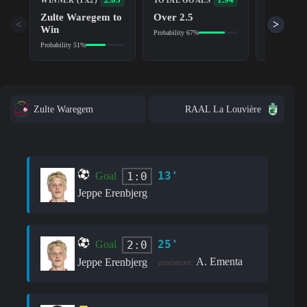
WINNER (1X2)
TOTAL GOALS
TO SCOR
Zulte Waregem to
Over 2.5
Yes
<
>
Win
Probability 67%
Probability 6
Probability 51%
Zulte Waregem
RAAL La Louvière
13'
1:0
Goal
Jeppe Erenbjerg
25'
2:0
Goal
A. Ementa
Jeppe Erenbjerg
assistant: