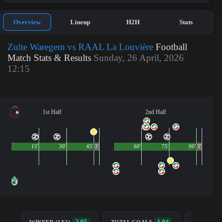
Overview
Lineup
H2H
Stats
Zulte Waregem vs RAAL La Louvière
Football
Match Stats & Results
Sunday, 26 April, 2026
12:15
1st Half
2nd Half
15'
30'
45'
3'
60'
75'
90'
3'
BOTH TE
2.05
1.94