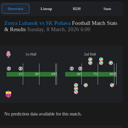
Overview
Lineup
H2H
Stats
Zorya Luhansk vs SK Poltava
Football Match Stats
& Results
Sunday, 8 March, 2026 6:00
1st Half
2nd Half
15'
30'
45'
1'
60'
75'
90'
2'
No prediction data available for this match.