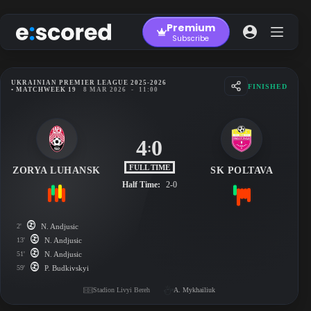
Skip
to
Premium
content
Subscribe
UKRAINIAN PREMIER LEAGUE 2025-2026
FINISHED
• MATCHWEEK 19
8 MAR 2026
-
11:00
4
0
:
FULL TIME
ZORYA LUHANSK
SK POLTAVA
Half Time:
2-0
2'
N. Andjusic
13'
N. Andjusic
51'
N. Andjusic
59'
P. Budkivskyi
Stadion Livyi Bereh
A. Mykhailiuk