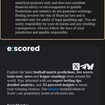
analytical purposes only and does not constitute
financial advice or encouragement to gamble.
Predictions and statistics do not guarantee winnings.
Betting involves the risk of financial loss and is
intended only for adults of legal gambling age. You are
solely responsible for your decisions and any resulting
consequences. Always follow the laws of your
jurisdiction and gamble responsibly.
Explore the latest
football match predictions
,
live scores
,
team stats
,
news
and
league standings
from around the
world. Stay informed with our
expert betting tips
,
detailed analytics
, and
AI-powered insights
to boost
your winning chances. Our
eScore
model(Enhanced
Score ) are proprietary assets of eScored.com.