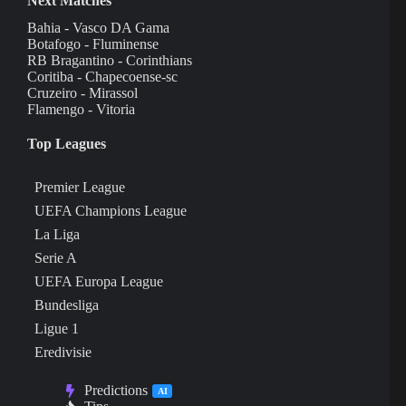
Next Matches
Bahia - Vasco DA Gama
Botafogo - Fluminense
RB Bragantino - Corinthians
Coritiba - Chapecoense-sc
Cruzeiro - Mirassol
Flamengo - Vitoria
Top Leagues
Premier League
UEFA Champions League
La Liga
Serie A
UEFA Europa League
Bundesliga
Ligue 1
Eredivisie
Predictions
AI