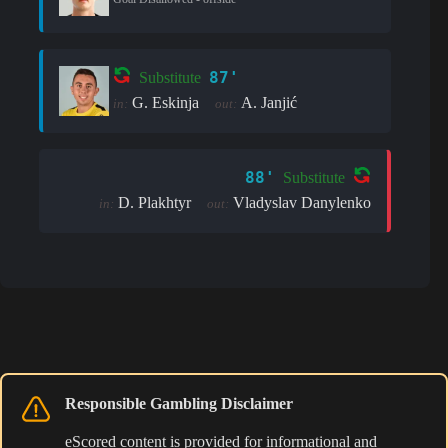
87'
Substitute
G. Eskinja
A. Janjić
in:
out:
88'
Substitute
D. Plakhtyr
Vladyslav Danylenko
in:
out:
Responsible Gambling Disclaimer
eScored content is provided for informational and