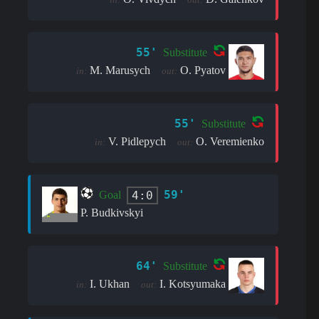
55'
Substitute
M. Marusych
O. Pyatov
in:
out:
55'
Substitute
V. Pidlepych
O. Veremienko
in:
out:
59'
4:0
Goal
P. Budkivskyi
64'
Substitute
I. Ukhan
I. Kotsyumaka
in:
out: