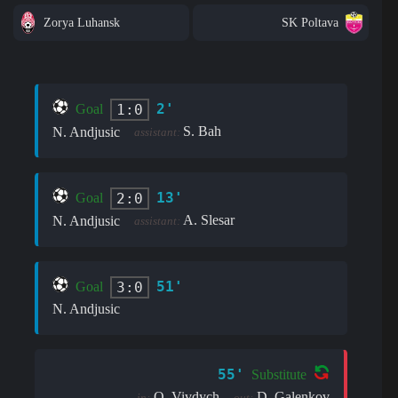
Zorya Luhansk
SK Poltava
2'
1:0
Goal
S. Bah
N. Andjusic
assistant:
13'
2:0
Goal
A. Slesar
N. Andjusic
assistant:
51'
3:0
Goal
N. Andjusic
55'
Substitute
O. Vivdych
D. Galenkov
in:
out: