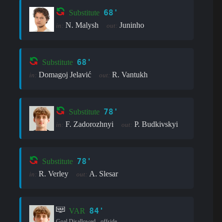
68'
Substitute
N. Malysh
Juninho
in:
out:
68'
Substitute
Domagoj Jelavić
R. Vantukh
in:
out:
78'
Substitute
F. Zadorozhnyi
P. Budkivskyi
in:
out:
78'
Substitute
R. Verley
A. Slesar
in:
out:
84'
VAR
Goal Disallowed - offside