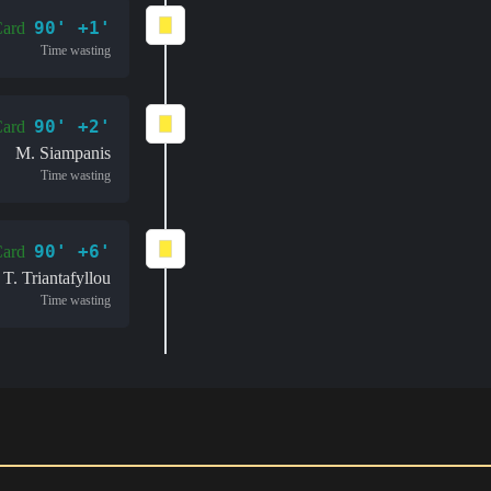
90' +1'
Card
Time wasting
90' +2'
Card
M. Siampanis
Time wasting
90' +6'
Card
T. Triantafyllou
Time wasting