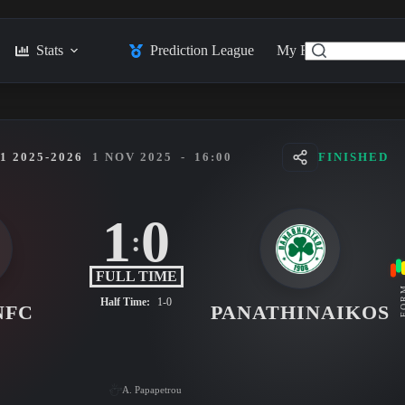
Stats
Prediction League
My Feed
Posts
 2025-2026
1 NOV 2025
-
16:00
FINISHED
1
0
:
FULL TIME
FO
Half Time:
1-0
NFC
PANATHINAIKOS
A. Papapetrou