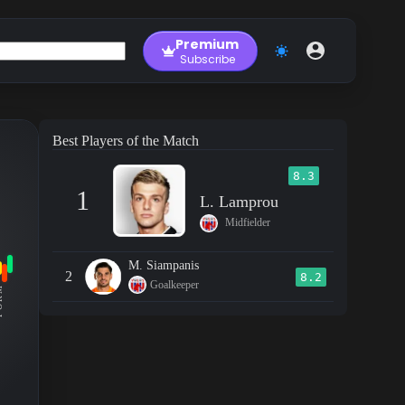
Premium
Subscribe
Best Players of the Match
8.3
1
L. Lamprou
Midfielder
M. Siampanis
2
8.2
Goalkeeper
RM