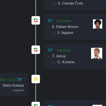
A. Gnezda Čerin
out:
77'
Substitute
E. Palmer-Brown
in:
S. Ingason
out:
77'
Substitute
T. Jedvaj
in:
G. Kotsiras
out:
79'
llow Card
Núrio Fortuna
Argument