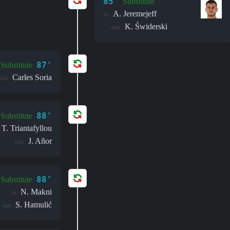
85'
Substitute
A. Jeremejeff
in:
K. Świderski
out:
87'
Substitute
Carles Soria
out:
88'
Substitute
T. Triantafyllou
J. Añor
out:
88'
Substitute
N. Makni
in:
S. Hamulić
out: