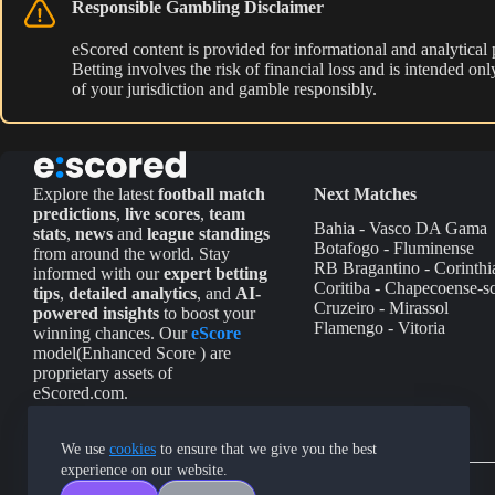
Responsible Gambling Disclaimer
eScored content is provided for informational and analytical
Betting involves the risk of financial loss and is intended o
of your jurisdiction and gamble responsibly.
Explore the latest
football match
Next Matches
predictions
,
live scores
,
team
Bahia - Vasco DA Gama
stats
,
news
and
league standings
Botafogo - Fluminense
from around the world. Stay
RB Bragantino - Corinthi
informed with our
expert betting
Coritiba - Chapecoense-s
tips
,
detailed analytics
, and
AI-
Cruzeiro - Mirassol
powered insights
to boost your
Flamengo - Vitoria
winning chances. Our
eScore
model(Enhanced Score ) are
proprietary assets of
eScored.com.
We use
cookies
to ensure that we give you the best
experience on our website.