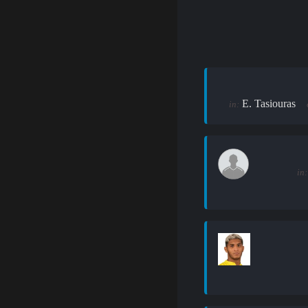
E. Tasiouras
in:
in: