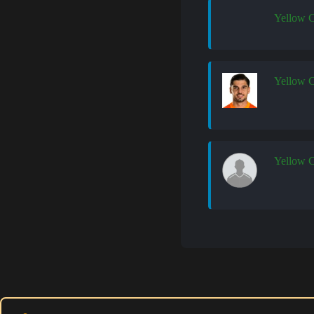
Yellow 
Yellow 
Yellow 