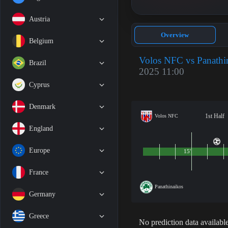
Austria
Overview
Belgium
Volos NFC vs Panathi
Brazil
2025 11:00
Cyprus
Denmark
1st Half
Volos NFC
England
Europe
15'
France
Panathinaikos
Germany
Greece
No prediction data available