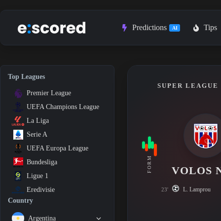
Skip
to
content
Predictions
Tips
AI
Top Leagues
SUPER LEAGUE 1
Premier League
UEFA Champions League
La Liga
Serie A
UEFA Europa League
FORM
Bundesliga
VOLOS 
Ligue 1
L. Lamprou
Eredivisie
23'
Country
Argentina