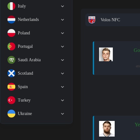
Italy
Netherlands
Volos NFC
Poland
Portugal
Go
Saudi Arabia
as
Scotland
Spain
Turkey
Ukraine
Ye