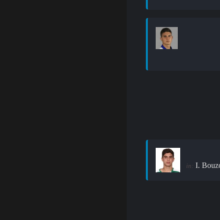
I. Bouz
in: