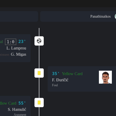
Panathinaikos
23'
1:0
al
L. Lamprou
G. Migas
sistant:
35'
Yellow Card
F. Đuričić
Foul
55'
llow Card
S. Hamulić
Argument