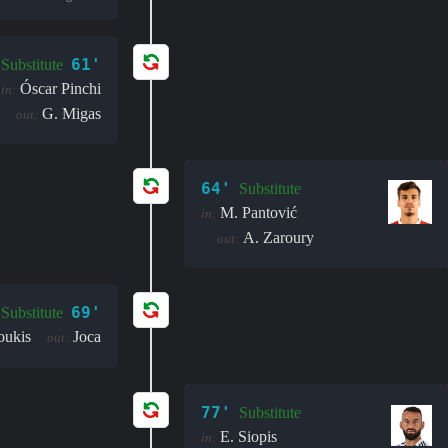
61'
Substitute
Óscar Pinchi
in:
G. Migas
out:
64'
Substitute
M. Pantović
in:
A. Zaroury
out:
69'
Substitute
oukis
Joca
out:
77'
Substitute
E. Siopis
in: