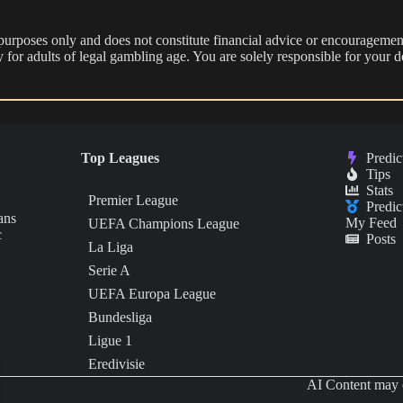
 purposes only and does not constitute financial advice or encouragement
nly for adults of legal gambling age. You are solely responsible for you
Top Leagues
Predic
Tips
Stats
Premier League
Predic
ans
My Feed
UEFA Champions League
c
Posts
La Liga
Serie A
UEFA Europa League
Bundesliga
Ligue 1
Eredivisie
AI Content may c