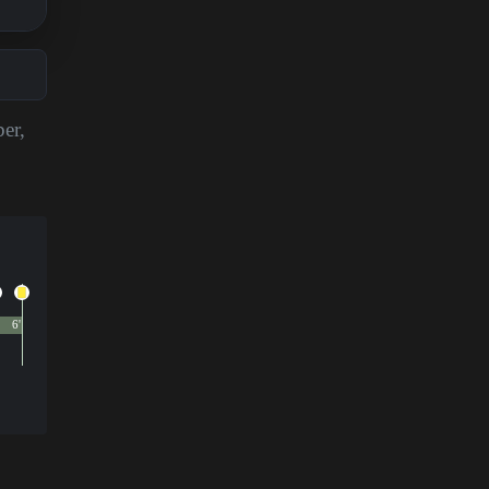
er,
6'