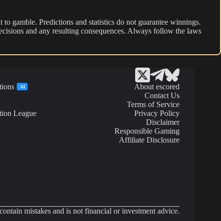
 to gamble. Predictions and statistics do not guarantee winnings.
r decisions and any resulting consequences. Always follow the laws
tions
About escored
AI
Contact Us
Terms of Service
tion League
Privacy Policy
Disclaimer
Responsible Gaming
Affiliate Disclosure
ontain mistakes and is not financial or investment advice.