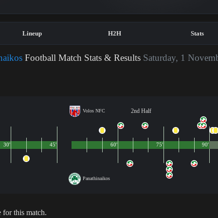
Lineup
H2H
Stats
naikos
Football Match Stats & Results
Saturday, 1 Novemb
2nd Half
Volos NFC
30'
45'
60'
75'
90'
Panathinaikos
 for this match.