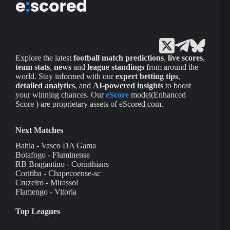
Explore the latest
football match predictions
,
live scores
,
team stats
,
news
and
league standings
from around the
world. Stay informed with our
expert betting tips
,
detailed analytics
, and
AI-powered insights
to boost
your winning chances. Our
eScore
model(Enhanced
Score ) are proprietary assets of eScored.com.
Next Matches
Bahia - Vasco DA Gama
Botafogo - Fluminense
RB Bragantino - Corinthians
Coritiba - Chapecoense-sc
Cruzeiro - Mirassol
Flamengo - Vitoria
Top Leagues