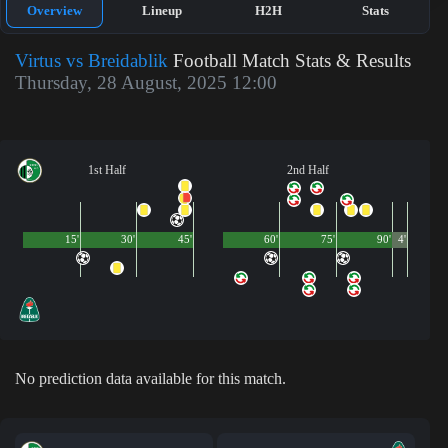
Overview
Lineup
H2H
Stats
Virtus vs Breidablik
Football Match Stats & Results
Thursday, 28 August, 2025 12:00
1st Half
2nd Half
15'
30'
45'
60'
75'
90'
4'
No prediction data available for this match.