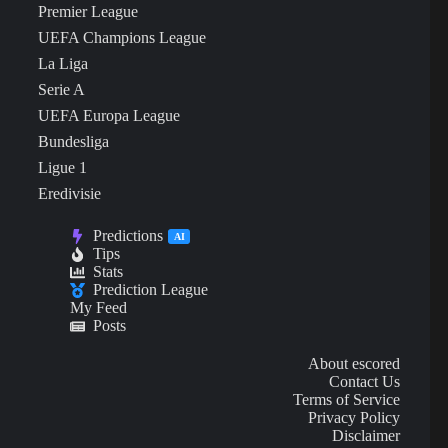
Premier League
UEFA Champions League
La Liga
Serie A
UEFA Europa League
Bundesliga
Ligue 1
Eredivisie
Predictions
AI
Tips
Stats
Prediction League
My Feed
Posts
About escored
Contact Us
Terms of Service
Privacy Policy
Disclaimer