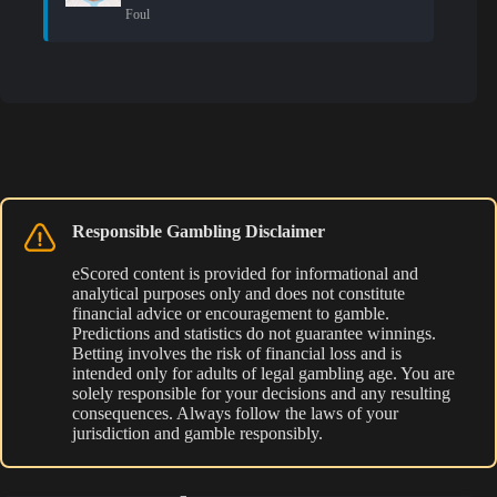
Foul
Responsible Gambling Disclaimer
eScored content is provided for informational and
analytical purposes only and does not constitute
financial advice or encouragement to gamble.
Predictions and statistics do not guarantee winnings.
Betting involves the risk of financial loss and is
intended only for adults of legal gambling age. You are
solely responsible for your decisions and any resulting
consequences. Always follow the laws of your
jurisdiction and gamble responsibly.