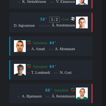
K. Steindórsson
V. Einarsson
in:
out:
58'
1:2
Goal
Á. Þorsteinsson
D. Ingvarsson
assistant:
64'
Substitute
A. Amati
A. Montanari
in:
out:
64'
Substitute
T. Lombardi
N. Gori
in:
out:
68'
Substitute
A. Bjarnason
Á. Þorsteinsson
in:
out: