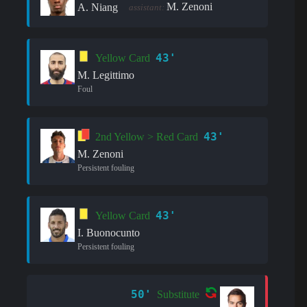
M. Zenoni
A. Niang
assistant:
43'
Yellow Card
M. Legittimo
Foul
43'
2nd Yellow > Red Card
M. Zenoni
Persistent fouling
43'
Yellow Card
I. Buonocunto
Persistent fouling
50'
Substitute