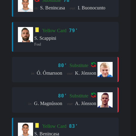
78'
Substitute
S. Benincasa
I. Buonocunto
in:
out:
79'
Yellow Card
S. Scappini
Foul
80'
Substitute
Ó. Ómarsson
K. Jónsson
in:
out:
80'
Substitute
G. Magnússon
A. Jónsson
in:
out:
83'
Yellow Card
S. Benincasa