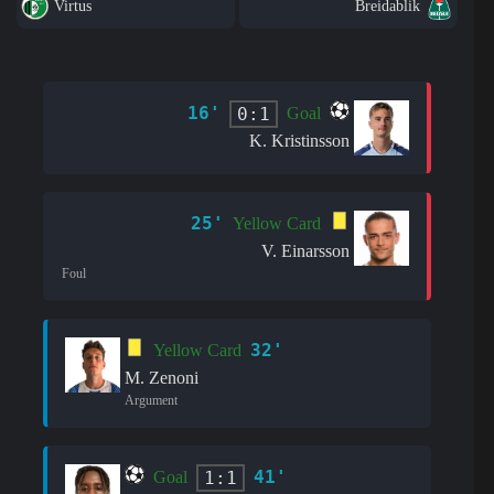
Virtus
Breidablik
16'
0:1
Goal
K. Kristinsson
25'
Yellow Card
V. Einarsson
Foul
32'
Yellow Card
M. Zenoni
Argument
41'
1:1
Goal