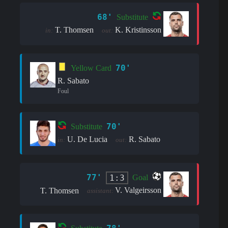
68'
Substitute
T. Thomsen
K. Kristinsson
in:
out:
70'
Yellow Card
R. Sabato
Foul
70'
Substitute
U. De Lucia
R. Sabato
in:
out:
77'
1:3
Goal
V. Valgeirsson
T. Thomsen
assistant: