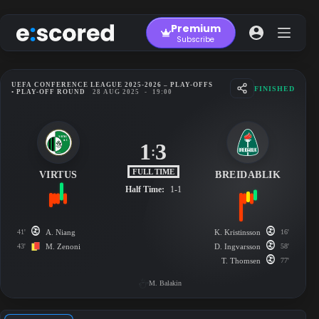
Skip
to
Premium
content
Subscribe
UEFA CONFERENCE LEAGUE 2025-2026 – PLAY-OFFS
FINISHED
• PLAY-OFF ROUND
28 AUG 2025
-
19:00
1
3
:
FULL TIME
VIRTUS
BREIDABLIK
Half Time:
1-1
41'
A. Niang
K. Kristinsson
16'
43'
M. Zenoni
D. Ingvarsson
58'
T. Thomsen
77'
M. Balakin