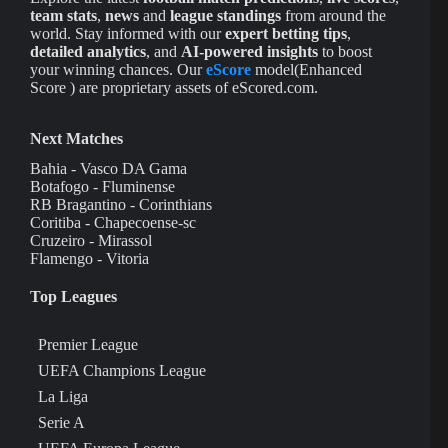
team stats
,
news
and
league standings
from around the
world. Stay informed with our
expert betting tips
,
detailed analytics
, and
AI-powered insights
to boost
your winning chances. Our
eScore
model(Enhanced
Score ) are proprietary assets of eScored.com.
Next Matches
Bahia - Vasco DA Gama
Botafogo - Fluminense
RB Bragantino - Corinthians
Coritiba - Chapecoense-sc
Cruzeiro - Mirassol
Flamengo - Vitoria
Top Leagues
Premier League
UEFA Champions League
La Liga
Serie A