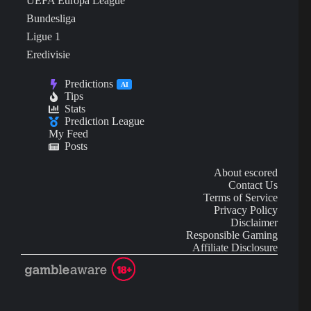
UEFA Europa League
Bundesliga
Ligue 1
Eredivisie
Predictions
AI
Tips
Stats
Prediction League
My Feed
Posts
About escored
Contact Us
Terms of Service
Privacy Policy
Disclaimer
Responsible Gaming
Affiliate Disclosure