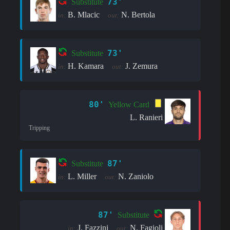
73'
Substitute
B. Mlacic
N. Bertola
in:
out:
73'
Substitute
H. Kamara
J. Zemura
in:
out:
80'
Yellow Card
L. Ranieri
Tripping
87'
Substitute
L. Miller
N. Zaniolo
in:
out:
87'
Substitute
J. Fazzini
N. Fagioli
in:
out: