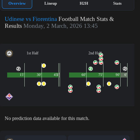
Overview
Lineup
H2H
Stats
Udinese vs Fiorentina
Football Match Stats &
Results
Monday, 2 March, 2026 13:45
1st Half
2nd Half
15'
30'
45'
1'
60'
75'
90'
6'
No prediction data available for this match.