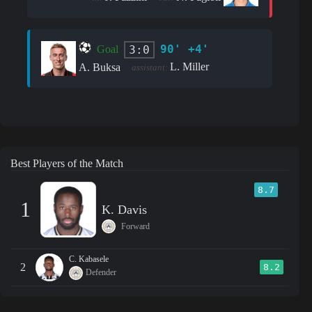
90' +4'
3:0
Goal
L. Miller
A. Buksa
assistant:
Best Players of the Match
8.7
1
K. Davis
Forward
C. Kabasele
2
8.2
Defender