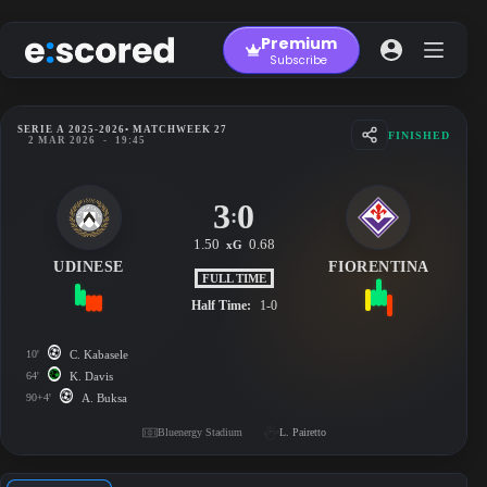
Skip
to
Premium
content
Subscribe
SERIE A 2025-2026
• MATCHWEEK 27
FINISHED
2 MAR 2026
-
19:45
3
0
:
1.50
0.68
xG
UDINESE
FIORENTINA
FULL TIME
Half Time:
1-0
10'
C. Kabasele
64'
K. Davis
90+4'
A. Buksa
Bluenergy Stadium
L. Pairetto