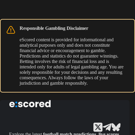
Responsible Gambling Disclaimer
eScored content is provided for informational and
analytical purposes only and does not constitute
financial advice or encouragement to gamble.
Predictions and statistics do not guarantee winnings.
Betting involves the risk of financial loss and is
intended only for adults of legal gambling age. You are
solely responsible for your decisions and any resulting
consequences. Always follow the laws of your
jurisdiction and gamble responsibly.
Explore the latest
football match predictions
,
live scores
,