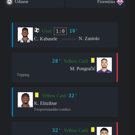
Udinese
Fiorentina
10'
1:0
Goal
N. Zaniolo
C. Kabasele
assistant:
28'
Yellow Card
M. Pongračić
Tripping
32'
Yellow Card
K. Ehizibue
Unsportsmanlike conduct
32'
Yellow Card