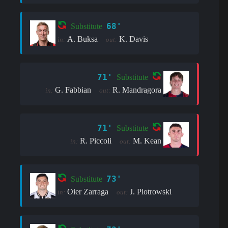
68'
Substitute
A. Buksa
K. Davis
in:
out:
71'
Substitute
G. Fabbian
R. Mandragora
in:
out:
71'
Substitute
R. Piccoli
M. Kean
in:
out:
73'
Substitute
Oier Zarraga
J. Piotrowski
in:
out: