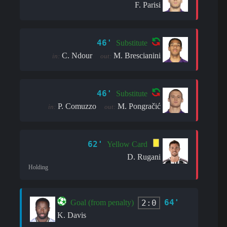
F. Parisi
46'
Substitute
C. Ndour
M. Brescianini
in:
out:
46'
Substitute
P. Comuzzo
M. Pongračić
in:
out:
62'
Yellow Card
D. Rugani
Holding
64'
2:0
Goal (from penalty)
K. Davis