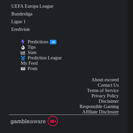
UEFA Europa League
Bundesliga
Ligue 1
Eredivisie
Predictions
AI
Tips
Stats
Prediction League
My Feed
Posts
About escored
Contact Us
Terms of Service
Privacy Policy
Disclaimer
Responsible Gaming
Affiliate Disclosure