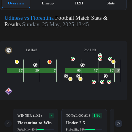
Overview
Lineup
H2H
Stats
Udinese vs Fiorentina
Football Match Stats &
Results
Sunday, 25 May, 2025 13:45
1st Half
2nd Half
15'
30'
45'
60'
75'
90'
5'
BOTH TE
-
1.80
WINNER (1X2)
TOTAL GOALS
TO SCOR
Fiorentina to Win
Under 2.5
<
>
Yes
Probability 40%
Probability 56%
Probability 5