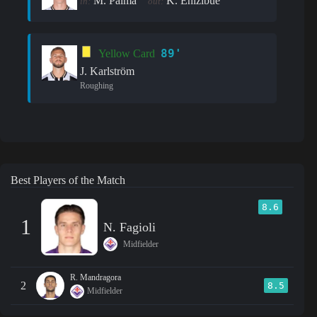
M. Palma
K. Ehizibue
in:
out:
89'
Yellow Card
J. Karlström
Roughing
Best Players of the Match
8.6
1
N. Fagioli
Midfielder
R. Mandragora
2
8.5
Midfielder