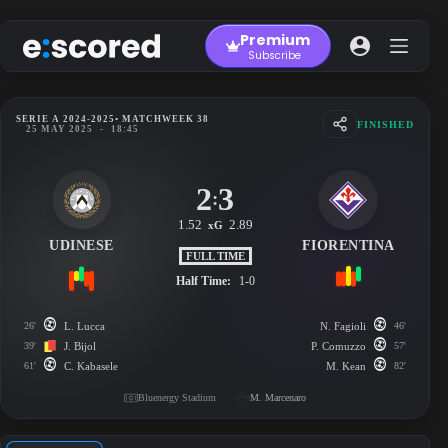
Skip
to
Premium
content
Subscribe
SERIE A 2024-2025
• MATCHWEEK 38
FINISHED
25 MAY 2025
-
18:45
2
3
:
1.52
2.89
xG
UDINESE
FIORENTINA
FULL TIME
Half Time:
1-0
26'
L. Lucca
N. Fagioli
46'
39'
J. Bijol
P. Comuzzo
57'
61'
C. Kabasele
M. Kean
82'
Bluenergy Stadium
M. Marcenaro