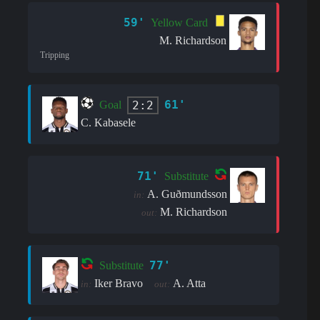
59'
Yellow Card
M. Richardson
Tripping
61'
2:2
Goal
C. Kabasele
71'
Substitute
A. Guðmundsson
in:
M. Richardson
out:
77'
Substitute
Iker Bravo
A. Atta
in:
out: