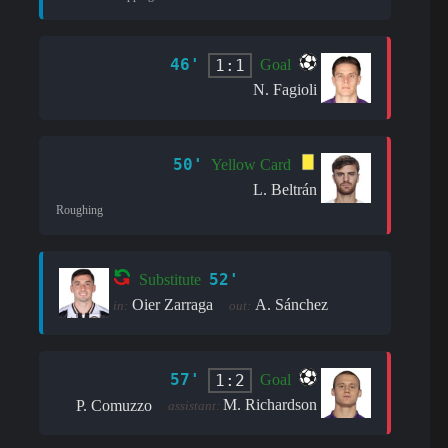
46'
1:1
Goal
N. Fagioli
50'
Yellow Card
L. Beltrán
Roughing
52'
Substitute
Oier Zarraga
A. Sánchez
in:
out:
57'
1:2
Goal
M. Richardson
P. Comuzzo
assistant: