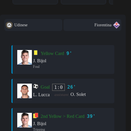
Udinese
Fiorentina
9'
Yellow Card
J. Bijol
Foul
26'
1:0
Goal
O. Solet
L. Lucca
assistant:
39'
2nd Yellow > Red Card
J. Bijol
Tripping