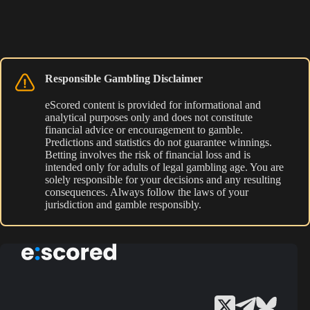
Responsible Gambling Disclaimer
eScored content is provided for informational and
analytical purposes only and does not constitute
financial advice or encouragement to gamble.
Predictions and statistics do not guarantee winnings.
Betting involves the risk of financial loss and is
intended only for adults of legal gambling age. You are
solely responsible for your decisions and any resulting
consequences. Always follow the laws of your
jurisdiction and gamble responsibly.