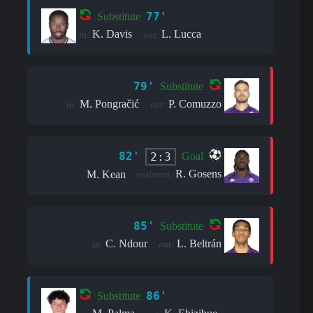
77'
Substitute
K. Davis
L. Lucca
in:
out:
79'
Substitute
M. Pongračić
P. Comuzzo
in:
out:
82'
2:3
Goal
R. Gosens
M. Kean
assistant:
85'
Substitute
C. Ndour
L. Beltrán
in:
out:
86'
Substitute