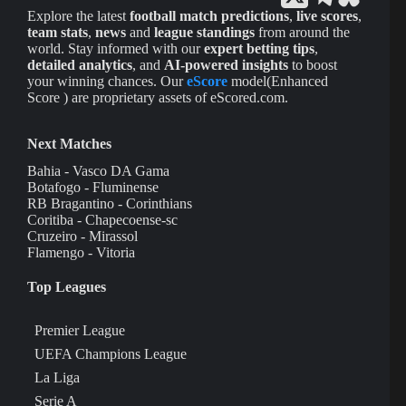
Explore the latest
football match predictions
,
live scores
,
team stats
,
news
and
league standings
from around the
world. Stay informed with our
expert betting tips
,
detailed analytics
, and
AI-powered insights
to boost
your winning chances. Our
eScore
model(Enhanced
Score ) are proprietary assets of eScored.com.
Next Matches
Bahia - Vasco DA Gama
Botafogo - Fluminense
RB Bragantino - Corinthians
Coritiba - Chapecoense-sc
Cruzeiro - Mirassol
Flamengo - Vitoria
Top Leagues
Premier League
UEFA Champions League
La Liga
Serie A