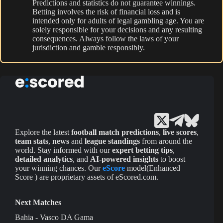
Predictions and statistics do not guarantee winnings.
Betting involves the risk of financial loss and is
intended only for adults of legal gambling age. You are
solely responsible for your decisions and any resulting
consequences. Always follow the laws of your
jurisdiction and gamble responsibly.
Explore the latest
football match predictions
,
live scores
,
team stats
,
news
and
league standings
from around the
world. Stay informed with our
expert betting tips
,
detailed analytics
, and
AI-powered insights
to boost
your winning chances. Our
eScore
model(Enhanced
Score ) are proprietary assets of eScored.com.
Next Matches
Bahia - Vasco DA Gama