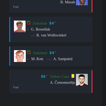
B. Musah
Foul
84'
Substitute
G. Besselink
in:
R. van Wolfswinkel
out:
84'
Substitute
M. Rots
A. Sampsted
in:
out:
86'
Yellow Card
A. Černomordijs
Foul