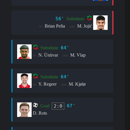
56'
Substitute
Brian Peña
M. Jojić
in:
out:
64'
Substitute
N. Ünüvar
M. Vlap
in:
out:
64'
Substitute
Y. Regeer
M. Kjølø
in:
out:
67'
2:0
Goal
D. Rots