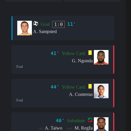
11'
1:0
Goal
A. Sampsted
41'
Yellow Card
G. Ngonda
Foul
44'
Yellow Card
A. Contreras
Foul
46'
Substitute
A. Taiwo
M. Regža
in:
out: