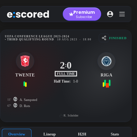
Skip
to
Premium
content
Subscribe
UEFA CONFERENCE LEAGUE 2023-2024
FINISHED
• THIRD QUALIFYING ROUND
10 AUG 2023
-
18:00
2
0
:
FULL TIME
TWENTE
RIGA
Half Time:
1-0
11'
A. Sampsted
67'
D. Rots
R. Schröder
Overview
Lineup
H2H
Stats