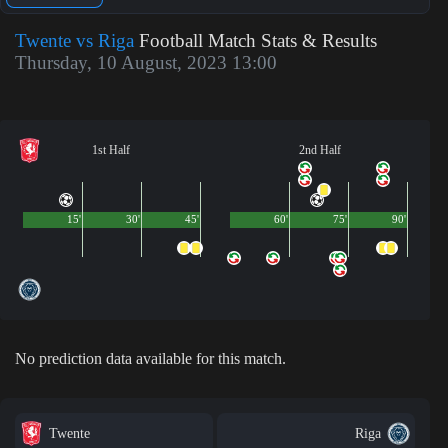
Twente vs Riga
Football Match Stats & Results
Thursday, 10 August, 2023 13:00
1st Half
2nd Half
15'
30'
45'
60'
75'
90'
No prediction data available for this match.
Twente
Riga