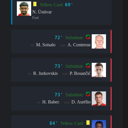
69'
Yellow Card
N. Ünüvar
Foul
72'
Substitute
M. Soisalo
A. Contreras
in:
out:
73'
Substitute
R. Jurkovskis
P. Bosančić
in:
out:
73'
Substitute
H. Babec
D. Aurélio
in:
out:
84'
Yellow Card