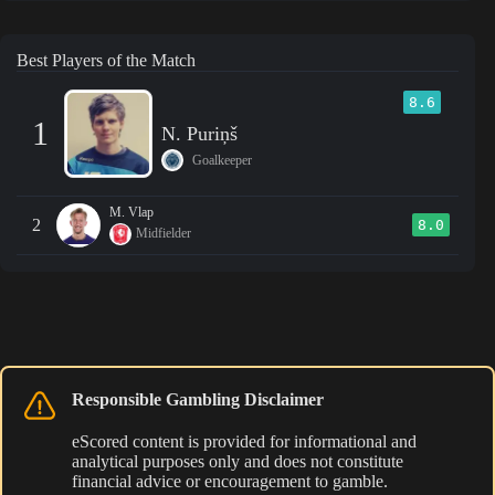
Best Players of the Match
8.6
1
N. Puriņš
Goalkeeper
M. Vlap
2
8.0
Midfielder
Responsible Gambling Disclaimer
eScored content is provided for informational and
analytical purposes only and does not constitute
financial advice or encouragement to gamble.