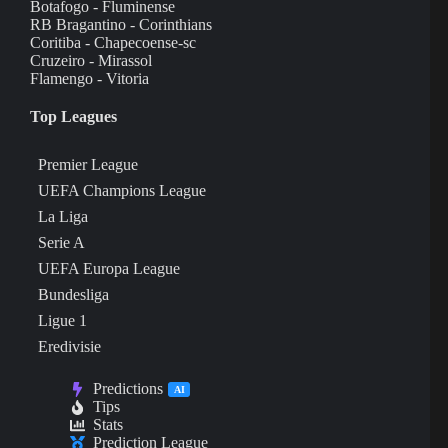
Botafogo - Fluminense
RB Bragantino - Corinthians
Coritiba - Chapecoense-sc
Cruzeiro - Mirassol
Flamengo - Vitoria
Top Leagues
Premier League
UEFA Champions League
La Liga
Serie A
UEFA Europa League
Bundesliga
Ligue 1
Eredivisie
Predictions
AI
Tips
Stats
Prediction League