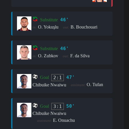
46'
Substitute
O. Yokuşlu
B. Bouchouari
in:
out:
46'
Substitute
O. Zubkov
F. da Silva
in:
out:
47'
2:1
Goal
O. Tufan
Chibuike Nwaiwu
assistant:
50'
3:1
Goal
Chibuike Nwaiwu
E. Onuachu
assistant: