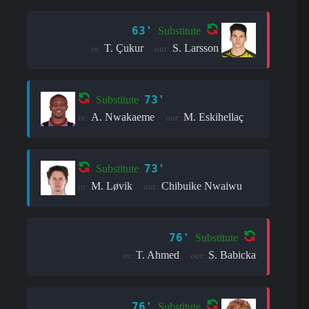
63'
Substitute
T. Çukur
S. Larsson
in:
out:
73'
Substitute
A. Nwakaeme
M. Eskihellaç
in:
out:
73'
Substitute
M. Løvik
Chibuike Nwaiwu
in:
out:
76'
Substitute
T. Ahmed
S. Babicka
in:
out:
76'
Substitute