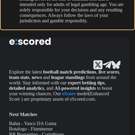
intended only for adults of legal gambling age. You are
solely responsible for your decisions and any resulting
consequences. Always follow the laws of your
jurisdiction and gamble responsibly.
Explore the latest
football match predictions
,
live scores
,
team stats
,
news
and
league standings
from around the
world. Stay informed with our
expert betting tips
,
detailed analytics
, and
AI-powered insights
to boost
your winning chances. Our
eScore
model(Enhanced
Score ) are proprietary assets of eScored.com.
Next Matches
Bahia - Vasco DA Gama
Botafogo - Fluminense
RB Bragantino - Corinthians