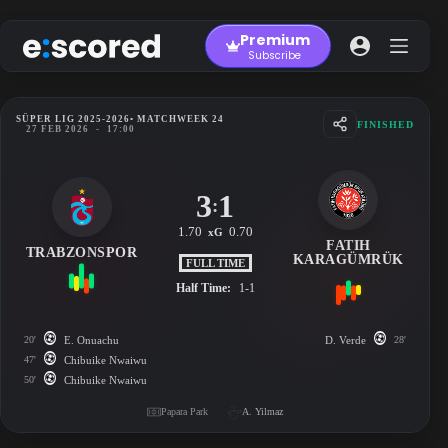
Skip
to
Premium
content
Subscribe
SÜPER LIG 2025-2026
• MATCHWEEK 24
FINISHED
27 FEB 2026
-
17:00
3
1
:
1.70
0.70
xG
FATIH
TRABZONSPOR
KARAGÜMRÜK
FULL TIME
Half Time:
1-1
20'
E. Onuachu
D. Verde
28'
47'
Chibuike Nwaiwu
50'
Chibuike Nwaiwu
Papara Park
A. Yilmaz