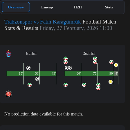
Overview
Lineup
H2H
Stats
Trabzonspor vs Fatih Karagümrük
Football Match
Stats & Results
Friday, 27 February, 2026 11:00
1st Half
2nd Half
15'
30'
45'
60'
75'
90'
4'
No prediction data available for this match.