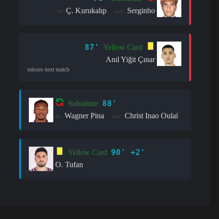
Ç. Kurukalıp
Serginho
in:
out:
87'
Yellow Card
Anıl Yiğit Çınar
misses next match
88'
Substitute
Wagner Pina
Christ Inao Oulaï
in:
out:
90' +2'
Yellow Card
O. Tufan