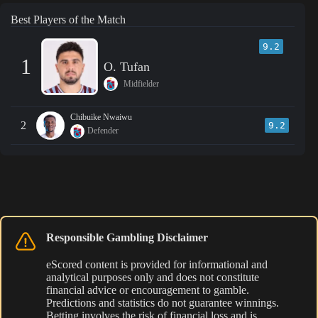
Best Players of the Match
9.2
1
O. Tufan
Midfielder
Chibuike Nwaiwu
2
9.2
Defender
Responsible Gambling Disclaimer
eScored content is provided for informational and
analytical purposes only and does not constitute
financial advice or encouragement to gamble.
Predictions and statistics do not guarantee winnings.
Betting involves the risk of financial loss and is