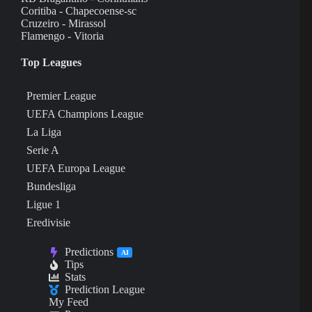
Coritiba - Chapecoense-sc
Cruzeiro - Mirassol
Flamengo - Vitoria
Top Leagues
Premier League
UEFA Champions League
La Liga
Serie A
UEFA Europa League
Bundesliga
Ligue 1
Eredivisie
Predictions
AI
Tips
Stats
Prediction League
My Feed