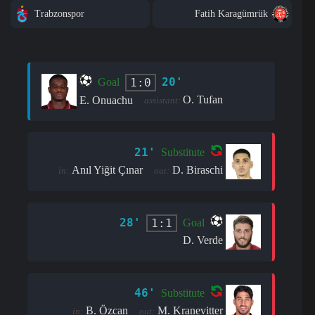
Trabzonspor
Fatih Karagümrük
20'
1:0
Goal
O. Tufan
E. Onuachu
assistant:
21'
Substitute
Anıl Yiğit Çınar
D. Biraschi
in:
out:
28'
1:1
Goal
D. Verde
46'
Substitute
B. Özcan
M. Kranevitter
in:
out: